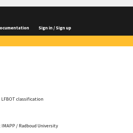
ocumentation
Sign in / Sign up
d LFBOT classification
t IMAPP / Radboud University