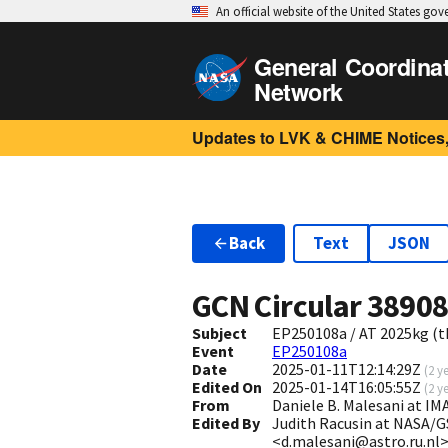
An official website of the United States go
General Coordina
Network
Updates to LVK & CHIME Notices,
Back
Text
JSON
GCN Circular
3890
Subject
EP250108a / AT 2025kg (th
Event
EP250108a
Date
2025-01-11T12:14:29Z
(
2 y
Edited On
2025-01-14T16:05:55Z
(
2 y
From
Daniele B. Malesani at I
Edited By
Judith Racusin at NASA/G
<d.malesani@astro.ru.nl