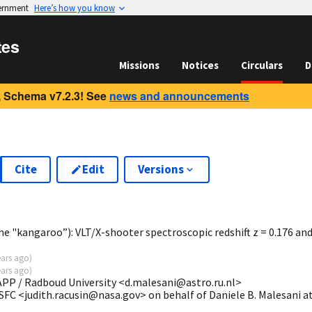
vernment
Here’s how you know
tes
Missions
Notices
Circulars
D
 Schema v7.2.3! See
news and announcements
Cite
Edit
Versions
8
e "kangaroo”): VLT/X-shooter spectroscopic redshift z = 0.176 an
ears ago
)
ears ago
)
MAPP / Radboud University <d.malesani@astro.ru.nl>
SFC <judith.racusin@nasa.gov> on behalf of Daniele B. Malesani a
>