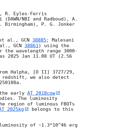
 R. Eyles-Ferris 
i (DAWN/NBI and Radboud), A. 
. Birmingham), P. G. Jonker 
et al., 
GCN 
38885
; Malesani 
al., 
GCN 
38861
) using the 
r the wavelength range 3000-
as 2025 Jan 11.08 UT (2.56 
rom Halpha, [O II] 3727/29, 
 redshift, we also detect 
50108a.

the early 
AT 2018cow
odies. The luminosity 
he region of luminous FBOTs 
AT 2025kg
 belongs to this 
luminosity of ~1.3*10^46 erg 