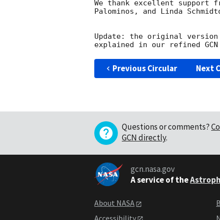
We thank excellent support f
Palominos, and Linda Schmidto
Update: the original version
explained in our refined 
GCN
Previous Circular
Next C
Questions or comments?
Co
GCN directly
.
gcn.nasa.gov
A service of the
Astroph
About NASA
B
Accessibility
N