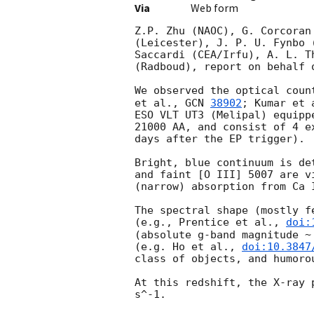
Via
Web form
Z.P. Zhu (NAOC), G. Corcoran
(Leicester), J. P. U. Fynbo 
Saccardi (CEA/Irfu), A. L. T
(Radboud), report on behalf 
We observed the optical coun
et al., 
GCN 
38902
; Kumar et 
ESO VLT UT3 (Melipal) equipp
21000 AA, and consist of 4 e
days after the EP trigger).

Bright, blue continuum is de
and faint [O III] 5007 are v
(narrow) absorption from Ca 
The spectral shape (mostly f
(e.g., Prentice et al., 
doi:
(absolute g-band magnitude ~
(e.g. Ho et al., 
doi:10.3847
class of objects, and humoro
At this redshift, the X-ray 
s^-1.
