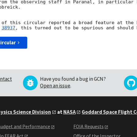
rom the observing staff in Paranal, in particular 
breick.

 of this circular reported a broad feature at the 
 
38937
ircular
ntact
Have you found a bug in GCN?
Open an issue
.
ysics Science Division
at
NASA
Goddard Space Flight 
udget and Performance
FOIA Requests
o FEAR Act
Office of the Inspector