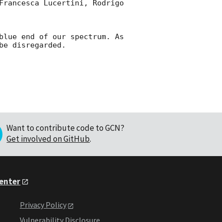
Francesca Lucertini, Rodrigo 
blue end of our spectrum. As 
Want to contribute code to GCN?
Get involved on GitHub
.
Center
Privacy Policy
Vulnerability Disclosure