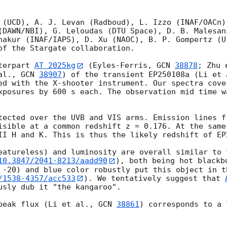
 (UCD), A. J. Levan (Radboud), L. Izzo (INAF/OACn),
(DAWN/NBI), G. Leloudas (DTU Space), D. B. Malesan
hakur (INAF/IAPS), D. Xu (NAOC), B. P. Gompertz (U
of the Stargate collaboration.

terpart 
AT 2025kg
 (Eyles-Ferris, 
GCN 
38878
; Zhu 
al., 
GCN 
38907
) of the transient EP250108a (Li et 
ed with the X-shooter instrument. Our spectra cove
xposures by 600 s each. The observation mid time w
tected over the UVB and VIS arms. Emission lines f
isible at a common redshift z = 0.176. At the same
II H and K. This is thus the likely redshift of EP2
eatureless) and luminosity are overall similar to 
10.3847/2041-8213/aadd90
), both being hot blackb
 -20) and blue color robustly put this object in t
/1538-4357/acc533
). We tentatively suggest that 
usly dub it "the kangaroo".

peak flux (Li et al., 
GCN 
38861
) corresponds to a 