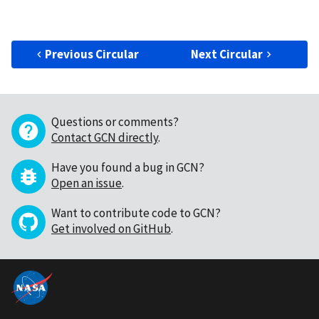
Previous Circular
Next Circular
Questions or comments?
Contact GCN directly
.
Have you found a bug in GCN?
Open an issue
.
Want to contribute code to GCN?
Get involved on GitHub
.