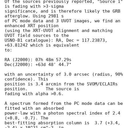
Of the sources previously reported, "Source 1" 
is fading with >3-sigma

significance, and is therefore likely the GRB 
afterglow. Using 2981 s

of PC mode data and 3 UVOT images, we find an 
enhanced XRT position

(using the XRT-UVOT alignment and matching 
UVOT field sources to the

USNO-B1 catalogue): RA, Dec = 117.23873, 
+63.81242 which is equivalent

to:

RA (J2000): 07h 48m 57.29s

Dec(J2000): +63d 48' 44.7"

with an uncertainty of 3.0 arcsec (radius, 90% 
confidence). This

position is 3.4 arcmin from the SVOM/ECLAIRs 
position.	The source is

fading with alpha >0.6.

A spectrum formed from the PC mode data can be 
fitted with an absorbed

power-law with a photon spectral index of 2.4 
(+0.8, -0.7). The

best-fitting absorption column is  3.7 (+3.4, 
-2.4) x 10^21 cm^-2, in
