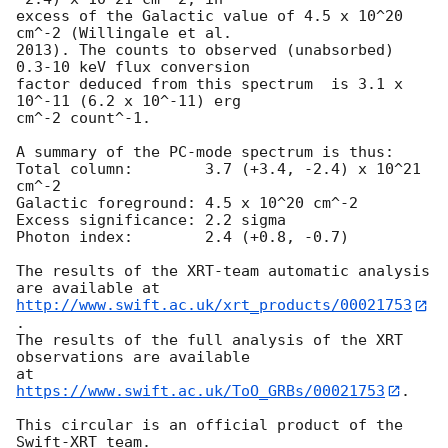
excess of the Galactic value of 4.5 x 10^20 
cm^-2 (Willingale et al.

2013). The counts to observed (unabsorbed) 
0.3-10 keV flux conversion

factor deduced from this spectrum  is 3.1 x 
10^-11 (6.2 x 10^-11) erg

cm^-2 count^-1. 

A summary of the PC-mode spectrum is thus:

Total column:	     3.7 (+3.4, -2.4) x 10^21 
cm^-2

Galactic foreground: 4.5 x 10^20 cm^-2

Excess significance: 2.2 sigma

Photon index:	     2.4 (+0.8, -0.7)

The results of the XRT-team automatic analysis 
http://www.swift.ac.uk/xrt_products/00021753
.

The results of the full analysis of the XRT 
observations are available

at 
https://www.swift.ac.uk/ToO_GRBs/00021753
.

This circular is an official product of the 
Swift-XRT team.
