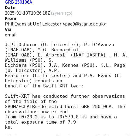
GRB 250106A
Date
2025-01-13T10:26:18Z
(
2 years ago
)
From
Phil Evans at U of Leicester <pae9@star.le.ac.uk>
Via
email
J.P. Osborne (U. Leicester), P. D'Avanzo 
(INAF-OAB), M.G. Bernardini

(INAF-OAB), E. Ambrosi	(INAF-IASFPA) , M. A. 
Williams (PSU), S.

Dichiara (PSU), J.A. Kennea (PSU), K.L. Page 
(U. Leicester), A.P.

Beardmore (U. Leicester) and P.A. Evans (U. 
Leicester) reports on

behalf of the Swift-XRT team:

Swift-XRT has conducted further observations 
of the field of the

SVOM/ECLAIRs-detected burst GRB 250106A. The 
observations now extend

from T0+20.2 ks to T0+579.8 ks and have a 
total exposure time of 7.9

ks.  
