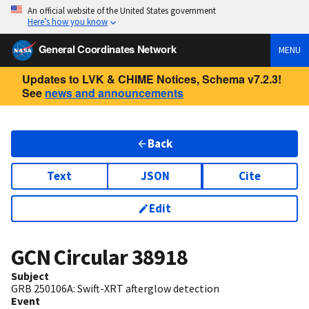
An official website of the United States government
Here’s how you know
General Coordinates Network
MENU
Updates to LVK & CHIME Notices, Schema v7.2.3!
See
news and announcements
Back
Text
JSON
Cite
Edit
GCN Circular
38918
Subject
GRB 250106A: Swift-XRT afterglow detection
Event