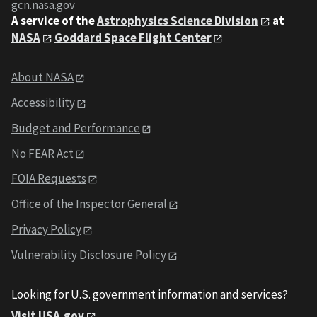
gcn.nasa.gov
A service of the
Astrophysics Science Division
at
NASA
Goddard Space Flight Center
About NASA
Accessibility
Budget and Performance
No FEAR Act
FOIA Requests
Office of the Inspector General
Privacy Policy
Vulnerability Disclosure Policy
Looking for U.S. government information and services?
Visit USA.gov