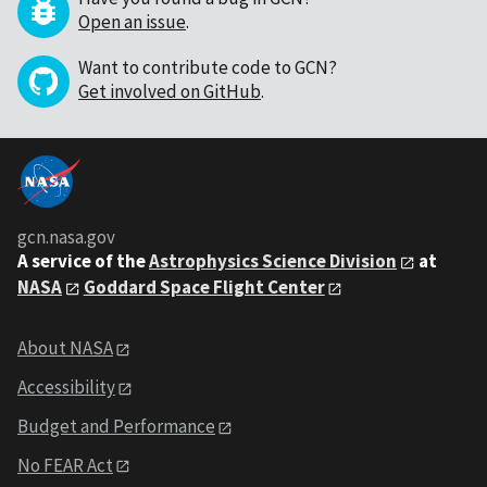
Open an issue
.
Want to contribute code to GCN?
Get involved on GitHub
.
gcn.nasa.gov
A service of the
Astrophysics Science Division
at
NASA
Goddard Space Flight Center
About NASA
Accessibility
Budget and Performance
No FEAR Act