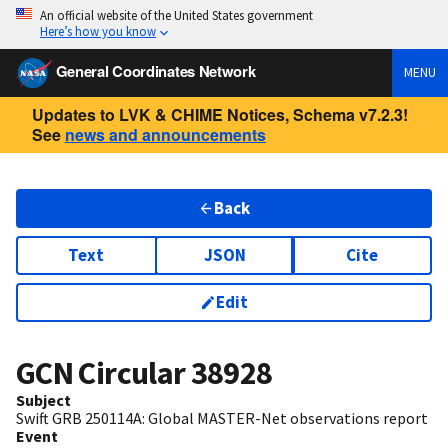
An official website of the United States government
Here’s how you know
General Coordinates Network
MENU
Updates to LVK & CHIME Notices, Schema v7.2.3!
See
news and announcements
Back
Text
JSON
Cite
Edit
GCN Circular
38928
Subject
Swift GRB 250114A: Global MASTER-Net observations report
Event