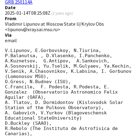
GRB 250114A
Date
2025-01-14T08:25:08Z
(
2 years ago
)
From
Vladimir Lipunov at Moscow State U/Krylov Obs
<lipunov@xray.sai.msu.ru>
Via
email
V.Lipunov, E.Gorbovskoy, N.Tiurina,  
P.Balanutsa, , D.Vlasenko, I.Panchenko,

A.Kuznetsov,  G.Antipov,  A.Sankovich, 
A.Sosnovskij, Yu.Tselik, M.Gulyaev, Ya.Kechin,

V.Senik, A.Chasovnikov, K.Labsina, I. Gorbunov 
(Lomonosov MSU),

O.Gress, N.Budnev (ISU),

C.Francile,  F. Podesta, R.Podesta, E. 
Gonzalez  (Observatorio Astronomico Felix 
Aguilar (OAFA),

A. Tlatov, D. Dormidontov (Kislovodsk Solar 
Station of the Pulkovo Observatory),

A. Gabovich, V.Yurkov (Blagoveschensk 
Educational StateUniversity)

D.Buckley (SAAO),

R.Rebolo (The Instituto de Astrofisica de 
Canarias),
