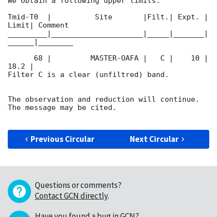
We obtain a following upper limits.  

Tmid-T0  |          Site       |Filt.| Expt. | 
Limit| Comment

_________|_____________________|_____|_______|
______|________

      68 |         MASTER-OAFA |   C |    10 | 
18.2 |        

Filter C is a clear (unfiltred) band. 

The observation and reduction will continue. 

The message may be cited.

Previous Circular
Next Circular
Questions or comments?
Contact GCN directly
.
Have you found a bug in GCN?