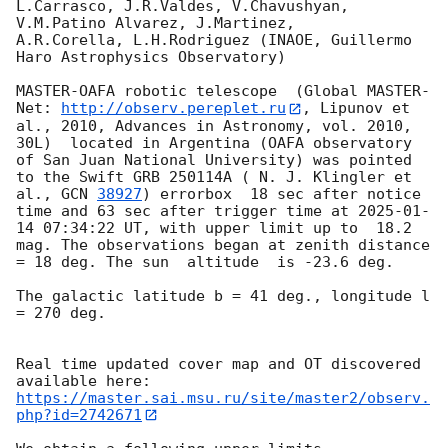
L.Carrasco, J.R.Valdes, V.Chavushyan, 
V.M.Patino Alvarez, J.Martinez,

A.R.Corella, L.H.Rodriguez (INAOE, Guillermo 
Haro Astrophysics Observatory) 

MASTER-OAFA robotic telescope  (Global MASTER-
Net: 
http://observ.pereplet.ru
, Lipunov et 
al., 2010, Advances in Astronomy, vol. 2010, 
30L)  located in Argentina (OAFA observatory 
of San Juan National University) was pointed 
to the Swift GRB 250114A ( N. J. Klingler et 
al., 
GCN 
38927
) errorbox  18 sec after notice 
time and 63 sec after trigger time at 
2025-01-
14 07:34:22
 UT, with upper limit up to  18.2 
mag. The observations began at zenith distance 
= 18 deg. The sun  altitude  is -23.6 deg. 

The galactic latitude b = 41 deg., longitude l 
= 270 deg.

Real time updated cover map and OT discovered 
https://master.sai.msu.ru/site/master2/observ.
php?id=2742671