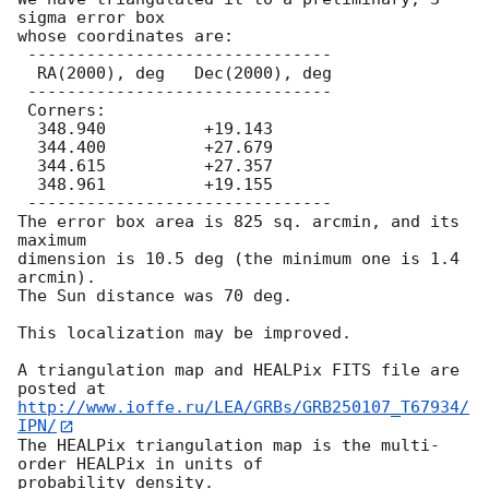
sigma error box

whose coordinates are:

 -------------------------------

  RA(2000), deg   Dec(2000), deg

 -------------------------------

 Corners:

  348.940          +19.143

  344.400          +27.679

  344.615          +27.357

  348.961          +19.155

 -------------------------------

The error box area is 825 sq. arcmin, and its 
maximum

dimension is 10.5 deg (the minimum one is 1.4 
arcmin).

The Sun distance was 70 deg.

This localization may be improved.

A triangulation map and HEALPix FITS file are 
http://www.ioffe.ru/LEA/GRBs/GRB250107_T67934/
IPN/
The HEALPix triangulation map is the multi-
order HEALPix in units of
