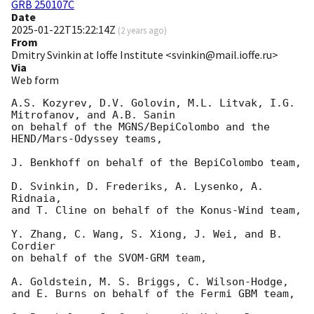
GRB 250107C
Date
2025-01-22T15:22:14Z
(
2 years ago
)
From
Dmitry Svinkin at Ioffe Institute <svinkin@mail.ioffe.ru>
Via
Web form
A.S. Kozyrev, D.V. Golovin, M.L. Litvak, I.G. 
Mitrofanov, and A.B. Sanin

on behalf of the MGNS/BepiColombo and the 
HEND/Mars-Odyssey teams,

J. Benkhoff on behalf of the BepiColombo team,

D. Svinkin, D. Frederiks, A. Lysenko, A. 
Ridnaia,

and T. Cline on behalf of the Konus-Wind team,

Y. Zhang, C. Wang, S. Xiong, J. Wei, and B. 
Cordier

on behalf of the SVOM-GRM team,

A. Goldstein, M. S. Briggs, C. Wilson-Hodge,

and E. Burns on behalf of the Fermi GBM team,
