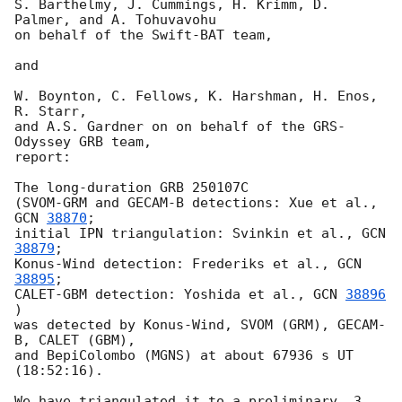
S. Barthelmy, J. Cummings, H. Krimm, D. 
Palmer, and A. Tohuvavohu

on behalf of the Swift-BAT team,

and

W. Boynton, C. Fellows, K. Harshman, H. Enos, 
R. Starr,

and A.S. Gardner on on behalf of the GRS-
Odyssey GRB team,

report:

The long-duration GRB 250107C

(SVOM-GRM and GECAM-B detections: Xue et al., 
GCN 
38870
;

initial IPN triangulation: Svinkin et al., 
GCN 
38879
;

Konus-Wind detection: Frederiks et al., 
GCN 
38895
;

CALET-GBM detection: Yoshida et al., 
GCN 
38896
)

was detected by Konus-Wind, SVOM (GRM), GECAM-
B, CALET (GBM),

and BepiColombo (MGNS) at about 67936 s UT 
(18:52:16).

We have triangulated it to a preliminary, 3 