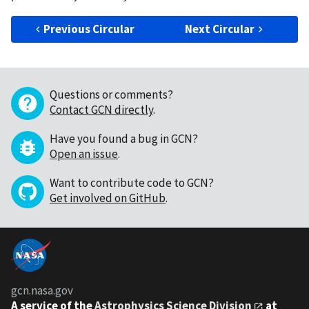
Previous Circular
Next Circular
Questions or comments?
Contact GCN directly
.
Have you found a bug in GCN?
Open an issue
.
Want to contribute code to GCN?
Get involved on GitHub
.
gcn.nasa.gov
A service of the
Astrophysics Science Division
at