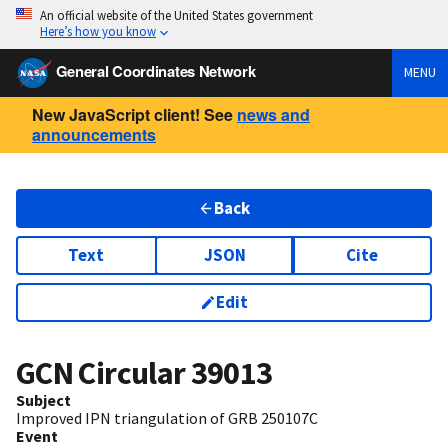
An official website of the United States government
Here’s how you know
General Coordinates Network
MENU
New JavaScript client! See
news and
announcements
Back
Text
JSON
Cite
Edit
GCN Circular
39013
Subject
Improved IPN triangulation of GRB 250107C
Event