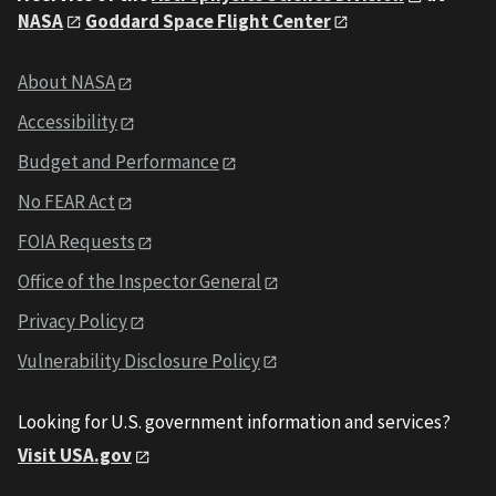
NASA
Goddard Space Flight Center
About NASA
Accessibility
Budget and Performance
No FEAR Act
FOIA Requests
Office of the Inspector General
Privacy Policy
Vulnerability Disclosure Policy
Looking for U.S. government information and services?
Visit USA.gov