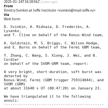
2025-01-24T16:18:56Z
(
2 years ago
)
From
Dmitry Svinkin at Ioffe Institute <svinkin@mail.ioffe.ru>
Via
Web form
D. Svinkin, A. Ridnaia, D. Frederiks, A. 
Lysenko,

and T. Cline on behalf of the Konus-Wind team,

A. Goldstein, M. S. Briggs, C. Wilson-Hodge,

and E. Burns on behalf of the Fermi GBM team,

Y. Zhang, C. Wang, S. Xiong, J. Wei, and B. 
Cordier

on behalf of the SVOM-GRM team, report:

A very bright, short-duration, soft burst was 
detected by

Konus-Wind, Fermi (GBM trigger 759314844), and 
SVOM (GRM)

at about 31640 s UT (08:47:20) on January 23.

We have triangulated it to the following 
annuli:

----------------------------------------------