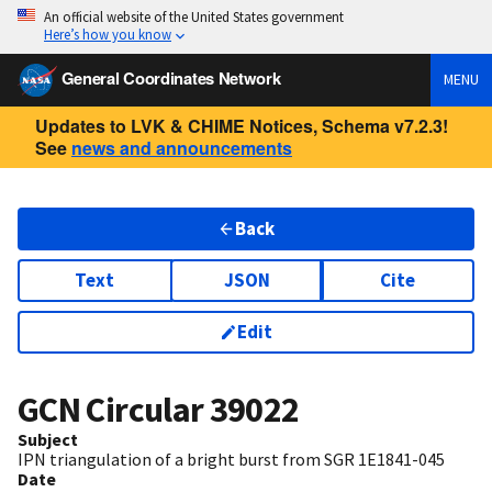
An official website of the United States government
Here’s how you know
General Coordinates Network
MENU
Updates to LVK & CHIME Notices, Schema v7.2.3!
See
news and announcements
Back
Text
JSON
Cite
Edit
GCN Circular
39022
Subject
IPN triangulation of a bright burst from SGR 1E1841-045
Date