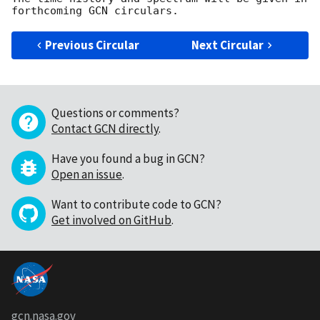
Previous Circular
Next Circular
Questions or comments?
Contact GCN directly
.
Have you found a bug in GCN?
Open an issue
.
Want to contribute code to GCN?
Get involved on GitHub
.
gcn.nasa.gov