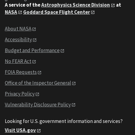
A service of the
Astrophysics Science Division
at
NASA
Goddard Space Flight Center
About NASA
Accessibility
Budget and Performance
No FEAR Act
FOIA Requests
Office of the Inspector General
Privacy Policy
Vulnerability Disclosure Policy
Looking for U.S. government information and services?
Visit USA.gov