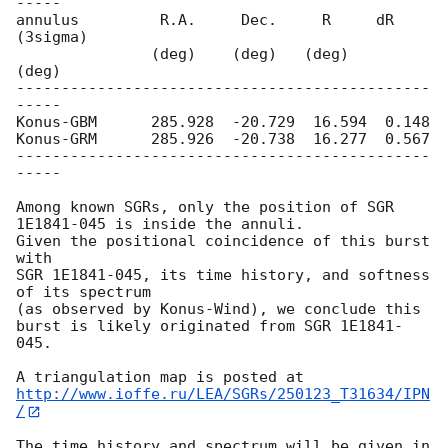
-----

annulus         R.A.     Dec.     R     dR 
(3sigma)

               (deg)    (deg)   (deg)     
(deg)

----------------------------------------------
-----

Konus-GBM      285.928  -20.729  16.594  0.148

Konus-GRM      285.926  -20.738  16.277  0.567

----------------------------------------------
-----

Among known SGRs, only the position of SGR 
1E1841-045 is inside the annuli. 

Given the positional coincidence of this burst 
with

SGR 1E1841-045, its time history, and softness 
of its spectrum

(as observed by Konus-Wind), we conclude this 
burst is likely originated from SGR 1E1841-
045.

http://www.ioffe.ru/LEA/SGRs/250123_T31634/IPN
/
The time history and spectrum will be given in 