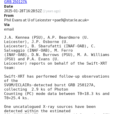
GRB 250127A
Date
2025-01-28T16:28:52Z
(
2 years ago
)
From
Phil Evans at U of Leicester <pae9@star.le.ac.uk>
Via
email
J.A. Kennea (PSU), A.P. Beardmore (U. 
Leicester), J.P. Osborne (U.

Leicester), B. Sbarufatti (INAF-OAB), C. 
Salvaggio (INAF-OAB), M. Ferro

(INAF-OAB), D.N. Burrows (PSU), M. A. Williams 
(PSU) and P.A. Evans (U.

Leicester) reports on behalf of the Swift-XRT 
team:

Swift-XRT has performed follow-up observations 
of the

SVOM/ECLAIRs-detected burst GRB 250127A, 
collecting  2.9 ks of Photon

Counting (PC) mode data between T0+18.3 ks and 
T0+25.4 ks. 

One uncatalogued X-ray sources have been 
detected within the estimated
