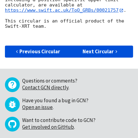
https://www.swift.ac.uk/ToO_GRBs/00021757
.

This circular is an official product of the 
Swift-XRT team.

Previous Circular
Next Circular
Questions or comments?
Contact GCN directly
.
Have you found a bug in GCN?
Open an issue
.
Want to contribute code to GCN?
Get involved on GitHub
.