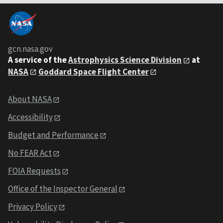
gcn.nasa.gov
A service of the
Astrophysics Science Division
at
NASA
Goddard Space Flight Center
About NASA
Accessibility
Budget and Performance
No FEAR Act
FOIA Requests
Office of the Inspector General
Privacy Policy