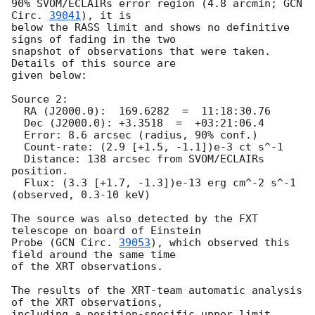
90% SVOM/ECLAIRs error region (4.8 arcmin; 
GCN 
Circ. 
39041
), it is

below the RASS limit and shows no definitive 
signs of fading in the two

snapshot of observations that were taken. 
Details of this source are

given below:

Source 2:

  RA (J2000.0):  169.6282  =  11:18:30.76

  Dec (J2000.0): +3.3518  =  +03:21:06.4

  Error: 8.6 arcsec (radius, 90% conf.)

  Count-rate: (2.9 [+1.5, -1.1])e-3 ct s^-1   

  Distance: 138 arcsec from SVOM/ECLAIRs 
position.

  Flux: (3.3 [+1.7, -1.3])e-13 erg cm^-2 s^-1 
(observed, 0.3-10 keV)

The source was also detected by the FXT 
telescope on board of Einstein

Probe (
GCN Circ. 
39053
), which observed this 
field around the same time

of the XRT observations.

The results of the XRT-team automatic analysis 
of the XRT observations,

including a position-specific upper limit 