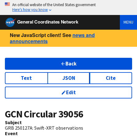
An official website of the United States government
Here’s how you know
General Coordinates Network
MENU
New JavaScript client! See
news and
announcements
Back
Text
JSON
Cite
Edit
GCN Circular
39056
Subject
GRB 250127A: Swift-XRT observations
Event