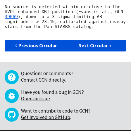
No source is detected within or close to the 
UVOT-enhanced XRT position (Evans et al., 
GCN 
39069
), down to a 3-sigma limiting AB 
magnitude r > 23.45, calibrated against nearby 
stars from the Pan-STARRS catalog.

Previous Circular
Next Circular
Questions or comments?
Contact GCN directly
.
Have you found a bug in GCN?
Open an issue
.
Want to contribute code to GCN?
Get involved on GitHub
.