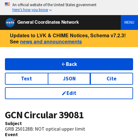
An official website of the United States government
Here’s how you know
General Coordinates Network
MENU
Updates to LVK & CHIME Notices, Schema v7.2.3!
See
news and announcements
Back
Text
JSON
Cite
Edit
GCN Circular
39081
Subject
GRB 250128B: NOT optical upper limit
Event