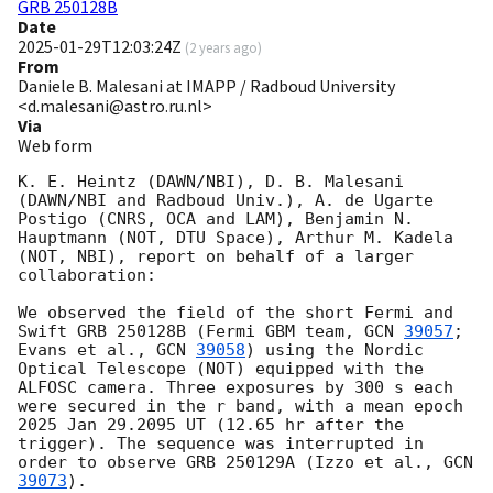
GRB 250128B
Date
2025-01-29T12:03:24Z
(
2 years ago
)
From
Daniele B. Malesani at IMAPP / Radboud University
<d.malesani@astro.ru.nl>
Via
Web form
K. E. Heintz (DAWN/NBI), D. B. Malesani 
(DAWN/NBI and Radboud Univ.), A. de Ugarte 
Postigo (CNRS, OCA and LAM), Benjamin N. 
Hauptmann (NOT, DTU Space), Arthur M. Kadela 
(NOT, NBI), report on behalf of a larger 
collaboration:

We observed the field of the short Fermi and 
Swift GRB 250128B (Fermi GBM team, 
GCN 
39057
; 
Evans et al., 
GCN 
39058
) using the Nordic 
Optical Telescope (NOT) equipped with the 
ALFOSC camera. Three exposures by 300 s each 
were secured in the r band, with a mean epoch 
2025 Jan 29.2095 UT (12.65 hr after the 
trigger). The sequence was interrupted in 
order to observe GRB 250129A (Izzo et al., 
GCN 
39073
).
