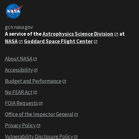
gcn.nasa.gov
A service of the
Astrophysics Science Division
at
NASA
Goddard Space Flight Center
About NASA
Accessibility
Budget and Performance
No FEAR Act
FOIA Requests
Office of the Inspector General
Privacy Policy
Vulnerability Disclosure Policy