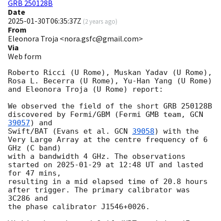
GRB 250128B
Date
2025-01-30T06:35:37Z
(
2 years ago
)
From
Eleonora Troja <nora.gsfc@gmail.com>
Via
Web form
Roberto Ricci (U Rome), Muskan Yadav (U Rome), 
Rosa L. Becerra (U Rome), Yu-Han Yang (U Rome) 
and Eleonora Troja (U Rome) report:

We observed the field of the short GRB 250128B 
discovered by Fermi/GBM (Fermi GMB team, 
GCN 
39057
) and

Swift/BAT (Evans et al. 
GCN 
39058
) with the 
Very Large Array at the centre frequency of 6 
GHz (C band)

with a bandwidth 4 GHz. The observations 
started on 
2025-01-29
 at 12:48 UT and lasted 
for 47 mins,

resulting in a mid elapsed time of 20.8 hours 
after trigger. The primary calibrator was 
3C286 and

the phase calibrator J1546+0026.
