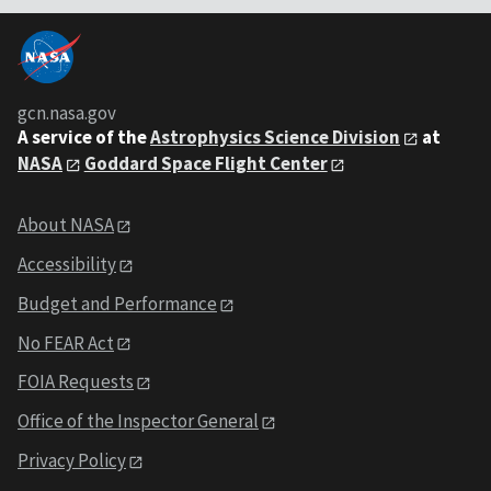
gcn.nasa.gov
A service of the
Astrophysics Science Division
at
NASA
Goddard Space Flight Center
About NASA
Accessibility
Budget and Performance
No FEAR Act
FOIA Requests
Office of the Inspector General
Privacy Policy