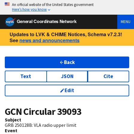
An official website of the United States government
Here’s how you know
General Coordinates Network
MENU
Updates to LVK & CHIME Notices, Schema v7.2.3!
See
news and announcements
Back
Text
JSON
Cite
Edit
GCN Circular
39093
Subject
GRB 250128B: VLA radio upper limit
Event