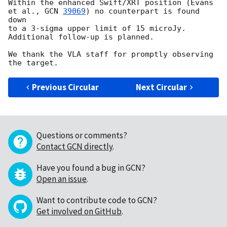
Within the enhanced Swift/XRT position (Evans 
et al., 
GCN 
39069
) no counterpart is found 
down

to a 3-sigma upper limit of 15 microJy. 
Additional follow-up is planned. 

We thank the VLA staff for promptly observing 
Previous Circular
Next Circular
Questions or comments?
Contact GCN directly
.
Have you found a bug in GCN?
Open an issue
.
Want to contribute code to GCN?
Get involved on GitHub
.