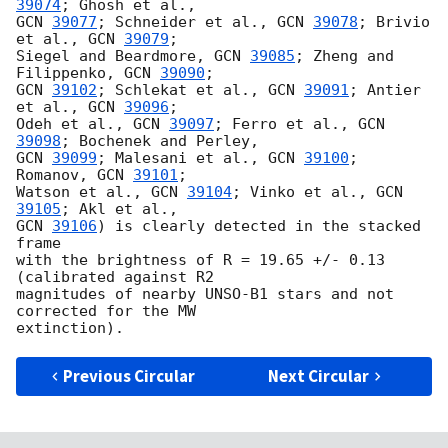
39074
GCN 
39077
; Schneider et al., 
GCN 
39078
; Brivio 
et al., 
GCN 
39079
;

Siegel and Beardmore, 
GCN 
39085
; Zheng and 
Filippenko, 
GCN 
39090
GCN 
39102
; Schlekat et al., 
GCN 
39091
; Antier 
et al., 
GCN 
39096
; 

Odeh et al., 
GCN 
39097
; Ferro et al., 
GCN 
39098
GCN 
39099
; Malesani et al., 
GCN 
39100
; 
Romanov, 
GCN 
39101
; 

Watson et al., 
GCN 
39104
; Vinko et al., 
GCN 
39105
GCN 
39106
) is clearly detected in the stacked 
frame 

with the brightness of R = 19.65 +/- 0.13 
(calibrated against R2 

magnitudes of nearby UNSO-B1 stars and not 
corrected for the MW

Previous Circular
Next Circular