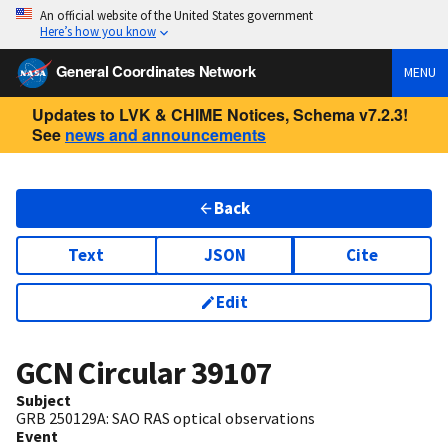
An official website of the United States government
Here’s how you know
General Coordinates Network
MENU
Updates to LVK & CHIME Notices, Schema v7.2.3!
See
news and announcements
Back
Text
JSON
Cite
Edit
GCN Circular
39107
Subject
GRB 250129A: SAO RAS optical observations
Event