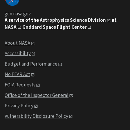
gcn.nasa.gov
A service of the
Astrophysics Science Division
at
NASA
Goddard Space Flight Center
About NASA
Accessibility
Budget and Performance
No FEAR Act
FOIA Requests
Office of the Inspector General
Privacy Policy
Vulnerability Disclosure Policy