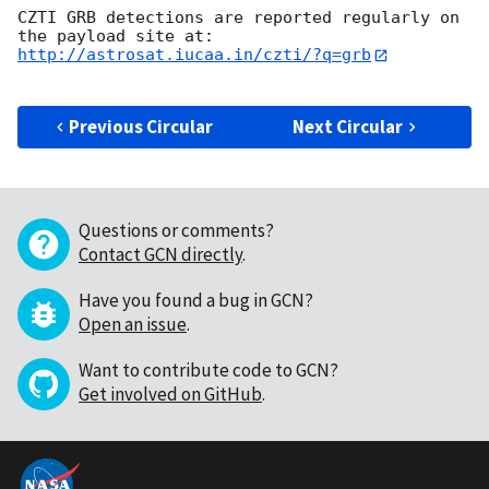
CZTI GRB detections are reported regularly on 
http://astrosat.iucaa.in/czti/?q=grb
Previous Circular
Next Circular
Questions or comments?
Contact GCN directly
.
Have you found a bug in GCN?
Open an issue
.
Want to contribute code to GCN?
Get involved on GitHub
.