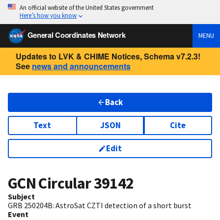
An official website of the United States government
Here’s how you know
General Coordinates Network
MENU
Updates to LVK & CHIME Notices, Schema v7.2.3!
See
news and announcements
Back
Text
JSON
Cite
Edit
GCN Circular
39142
Subject
GRB 250204B: AstroSat CZTI detection of a short burst
Event