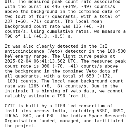
UTC. The measured peak count rate associated 
with the burst is 446 (+149, -49) counts/s 
above the background in the combined data of 
two (out of four) quadrants, with a total of 
237 (+60, -71) counts. The local mean 
background count rate was 116 (+6, -8) 
counts/s. Using cumulative rates, we measure a 
T90 of 1.1 (+0.3, -0.5) s.

It was also clearly detected in the CsI 
anticoincidence (Veto) detector in the 100-500 
keV energy range. The light curve peaks at 
2025-02-04 06:41:13.502
 UTC. The measured peak 
count rate is 300 (+70, -41) counts/s above 
the background in the combined Veto data of 
all quadrants, with a total of 659 (+172, 
-189) counts. The local mean background count 
rate was 1265 (+8, -8) counts/s. Due to the 
intrinsic 1 s binning of veto data, we cannot 
reliably estimate a T90 from it.

CZTI is built by a TIFR-led consortium of 
institutes across India, including VSSC, URSC, 
IUCAA, SAC, and PRL. The Indian Space Research 
Organisation funded, managed, and facilitated 
the project.
