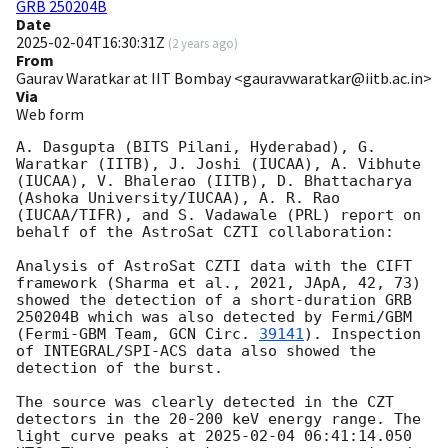
GRB 250204B
Date
2025-02-04T16:30:31Z
(
2 years ago
)
From
Gaurav Waratkar at IIT Bombay <gauravwaratkar@iitb.ac.in>
Via
Web form
A. Dasgupta (BITS Pilani, Hyderabad), G. 
Waratkar (IITB), J. Joshi (IUCAA), A. Vibhute 
(IUCAA), V. Bhalerao (IITB), D. Bhattacharya 
(Ashoka University/IUCAA), A. R. Rao 
(IUCAA/TIFR), and S. Vadawale (PRL) report on 
behalf of the AstroSat CZTI collaboration:

Analysis of AstroSat CZTI data with the CIFT 
framework (Sharma et al., 2021, JApA, 42, 73) 
showed the detection of a short-duration GRB 
250204B which was also detected by Fermi/GBM 
(Fermi-GBM Team, 
GCN Circ. 
39141
). Inspection 
of INTEGRAL/SPI-ACS data also showed the 
detection of the burst.

The source was clearly detected in the CZT 
detectors in the 20-200 keV energy range. The 
light curve peaks at 
2025-02-04 06:41:14.050