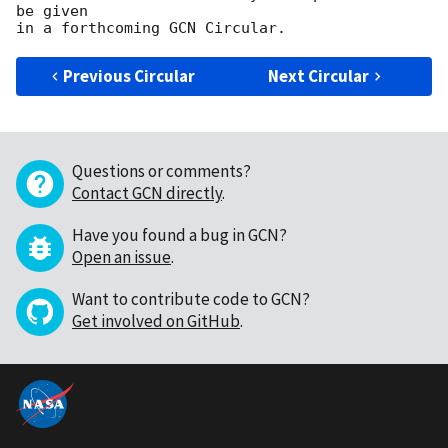
be given

Previous Circular
Next Circular
Questions or comments?
Contact GCN directly
.
Have you found a bug in GCN?
Open an issue
.
Want to contribute code to GCN?
Get involved on GitHub
.