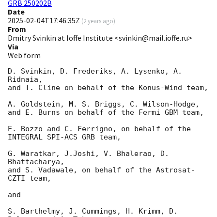
GRB 250202B
Date
2025-02-04T17:46:35Z
(
2 years ago
)
From
Dmitry Svinkin at Ioffe Institute <svinkin@mail.ioffe.ru>
Via
Web form
D. Svinkin, D. Frederiks, A. Lysenko, A. 
Ridnaia,

and T. Cline on behalf of the Konus-Wind team,

A. Goldstein, M. S. Briggs, C. Wilson-Hodge,

and E. Burns on behalf of the Fermi GBM team,

E. Bozzo and C. Ferrigno, on behalf of the 
INTEGRAL SPI-ACS GRB team,

G. Waratkar, J.Joshi, V. Bhalerao, D. 
Bhattacharya,

and S. Vadawale, on behalf of the Astrosat-
CZTI team,

and

S. Barthelmy, J. Cummings, H. Krimm, D. 