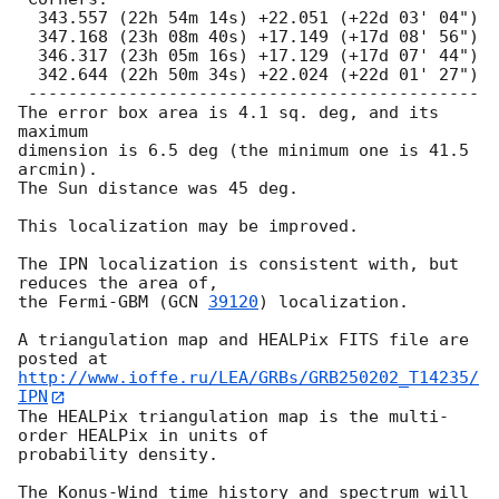
  343.557 (22h 54m 14s) +22.051 (+22d 03' 04")

  347.168 (23h 08m 40s) +17.149 (+17d 08' 56")

  346.317 (23h 05m 16s) +17.129 (+17d 07' 44")

  342.644 (22h 50m 34s) +22.024 (+22d 01' 27")

 ---------------------------------------------

The error box area is 4.1 sq. deg, and its 
maximum

dimension is 6.5 deg (the minimum one is 41.5 
arcmin).

The Sun distance was 45 deg.

This localization may be improved.

The IPN localization is consistent with, but 
reduces the area of,

the Fermi-GBM (
GCN 
39120
) localization.

A triangulation map and HEALPix FITS file are 
http://www.ioffe.ru/LEA/GRBs/GRB250202_T14235/
IPN
The HEALPix triangulation map is the multi-
order HEALPix in units of

probability density.

The Konus-Wind time history and spectrum will 