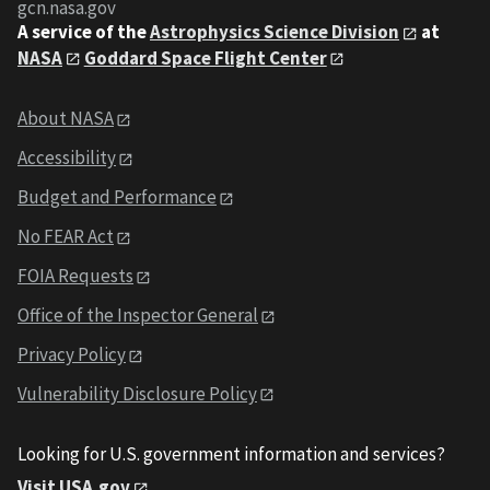
gcn.nasa.gov
A service of the
Astrophysics Science Division
at
NASA
Goddard Space Flight Center
About NASA
Accessibility
Budget and Performance
No FEAR Act
FOIA Requests
Office of the Inspector General
Privacy Policy
Vulnerability Disclosure Policy
Looking for U.S. government information and services?
Visit USA.gov