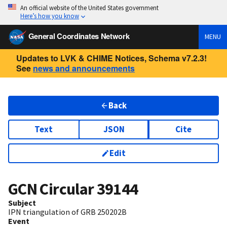
An official website of the United States government
Here’s how you know
General Coordinates Network
MENU
Updates to LVK & CHIME Notices, Schema v7.2.3!
See
news and announcements
Back
Text
JSON
Cite
Edit
GCN Circular
39144
Subject
IPN triangulation of GRB 250202B
Event