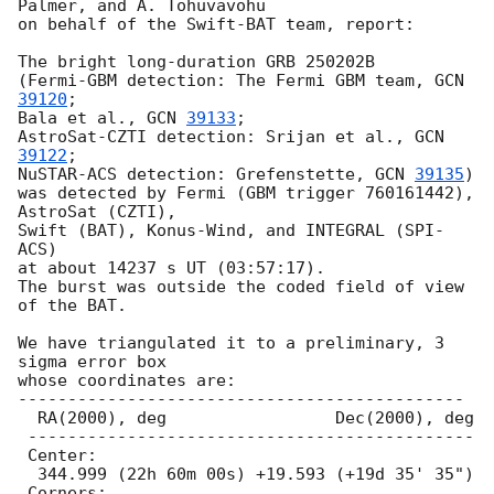
Palmer, and A. Tohuvavohu

on behalf of the Swift-BAT team, report:

The bright long-duration GRB 250202B

(Fermi-GBM detection: The Fermi GBM team, 
GCN 
39120
;

Bala et al., 
GCN 
39133
;

AstroSat-CZTI detection: Srijan et al., 
GCN 
39122
;

NuSTAR-ACS detection: Grefenstette, 
GCN 
39135
)

was detected by Fermi (GBM trigger 760161442), 
AstroSat (CZTI),

Swift (BAT), Konus-Wind, and INTEGRAL (SPI-
ACS)

at about 14237 s UT (03:57:17).

The burst was outside the coded field of view 
of the BAT.

We have triangulated it to a preliminary, 3 
sigma error box

whose coordinates are:

---------------------------------------------

  RA(2000), deg                 Dec(2000), deg

 ---------------------------------------------

 Center:

  344.999 (22h 60m 00s) +19.593 (+19d 35' 35")

 Corners:
