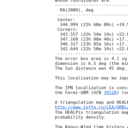
whose coordinates are:

-----------------------------
  RA(2000), deg                 Dec(2000), deg

 ---------------------------------------------

 Center:

  344.999 (22h 60m 00s) +19.593 (+19d 35' 35")

 Corners:

  343.557 (22h 54m 14s) +22.051 (+22d 03' 04")

  347.168 (23h 08m 40s) +17.149 (+17d 08' 56")

  346.317 (23h 05m 16s) +17.129 (+17d 07' 44")

  342.644 (22h 50m 34s) +22.024 (+22d 01' 27")

 ---------------------------------------------

The error box area is 4.1 sq.
dimension is 6.5 deg (the mi
The Sun distance was 45 deg.

This localization may be impr
The IPN localization is cons
the Fermi-GBM (
GCN 
39120
) lo
http://www.ioffe.ru/LEA/GRBs
The HEALPix triangulation ma
probability density.

The Konus-Wind time history 