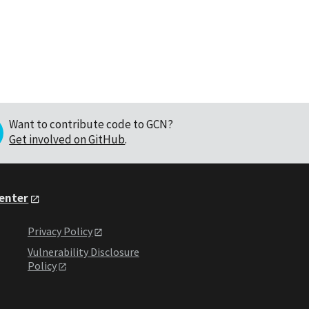
Want to contribute code to GCN?
Get involved on GitHub
.
Center
Privacy Policy
Vulnerability Disclosure
Policy