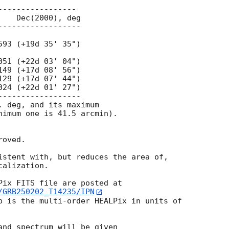
----------------

 deg, and its maximum

nimum one is 41.5 arcmin).

oved.

istent with, but reduces the area of,

calization.

/GRB250202_T14235/IPN
p is the multi-order HEALPix in units of

and spectrum will be given
