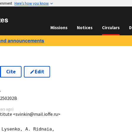
vernment
Here’s how you know
tes
Missions
Notices
Circulars
D
and announcements
Cite
Edit
4
 250202B
ears ago
)
stitute <svinkin@mail.ioffe.ru>
Lysenko, A. Ridnaia,
