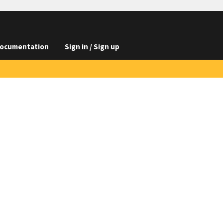
ocumentation
Sign in / Sign up