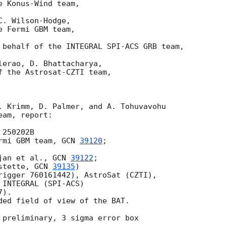
 Konus-Wind team,

. Wilson-Hodge,

 Fermi GBM team,

 behalf of the INTEGRAL SPI-ACS GRB team,

erao, D. Bhattacharya,

f the Astrosat-CZTI team,

. Krimm, D. Palmer, and A. Tohuvavohu

am, report:

250202B

rmi GBM team, 
GCN 
39120
;

jan et al., 
GCN 
39122
;

stette, 
GCN 
39135
)

rigger 760161442), AstroSat (CZTI),

INTEGRAL (SPI-ACS)

).

ded field of view of the BAT.

 preliminary, 3 sigma error box
