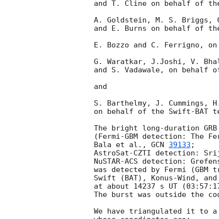
and T. Cline on behalf of the
A. Goldstein, M. S. Briggs, C
and E. Burns on behalf of the
E. Bozzo and C. Ferrigno, on
G. Waratkar, J.Joshi, V. Bhal
and S. Vadawale, on behalf o
and

S. Barthelmy, J. Cummings, H
on behalf of the Swift-BAT te
The bright long-duration GRB 
(Fermi-GBM detection: The Fe
Bala et al., 
GCN 
39133
;

AstroSat-CZTI detection: Sri
NuSTAR-ACS detection: Grefen
was detected by Fermi (GBM t
Swift (BAT), Konus-Wind, and 
at about 14237 s UT (03:57:17
The burst was outside the co
We have triangulated it to a