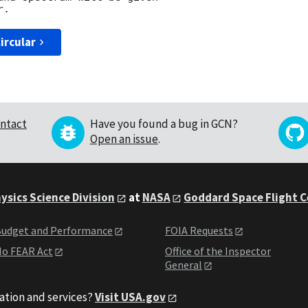
ircular
ntact
Have you found a bug in GCN?
Open an issue
.
ysics Science Division
at
NASA
Goddard Space Flight 
udget and Performance
FOIA Requests
o FEAR Act
Office of the Inspector
General
ation and services?
Visit USA.gov