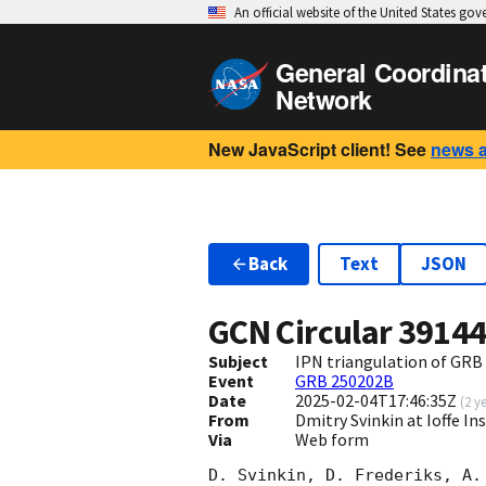
An official website of the United States go
General Coordina
Network
New JavaScript client! See
news 
Back
Text
JSON
GCN Circular
3914
Subject
IPN triangulation of GRB
Event
GRB 250202B
Date
2025-02-04T17:46:35Z
(
2 y
From
Dmitry Svinkin at Ioffe In
Via
Web form
D. Svinkin, D. Frederiks, A. 