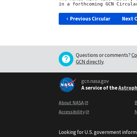
Previous Circular
Next C
Questions or comments?
Co
GCN directly
.
gcn.nasa.gov
A service of the
Astroph
About NASA
B
Accessibility
N
Looking for U.S. government inform