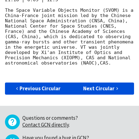
The Space Variable Objects Monitor (SVOM) is a 
China-France joint mission led by the Chinese 
National Space Administration (CNSA, China), 
National Center for Space Studies (CNES, 
France) and the Chinese Academy of Sciences 
(CAS, China), which is dedicated to observing 
gamma-ray bursts and other transient phenomena 
in the energetic universe. VT was jointly 
developed by Xi'an Institute of Optics and 
Precision Mechanics (XIOPM), CAS and National 
astronomical observatories (NAOC),CAS.

Previous Circular
Next Circular
Questions or comments?
Contact GCN directly
.
Have you found a bug in GCN?