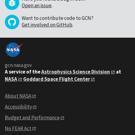
Open an issue
.
Want to contribute code to GCN?
Get involved on GitHub
.
gcn.nasa.gov
A service of the
Astrophysics Science Division
at
NASA
Goddard Space Flight Center
About NASA
Accessibility
Budget and Performance
No FEAR Act