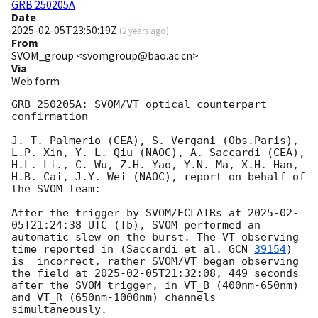
GRB 250205A
Date
2025-02-05T23:50:19Z
(
2 years ago
)
From
SVOM_group <svomgroup@bao.ac.cn>
Via
Web form
GRB 250205A: SVOM/VT optical counterpart 
confirmation

J. T. Palmerio (CEA), S. Vergani (Obs.Paris), 
L.P. Xin, Y. L. Qiu (NAOC), A. Saccardi (CEA), 
H.L. Li., C. Wu, Z.H. Yao, Y.N. Ma, X.H. Han, 
H.B. Cai, J.Y. Wei (NAOC), report on behalf of 
the SVOM team:

After the trigger by SVOM/ECLAIRs at 
2025-02-
05T21:24:38
 UTC (Tb), SVOM performed an 
automatic slew on the burst. The VT observing 
time reported in (Saccardi et al. 
GCN 
39154
) 
is  incorrect, rather SVOM/VT began observing 
the field at 
2025-02-05T21:32:08
, 449 seconds 
after the SVOM trigger, in VT_B (400nm-650nm) 
and VT_R (650nm-1000nm) channels 
simultaneously. 
