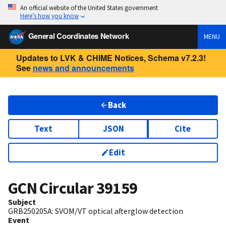
An official website of the United States government
Here’s how you know
General Coordinates Network
MENU
Updates to LVK & CHIME Notices, Schema v7.2.3!
See
news and announcements
Back
Text
JSON
Cite
Edit
GCN Circular
39159
Subject
GRB250205A: SVOM/VT optical afterglow detection
Event