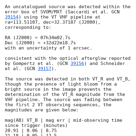
An uncatalogued source was detected within the 
error box of SVOM/MXT (Saccardi et al. 
GCN 
39154
) using the VT VHF pipeline at 
ra=113.51107, dec=32.37187 (J2000), 
corresponding to:

RA (J2000) = 07h34m02.7s 

Dec (J2000) = +32d22m18.7s

with an uncertainty of 1 arcsec.

consistent with the optical afterglow reported 
by Gompertz et al. (
GCN 
39156
) and Schneider 
et al. (
GCN 
39157
).

The source was detected in both VT_R and VT_B, 
though the presence of light bloom from a 
bright source in the image prevents the 
determination of the VT_R magnitude from the 
VHF pipeline. The source was fading between 
the first 2 VT observing sequences, the 
magnitudes are given below:

mag(AB) VT_B | mag err | mid-observing time 
since trigger (minutes)

20.91 | 0.06 | 8.75

21.18 | 0.05 | 12.5
