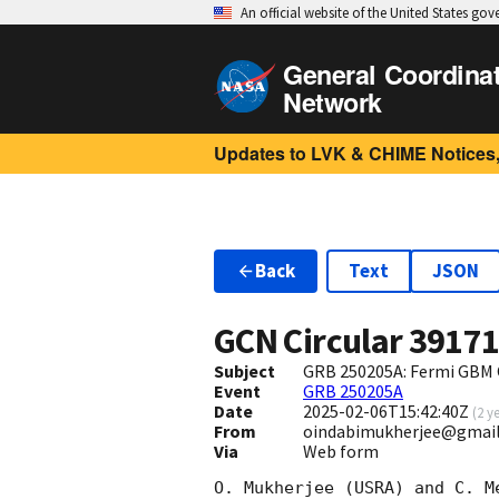
An official website of the United States go
General Coordina
Network
Updates to LVK & CHIME Notices,
Back
Text
JSON
GCN Circular
3917
Subject
GRB 250205A: Fermi GBM 
Event
GRB 250205A
Date
2025-02-06T15:42:40Z
(
2 y
From
oindabimukherjee@gmai
Via
Web form
O. Mukherjee (USRA) and C. M