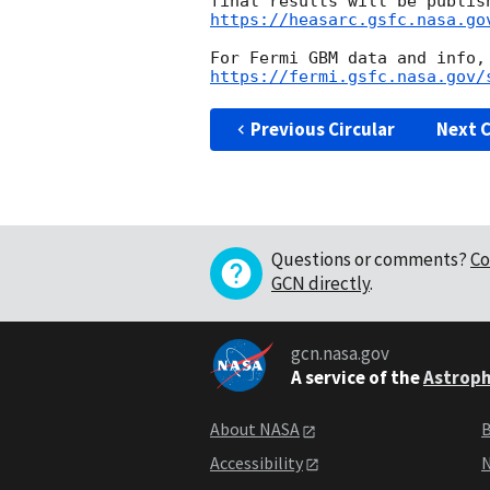
https://heasarc.gsfc.nasa.go
https://fermi.gsfc.nasa.gov/
Previous Circular
Next C
Questions or comments?
Co
GCN directly
.
gcn.nasa.gov
A service of the
Astroph
About NASA
B
Accessibility
N