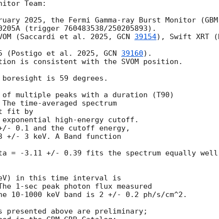
itor Team:

ruary 2025, the Fermi Gamma-ray Burst Monitor (GBM)
0205A (trigger 760483538/250205893).

VOM (Saccardi et al. 2025, 
GCN 
39154
), Swift XRT (
5 (Postigo et al. 2025, 
GCN 
39160
).

tion is consistent with the SVOM position.

 boresight is 59 degrees.

 of multiple peaks with a duration (T90)

 The time-averaged spectrum

 fit by

 exponential high-energy cutoff.

+/- 0.1 and the cutoff energy,

3 +/- 3 keV. A Band function

ta = -3.11 +/- 0.39 fits the spectrum equally well.
eV) in this time interval is

The 1-sec peak photon flux measured

he 10-1000 keV band is 2 +/- 0.2 ph/s/cm^2.

s presented above are preliminary;
