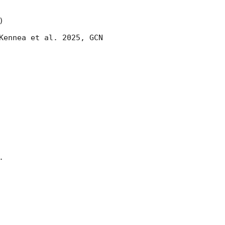


Kennea et al. 2025, 
GCN 

