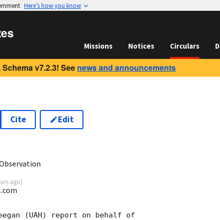
vernment
Here’s how you know
tes
Missions
Notices
Circulars
D
 Schema v7.2.3! See
news and announcements
Cite
Edit
1
Observation
ears ago
)
l.com
eegan (UAH) report on behalf of
