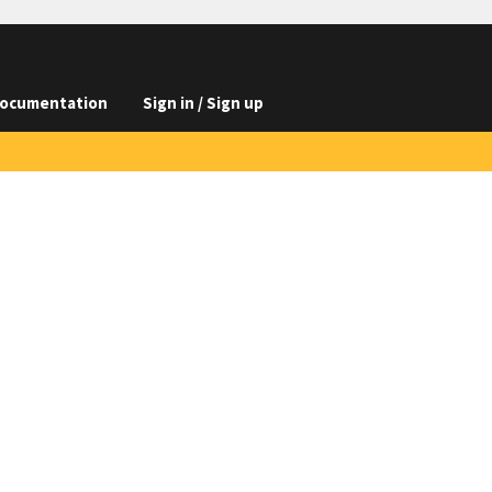
ocumentation
Sign in / Sign up