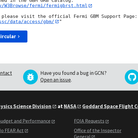
v/W3Browse/fermi/fermigbrst.html
ssc/data/access/gbm/
ircular
ntact
Have you found a bug in GCN?
Open an issue
.
ysics Science Division
at
NASA
Goddard Space Flight 
udget and Performance
FOIA Requests
o FEAR Act
Office of the Inspector
General