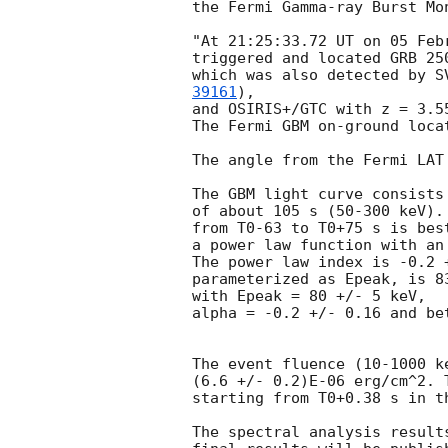
the Fermi Gamma-ray Burst Mon
"At 21:25:33.72 UT on 05 Feb
triggered and located GRB 25
which was also detected by S
39161
), 

and OSIRIS+/GTC with z = 3.5
The Fermi GBM on-ground loca
The angle from the Fermi LAT
The GBM light curve consists
of about 105 s (50-300 keV).
from T0-63 to T0+75 s is best
a power law function with an
The power law index is -0.2 
parameterized as Epeak, is 8
with Epeak = 80 +/- 5 keV,

alpha = -0.2 +/- 0.16 and be
The event fluence (10-1000 k
(6.6 +/- 0.2)E-06 erg/cm^2. 
starting from T0+0.38 s in t
The spectral analysis result