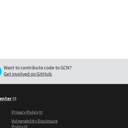
Want to contribute code to GCN?
Get involved on GitHub
.
Center
Privacy Policy
Vulnerability Disclosure
Policy