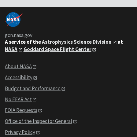
gcn.nasa.gov
A service of the
Astrophysics Science Division
at
NASA
Goddard Space Flight Center
About NASA
Accessibility
Budget and Performance
No FEAR Act
FOIA Requests
Office of the Inspector General
Privacy Policy