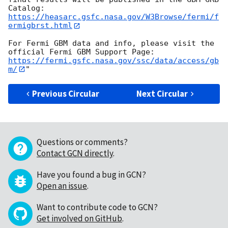
https://heasarc.gsfc.nasa.gov/W3Browse/fermi/f
ermigbrst.html
For Fermi GBM data and info, please visit the 
https://fermi.gsfc.nasa.gov/ssc/data/access/gb
m/
Previous Circular
Next Circular
Questions or comments?
Contact GCN directly
.
Have you found a bug in GCN?
Open an issue
.
Want to contribute code to GCN?
Get involved on GitHub
.