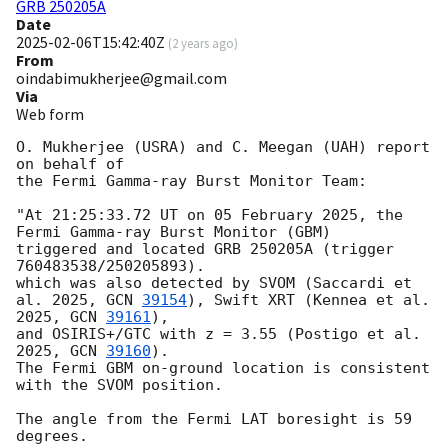
GRB 250205A
Date
2025-02-06T15:42:40Z
(
2 years ago
)
From
oindabimukherjee@gmail.com
Via
Web form
O. Mukherjee (USRA) and C. Meegan (UAH) report 
on behalf of

the Fermi Gamma-ray Burst Monitor Team:

"At 21:25:33.72 UT on 05 February 2025, the 
Fermi Gamma-ray Burst Monitor (GBM)

triggered and located GRB 250205A (trigger 
760483538/250205893).

which was also detected by SVOM (Saccardi et 
al. 2025, 
GCN 
39154
), Swift XRT (Kennea et al. 
2025, 
GCN 
39161
), 

and OSIRIS+/GTC with z = 3.55 (Postigo et al. 
2025, 
GCN 
39160
).

The Fermi GBM on-ground location is consistent 
with the SVOM position.

The angle from the Fermi LAT boresight is 59 
degrees.
