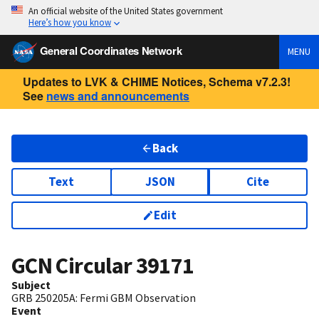
An official website of the United States government
Here’s how you know
General Coordinates Network
MENU
Updates to LVK & CHIME Notices, Schema v7.2.3!
See
news and announcements
Back
Text
JSON
Cite
Edit
GCN Circular
39171
Subject
GRB 250205A: Fermi GBM Observation
Event