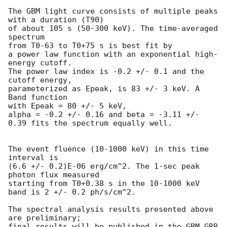
The GBM light curve consists of multiple peaks 
with a duration (T90)

of about 105 s (50-300 keV). The time-averaged 
spectrum

from T0-63 to T0+75 s is best fit by

a power law function with an exponential high-
energy cutoff.

The power law index is -0.2 +/- 0.1 and the 
cutoff energy,

parameterized as Epeak, is 83 +/- 3 keV. A 
Band function

with Epeak = 80 +/- 5 keV,

alpha = -0.2 +/- 0.16 and beta = -3.11 +/- 
0.39 fits the spectrum equally well.

The event fluence (10-1000 keV) in this time 
interval is

(6.6 +/- 0.2)E-06 erg/cm^2. The 1-sec peak 
photon flux measured

starting from T0+0.38 s in the 10-1000 keV 
band is 2 +/- 0.2 ph/s/cm^2.

The spectral analysis results presented above 
are preliminary;

final results will be published in the GBM GRB 