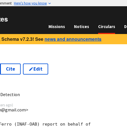
vernment
Here’s how you know
tes
Missions
Notices
Circulars
D
 Schema v7.2.3! See
news and announcements
Cite
Edit
9
 Detection
ears ago
)
uin@gmail.com>
Ferro (INAF-OAB) report on behalf of
