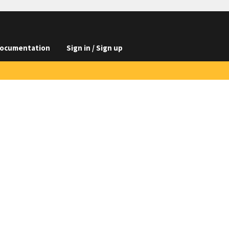
ocumentation
Sign in / Sign up