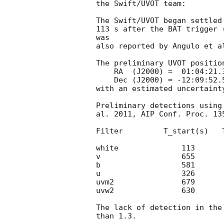
the Swift/UVOT team:

The Swift/UVOT began settled
113 s after the BAT trigger 
was

also reported by Angulo et a
The preliminary UVOT position
    RA  (J2000) =  01:04:21.39 =  16.08912 (deg.)

    Dec (J2000) = -12:09:52.5  = -12.16459 (deg.)

with an estimated uncertaint
Preliminary detections using
al. 2011, AIP Conf. Proc. 13
Filter         T_start(s)   
white              113      
v                  655      
b                  581      
u                  326      
uvm2               679      
uvw2               630      
The lack of detection in the
than 1.3.
