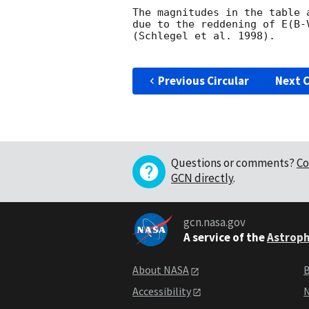
The magnitudes in the table 
due to the reddening of E(B-
(Schlegel et al. 1998).

Previous Circular
Next C
Questions or comments?
Co
GCN directly
.
gcn.nasa.gov
A service of the
Astroph
About NASA
B
Accessibility
N