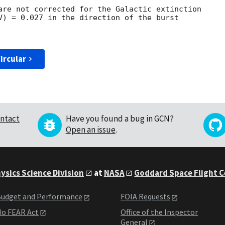
are not corrected for the Galactic extinction

V) = 0.027 in the direction of the burst

ircular
ntact
Have you found a bug in GCN?
Open an issue
.
ysics Science Division
at
NASA
Goddard Space Flight 
udget and Performance
FOIA Requests
o FEAR Act
Office of the Inspector
General