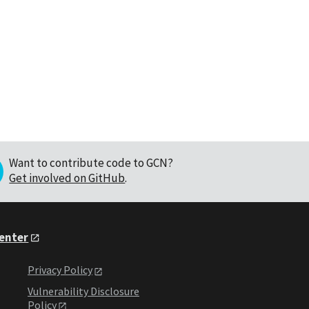
Want to contribute code to GCN?
Get involved on GitHub
.
Center
Privacy Policy
Vulnerability Disclosure
Policy