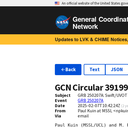
An official website of the United States go
General Coordina
Network
Updates to LVK & CHIME Notices,
Back
Text
JSON
GCN Circular
3919
Subject
GRB 250207A: Swift/UVOT
Event
GRB 250207A
Date
2025-02-07T10:42:24Z
(
2 y
From
Paul Kuin at MSSL <npk
Via
email
Paul Kuin (MSSL/UCL) and M. 