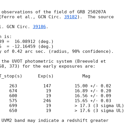
 observations of the field of GRB 250207A

(Ferro et al., 
GCN Circ. 
39182
).  The source

l. 
GCN Circ. 
39186
.

 is:

y of 0.42 arc sec. (radius, 90% confidence).

 the UVOT photometric system (Breeveld et

58, 373) for the early exposures are:

T_stop(s)      Exp(s)           Mag

    263          147         15.00 +/- 0.02

    674           19         16.89 +/- 0.20

    600           19         16.56 +/- 0.09

    575          246         15.65 +/- 0.03

    699           19         > 17.3 (3 sigma UL)

    650           19         > 17.6 (3 sigma UL)

 UVM2 band may indicate a redshift greater
