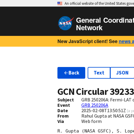
An official website of the United States go
General Coordina
Network
New JavaScript client! See
news 
Back
Text
JSON
GCN Circular
3923
Subject
GRB 250206A: Fermi-LAT 
Event
GRB 250206A
Date
2025-02-08T13:50:51Z
(
a y
From
Rahul Gupta at NASA GSF
Via
Web form
R. Gupta (NASA GSFC), S. Lop