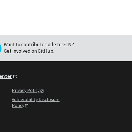
Want to contribute code to GCN?
Get involved on GitHub
.
Center
Privacy Policy
Vulnerability Disclosure
Policy