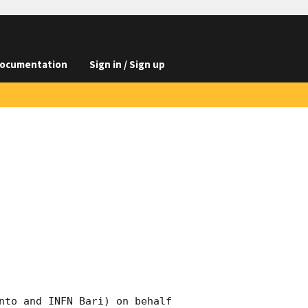
ocumentation
Sign in / Sign up
nto and INFN Bari) on behalf 