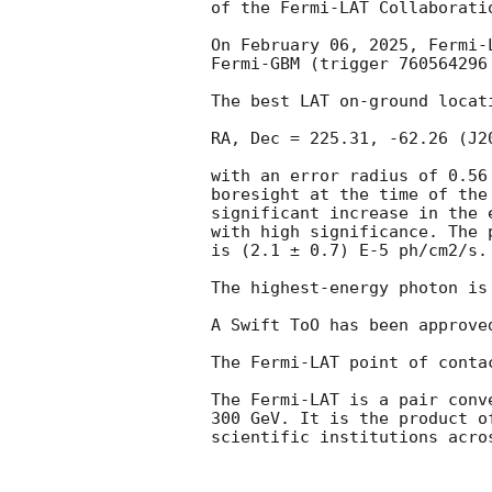
of the Fermi-LAT Collaboratio
On February 06, 2025, Fermi-
Fermi-GBM (trigger 760564296
The best LAT on-ground locati
RA, Dec = 225.31, -62.26 (J20
with an error radius of 0.56
boresight at the time of the
significant increase in the 
with high significance. The 
is (2.1 ± 0.7) E-5 ph/cm2/s.
The highest-energy photon is
A Swift ToO has been approved
The Fermi-LAT point of conta
The Fermi-LAT is a pair conv
300 GeV. It is the product o
scientific institutions acro