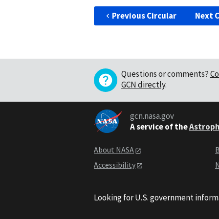
Previous Circular
Next C
Questions or comments?
Co
GCN directly
.
gcn.nasa.gov
A service of the
Astroph
About NASA
B
Accessibility
N
Looking for U.S. government inform