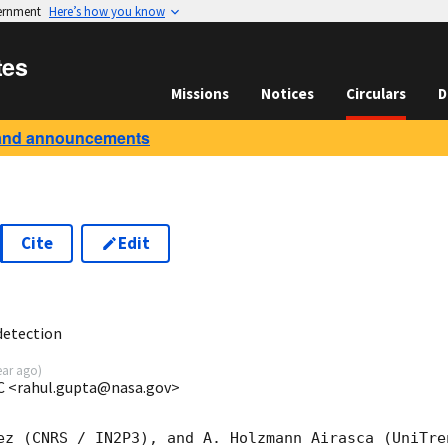
vernment
Here’s how you know
tes
Missions
Notices
Circulars
D
and announcements
Cite
Edit
3
detection
ear ago
)
C <rahul.gupta@nasa.gov>
ez (CNRS / IN2P3), and A. Holzmann Airasca (UniTre