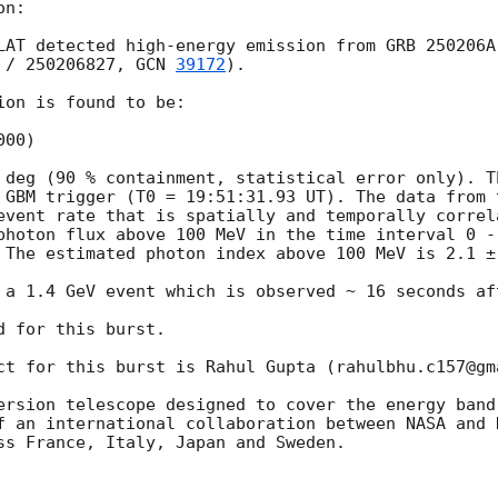
n:

LAT detected high-energy emission from GRB 250206A
 / 250206827, 
GCN 
39172
).

on is found to be:

00)

 deg (90 % containment, statistical error only). T
 GBM trigger (T0 = 19:51:31.93 UT). The data from t
event rate that is spatially and temporally correl
photon flux above 100 MeV in the time interval 0 -
 The estimated photon index above 100 MeV is 2.1 ± 
 a 1.4 GeV event which is observed ~ 16 seconds aft
 for this burst.

ct for this burst is Rahul Gupta (rahulbhu.c157@gma
ersion telescope designed to cover the energy band
f an international collaboration between NASA and 
ss France, Italy, Japan and Sweden.
