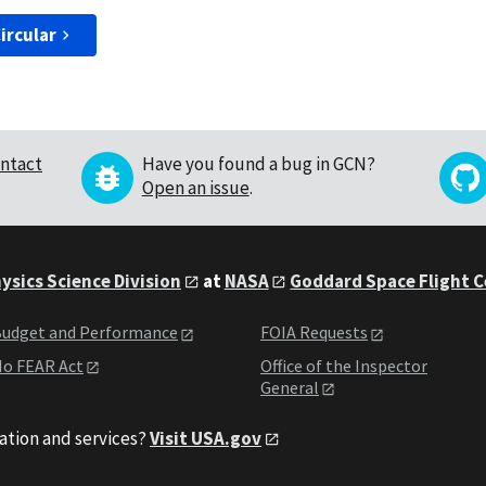
ircular
ntact
Have you found a bug in GCN?
Open an issue
.
ysics Science Division
at
NASA
Goddard Space Flight 
udget and Performance
FOIA Requests
o FEAR Act
Office of the Inspector
General
ation and services?
Visit USA.gov