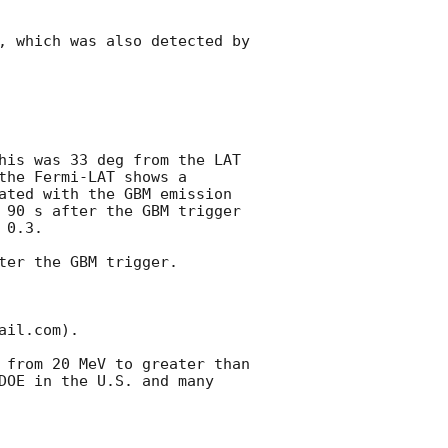
, which was also detected by 
his was 33 deg from the LAT 
he Fermi-LAT shows a 
ated with the GBM emission 
 90 s after the GBM trigger 
0.3. 

er the GBM trigger.

il.com).

 from 20 MeV to greater than 
DOE in the U.S. and many 