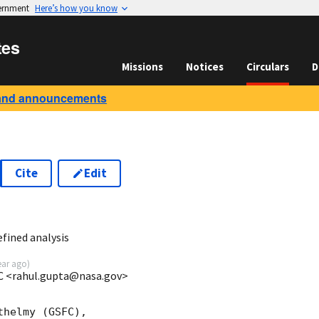
vernment
Here’s how you know
tes
Missions
Notices
Circulars
D
and announcements
Cite
Edit
5
fined analysis
ear ago
)
C <rahul.gupta@nasa.gov>
helmy (GSFC),
