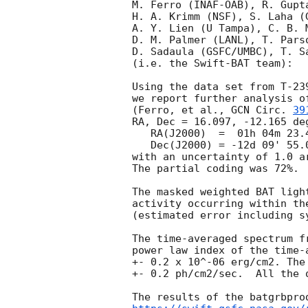
M. Ferro (INAF-OAB), R. Gupta
H. A. Krimm (NSF), S. Laha (G
A. Y. Lien (U Tampa), C. B. M
D. M. Palmer (LANL), T. Parso
D. Sadaula (GSFC/UMBC), T. Sa
(i.e. the Swift-BAT team):

Using the data set from T-23
we report further analysis o
(Ferro, et al., 
GCN Circ. 
39
RA, Dec = 16.097, -12.165 deg
   RA(J2000)  =  01h 04m 23.4s 

   Dec(J2000) = -12d 09' 55.0" 

with an uncertainty of 1.0 a
The partial coding was 72%.

The masked weighted BAT ligh
activity occurring within th
(estimated error including sy
The time-averaged spectrum f
power law index of the time-
+- 0.2 x 10^-06 erg/cm2. The
+- 0.2 ph/cm2/sec.  All the 