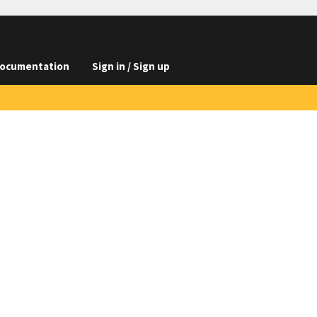
ocumentation
Sign in / Sign up