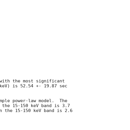
with the most significant 
keV) is 52.54 +- 19.87 sec 
mple power-law model.  The 
 the 15-150 keV band is 3.7 
n the 15-150 keV band is 2.6 