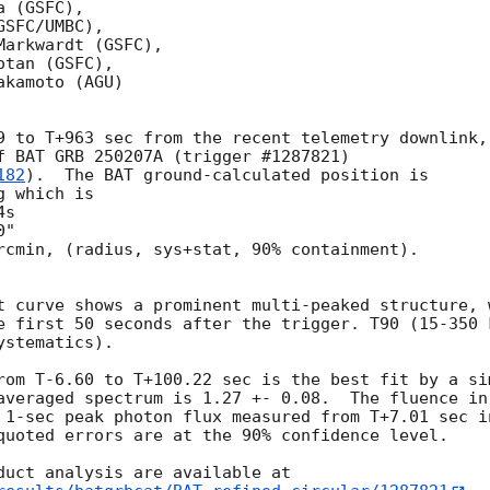
 (GSFC),

SFC/UMBC),

arkwardt (GSFC),

tan (GSFC),

kamoto (AGU)

9 to T+963 sec from the recent telemetry downlink,

f BAT GRB 250207A (trigger #1287821)

182
).  The BAT ground-calculated position is

 which is 

rcmin, (radius, sys+stat, 90% containment).

t curve shows a prominent multi-peaked structure, 
e first 50 seconds after the trigger. T90 (15-350 
stematics).

rom T-6.60 to T+100.22 sec is the best fit by a si
averaged spectrum is 1.27 +- 0.08.  The fluence in
 1-sec peak photon flux measured from T+7.01 sec i
quoted errors are at the 90% confidence level. 
