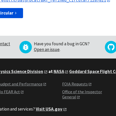
results/batgrbcat/BAT_refined_circular/1287821
ircular
ntact
Have you found a bug in GCN?
Open an issue
.
ysics Science Division
at
NASA
Goddard Space Flight 
udget and Performance
FOIA Requests
o FEAR Act
Office of the Inspector
General
ation and services?
Visit USA.gov