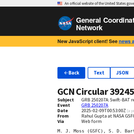
An official website of the United States go
General Coordina
Network
New JavaScript client! See
news 
Back
Text
JSON
GCN Circular
3924
Subject
GRB 250207A: Swift-BAT re
Event
GRB 250207A
Date
2025-02-09T00:53:00Z
(
a y
From
Rahul Gupta at NASA GSF
Via
Web form
M. J. Moss (GSFC), S. D. Bart