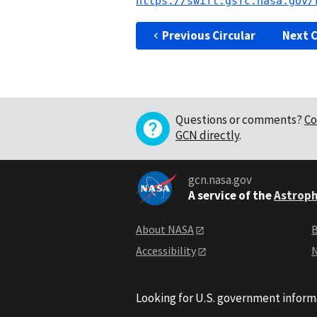
https://swift.gsfc.nasa.gov/
Previous Circular
Next C
Questions or comments?
Co
GCN directly
.
gcn.nasa.gov
A service of the
Astroph
About NASA
B
Accessibility
N
Looking for U.S. government inform