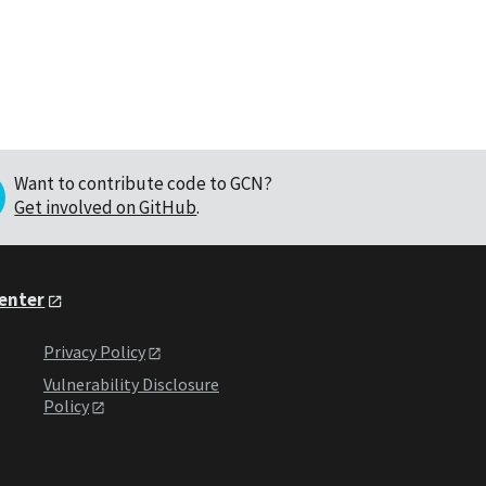
Want to contribute code to GCN?
Get involved on GitHub
.
Center
Privacy Policy
Vulnerability Disclosure
Policy