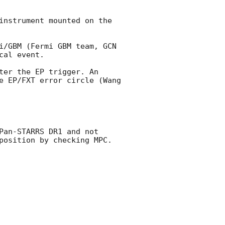
instrument mounted on the 
i/GBM (Fermi GBM team, 
GCN 
al event.

er the EP trigger. An 
e EP/FXT error circle (Wang 
an-STARRS DR1 and not 
position by checking MPC. 