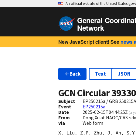
An official website of the United States go
General Coordina
Network
New JavaScript client! See
news 
Back
Text
JSON
GCN Circular
3933
Subject
EP250215a / GRB 250215A 
Event
EP250215a
Date
2025-02-15T04:44:25Z
(
a y
From
Dong Xu at NAOC/CAS <d
Via
Web form
X. Liu, Z.P. Zhu, J. An, S.Y