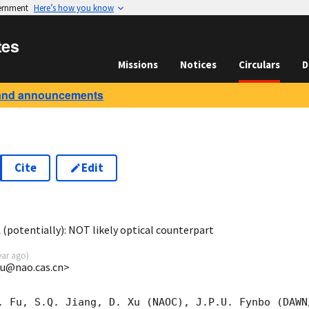
vernment
Here’s how you know
tes
Missions
Notices
Circulars
D
and announcements
Cite
Edit
0
(potentially): NOT likely optical counterpart
ear ago
)
xu@nao.cas.cn>
. Fu, S.Q. Jiang, D. Xu (NAOC), J.P.U. Fynbo (DAWN