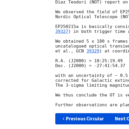
Diaz Teodori (NOT) report on
We observed the field of EP2
Nordic Optical Telescope (NOT
EP250215a is basically consi
39327
) in both trigger time 
We obtained 5 x 180 s frames
uncatalogued optical transie
et al., 
GCN 
39329
) at coordin
R.A. (J2000) = 10:25:19.49

Dec. (J2000) = -27:41:54.37

with an uncertainty of ~ 0.5
corrected for Galactic extin
The 3-sigma limiting magnitu
We thus conclude the OT is v
Previous Circular
Next C