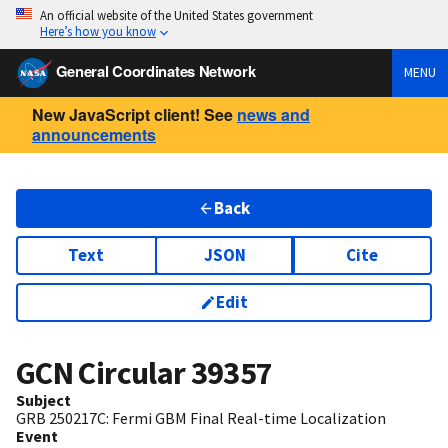
An official website of the United States government
Here’s how you know
General Coordinates Network
MENU
New JavaScript client! See
news and
announcements
Back
Text
JSON
Cite
Edit
GCN Circular
39357
Subject
GRB 250217C: Fermi GBM Final Real-time Localization
Event