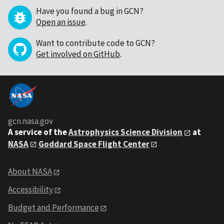
Have you found a bug in GCN?
Open an issue
.
Want to contribute code to GCN?
Get involved on GitHub
.
gcn.nasa.gov
A service of the
Astrophysics Science Division
at
NASA
Goddard Space Flight Center
About NASA
Accessibility
Budget and Performance