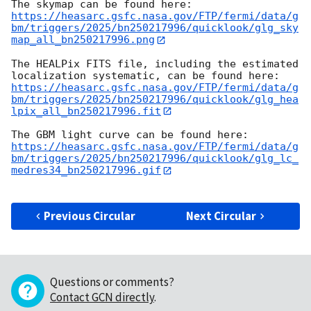
https://heasarc.gsfc.nasa.gov/FTP/fermi/data/g
bm/triggers/2025/bn250217996/quicklook/glg_sky
map_all_bn250217996.png
The HEALPix FITS file, including the estimated 
https://heasarc.gsfc.nasa.gov/FTP/fermi/data/g
bm/triggers/2025/bn250217996/quicklook/glg_hea
lpix_all_bn250217996.fit
https://heasarc.gsfc.nasa.gov/FTP/fermi/data/g
bm/triggers/2025/bn250217996/quicklook/glg_lc_
medres34_bn250217996.gif
Previous Circular
Next Circular
Questions or comments?
Contact GCN directly
.