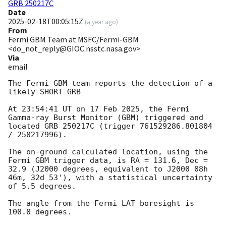
GRB 250217C
Date
2025-02-18T00:05:15Z
(
a year ago
)
From
Fermi GBM Team at MSFC/Fermi-GBM
<do_not_reply@GIOC.nsstc.nasa.gov>
Via
email
The Fermi GBM team reports the detection of a 
likely SHORT GRB

At 23:54:41 UT on 17 Feb 2025, the Fermi 
Gamma-ray Burst Monitor (GBM) triggered and 
located GRB 250217C (trigger 761529286.801804 
/ 250217996).

The on-ground calculated location, using the 
Fermi GBM trigger data, is RA = 131.6, Dec = 
32.9 (J2000 degrees, equivalent to J2000 08h 
46m, 32d 53'), with a statistical uncertainty 
of 5.5 degrees.

The angle from the Fermi LAT boresight is 
100.0 degrees.
