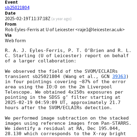
Event
sb25021804
Date
2025-02-19T11:37:18Z
(
a year ago
)
From
Rob Eyles-Ferris at U of Leicester <raje1@leicester.ac.uk>
Via
Web form
R. A. J. Eyles-Ferris, P. T. O’Brien and R. L. 
C. Starling (U of Leicester) report on behalf 
of a larger collaboration:

We observed the field of the SVOM/ECLAIRs 
transient sb25021804 (Wang et al., 
GCN 
39363
) 
in four pointings covering ~87% of the error 
area using the IO:O on the 2m Liverpool 
Telescope. We obtained 4x150s exposures per 
pointing in the SDSS g’ filter starting at 
2025-02-19 04:59:09
 UT, approximately 21.7 
hours after the SVOM/ECLAIRs detection.

We performed image subtraction on the stacked 
images using reference images from Pan-STARRS. 
We identify a residual at RA, Dec 195.044, 
28.130 which corresponds to the X-ray bright 