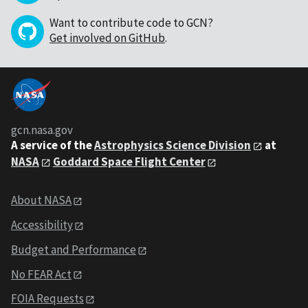
Want to contribute code to GCN?
Get involved on GitHub
.
gcn.nasa.gov
A service of the
Astrophysics Science Division
at
NASA
Goddard Space Flight Center
About NASA
Accessibility
Budget and Performance
No FEAR Act
FOIA Requests