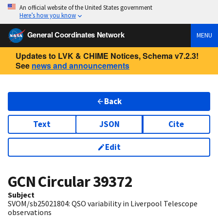
An official website of the United States government
Here’s how you know
General Coordinates Network
MENU
Updates to LVK & CHIME Notices, Schema v7.2.3!
See
news and announcements
Back
Text
JSON
Cite
Edit
GCN Circular
39372
Subject
SVOM/sb25021804: QSO variability in Liverpool Telescope
observations