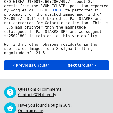
QSO WISEA J130010.60+280749.7, about 3.4 
arcmin from the SVOM ECLAIRs position reported 
by Wang et al., 
GCN 
39363
. We performed PSF 
photometry on the stacked image and find g’ = 
20.09 +/- 0.11 calibrated to Pan-STARRS and 
not corrected for Galactic extinction. This is 
~0.5 mag brighter than the magnitude 
catalogued in Pan-STARRS DR2 and we suggest 
sb25021804 is related to this variability.

We find no other obvious residuals in the 
subtracted images to a 3-sigma limiting 
Previous Circular
Next Circular
Questions or comments?
Contact GCN directly
.
Have you found a bug in GCN?
Open an issue
.