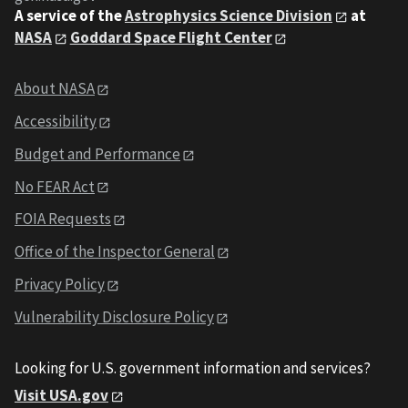
A service of the
Astrophysics Science Division
at
NASA
Goddard Space Flight Center
About NASA
Accessibility
Budget and Performance
No FEAR Act
FOIA Requests
Office of the Inspector General
Privacy Policy
Vulnerability Disclosure Policy
Looking for U.S. government information and services?
Visit USA.gov