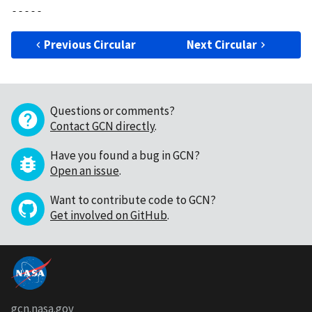
Previous Circular
Next Circular
Questions or comments?
Contact GCN directly
.
Have you found a bug in GCN?
Open an issue
.
Want to contribute code to GCN?
Get involved on GitHub
.
gcn.nasa.gov