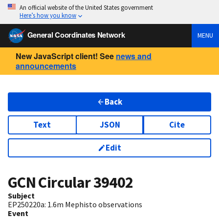
An official website of the United States government
Here’s how you know
General Coordinates Network
MENU
New JavaScript client! See
news and
announcements
Back
Text
JSON
Cite
Edit
GCN Circular
39402
Subject
EP250220a: 1.6m Mephisto observations
Event