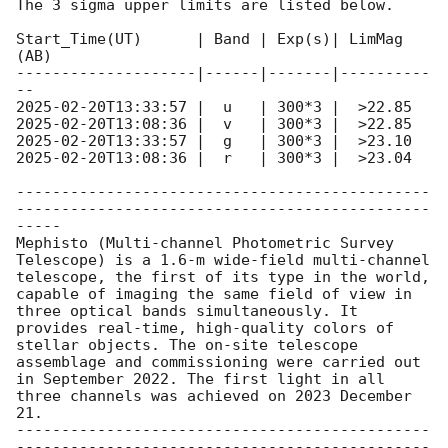
The 3 sigma upper limits are listed below.

Start_Time(UT)      | Band | Exp(s)| LimMag 
(AB)

--------------------|------|-------|----------
2025-02-20T13:33:57
2025-02-20T13:08:36
2025-02-20T13:33:57
2025-02-20T13:08:36
 |  r   | 300*3 |  >23.04

----------------------------------------------
----------------------------------------------
-----

Mephisto (Multi-channel Photometric Survey 
Telescope) is a 1.6-m wide-field multi-channel 
telescope, the first of its type in the world, 
capable of imaging the same field of view in 
three optical bands simultaneously. It 
provides real-time, high-quality colors of 
stellar objects. The on-site telescope 
assemblage and commissioning were carried out 
in September 2022. The first light in all 
three channels was achieved on 2023 December 
21.

----------------------------------------------
----------------------------------------------