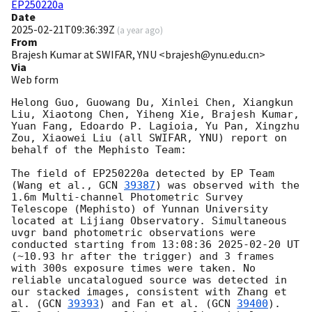
EP250220a
Date
2025-02-21T09:36:39Z
(
a year ago
)
From
Brajesh Kumar at SWIFAR, YNU <brajesh@ynu.edu.cn>
Via
Web form
Helong Guo, Guowang Du, Xinlei Chen, Xiangkun 
Liu, Xiaotong Chen, Yiheng Xie, Brajesh Kumar, 
Yuan Fang, Edoardo P. Lagioia, Yu Pan, Xingzhu 
Zou, Xiaowei Liu (all SWIFAR, YNU) report on 
behalf of the Mephisto Team:

The field of EP250220a detected by EP Team 
(Wang et al., 
GCN 
39387
) was observed with the 
1.6m Multi-channel Photometric Survey 
Telescope (Mephisto) of Yunnan University 
located at Lijiang Observatory. Simultaneous 
uvgr band photometric observations were 
conducted starting from 13:08:36 
2025-02-20
 UT 
(~10.93 hr after the trigger) and 3 frames 
with 300s exposure times were taken. No 
reliable uncatalogued source was detected in 
our stacked images, consistent with Zhang et 
al. (
GCN 
39393
) and Fan et al. (
GCN 
39400
). 