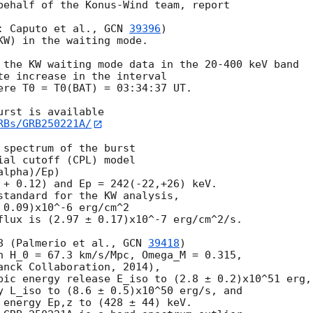
behalf of the Konus-Wind team, report

: Caputo et al., 
GCN 
39396
)

KW) in the waiting mode.

 the KW waiting mode data in the 20-400 keV band

te increase in the interval

ere T0 = T0(BAT) = 03:34:37 UT.

rst is available

RBs/GRB250221A/
spectrum of the burst

al cutoff (CPL) model

lpha)/Ep)

 + 0.12) and Ep = 242(-22,+26) keV.

standard for the KW analysis,

0.09)x10^-6 erg/cm^2

flux is (2.97 ± 0.17)x10^-7 erg/cm^2/s.

8 (Palmerio et al., 
GCN 
39418
)

h H_0 = 67.3 km/s/Mpc, Omega_M = 0.315,

anck Collaboration, 2014),

pic energy release E_iso to (2.8 ± 0.2)x10^51 erg,

y L_iso to (8.6 ± 0.5)x10^50 erg/s, and

 energy Ep,z to (428 ± 44) keV.
