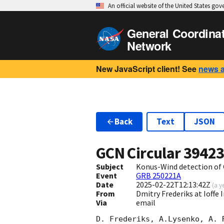
An official website of the United States go
General Coordina
Network
New JavaScript client! See
news 
Back
Text
JSON
GCN Circular
3942
Subject
Konus-Wind detection of
Event
GRB 250221A
Date
2025-02-22T12:13:42Z
(
a y
From
Dmitry Frederiks at Ioffe 
Via
email
D. Frederiks, A.Lysenko, A. 