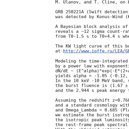
M. Ulanov, and T. Cline, on 
GRB 250221A (Swift detection
was detected by Konus-Wind (
A Bayesian block analysis of
reveals a ~12 sigma count-ra
from T0-1.5 s to T0+4.4 s wh
The KW light curve of this bu
at 
http://www.ioffe.ru/LEA/G
Modeling the time-integrated 
by a power law with exponenti
dN/dE ~ (E^alpha)*exp(-E*(2+a
yields alpha = -1.05 (-0.12,
In the 10 keV -10 MeV band, 
the burst fluence is (1.67 ± 
and the 2.944 s peak energy 
Assuming the redshift z=0.76
and a standard cosmology wit
and Omega_Lambda = 0.685 (Pl
we estimate the burst isotro
the isotropic peak luminosit
the rest-frame peak spectral