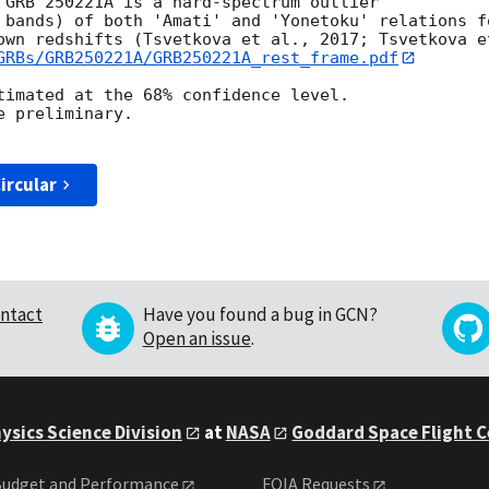
 GRB 250221A is a hard-spectrum outlier

 bands) of both 'Amati' and 'Yonetoku' relations fo
own redshifts (Tsvetkova et al., 2017; Tsvetkova et
GRBs/GRB250221A/GRB250221A_rest_frame.pdf
timated at the 68% confidence level.

 preliminary.

ircular
ntact
Have you found a bug in GCN?
Open an issue
.
ysics Science Division
at
NASA
Goddard Space Flight 
udget and Performance
FOIA Requests