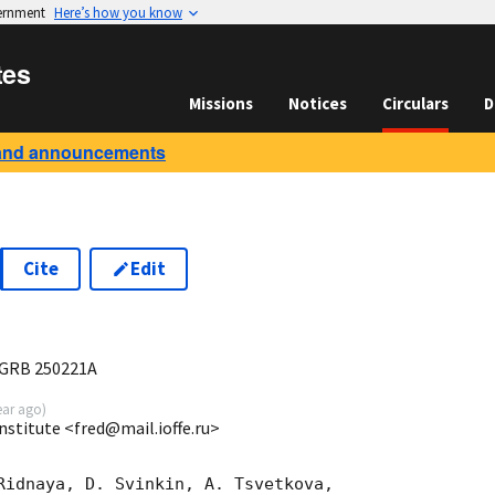
vernment
Here’s how you know
tes
Missions
Notices
Circulars
D
and announcements
Cite
Edit
3
 GRB 250221A
ear ago
)
Institute <fred@mail.ioffe.ru>
Ridnaya, D. Svinkin, A. Tsvetkova,
