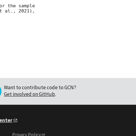
r the sample

 al., 2021),

Want to contribute code to GCN?
Get involved on GitHub
.
Center
Privacy Policy