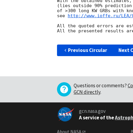
With the obtained estimates,
(lies outside 90% prediction
of >300 long KW GRBs with kn
see 
http://www.ioffe.ru/LEA/
All the quoted errors are es
All the presented results are
Previous Circular
Next C
Questions or comments?
Co
GCN directly
.
gcn.nasa.gov
A service of the
Astroph
About NASA
B