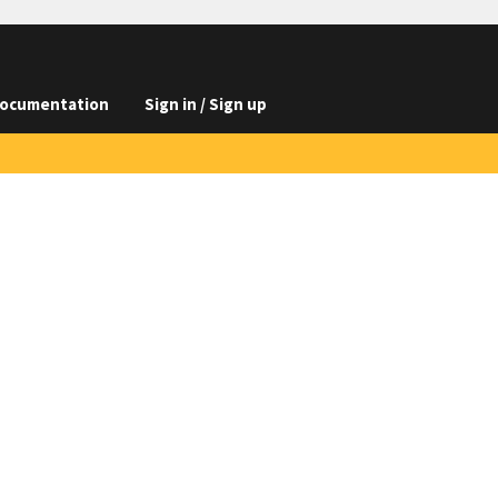
ocumentation
Sign in / Sign up