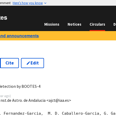
vernment
Here’s how you know
tes
Missions
Notices
Circulars
D
and announcements
Cite
Edit
9
 detection by BOOTES-4
ear ago
)
Inst.de Astro. de Andalucia <ajct@iaa.es>
. Fernandez-Garcia,  M. D. Caballero-Garcia, G. Ga