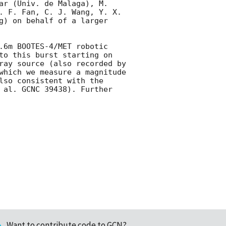
ar (Univ. de Malaga), M. 
. F. Fan, C. J. Wang, Y. X. 
g) on behalf of a larger 
.6m BOOTES-4/MET robotic 
to this burst starting on 
ray source (also recorded by 
which we measure a magnitude 
lso consistent with the 
 al. GCNC 39438). Further 
Want to contribute code to GCN?