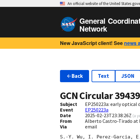
An official website of the United States go
General Coordina
Network
New JavaScript client! See
news 
Back
Text
JSON
GCN Circular
3943
Subject
EP250223a: early optical
Event
EP250223a
Date
2025-02-23T23:38:26Z
(
a y
From
Alberto Castro-Tirado at 
Via
email
S.-Y. Wu, I. Perez-Garcia, E