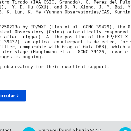
stro-Tirado (IAA-CSIC, Granada), C. Perez del Pulg
i),  Y.-D. Hu (GXU), and D. R. Xiong, J. M. Bai, Y
B. K. Lun, K. Ye (Yunnan Observatories/CAS, Kunmin
P250223a by EP/WXT (Lian et al. GCNC 39429), the 0
mical Observatory (China) automatically responded 
n after trigger). At the position of the EP/FXT X-
C 39437), an optical counterpart is detected, for 
filter, comparable with Gmag of Gaia DR3), which a
later stage (Hauptmann et al. GCNC 39426, Levan et
ages is ongoing.

g observatory for their excellent support.

ircular
ntact
Have you found a bug in GCN?