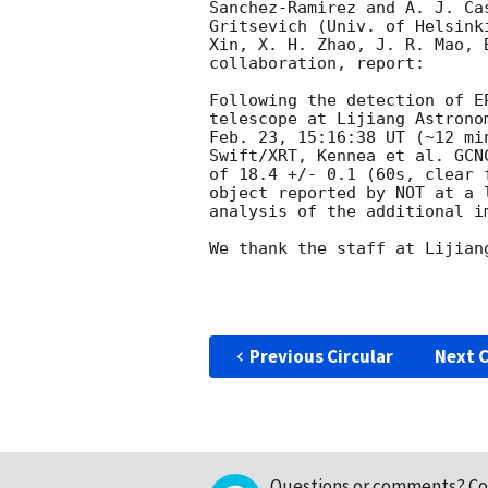
Sanchez-Ramirez and A. J. Ca
Gritsevich (Univ. of Helsink
Xin, X. H. Zhao, J. R. Mao, 
collaboration, report:

Following the detection of E
telescope at Lijiang Astrono
Feb. 23, 15:16:38 UT (~12 mi
Swift/XRT, Kennea et al. GCN
of 18.4 +/- 0.1 (60s, clear 
object reported by NOT at a 
analysis of the additional im
We thank the staff at Lijian
Previous Circular
Next C
Questions or comments?
Co