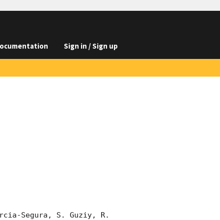
ocumentation
Sign in / Sign up
rcia-Segura, S. Guziy, R. 