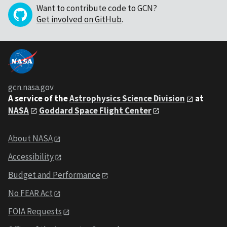
Want to contribute code to GCN?
Get involved on GitHub
.
gcn.nasa.gov
A service of the
Astrophysics Science Division
at
NASA
Goddard Space Flight Center
About NASA
Accessibility
Budget and Performance
No FEAR Act
FOIA Requests