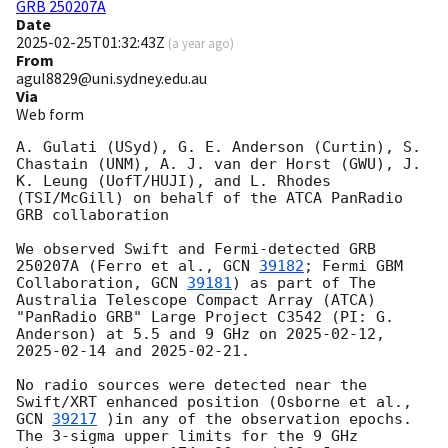
GRB 250207A
Date
2025-02-25T01:32:43Z
(
a year ago
)
From
agul8829@uni.sydney.edu.au
Via
Web form
A. Gulati (USyd), G. E. Anderson (Curtin), S. 
Chastain (UNM), A. J. van der Horst (GWU), J. 
K. Leung (UofT/HUJI), and L. Rhodes 
(TSI/McGill) on behalf of the ATCA PanRadio 
GRB collaboration

We observed Swift and Fermi-detected GRB 
250207A (Ferro et al., 
GCN 
39182
; Fermi GBM 
Collaboration, 
GCN 
39181
) as part of The 
Australia Telescope Compact Array (ATCA) 
"PanRadio GRB" Large Project C3542 (PI: G. 
Anderson) at 5.5 and 9 GHz on 
2025-02-12
, 
2025-02-14
 and 
2025-02-21
. 

No radio sources were detected near the 
Swift/XRT enhanced position (Osborne et al., 
GCN 
39217
 )in any of the observation epochs. 
The 3-sigma upper limits for the 9 GHz 