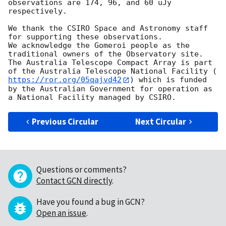
observations are 174, 96, and 60 uJy 
respectively.

We thank the CSIRO Space and Astronomy staff 
for supporting these observations.

We acknowledge the Gomeroi people as the 
traditional owners of the Observatory site. 
The Australia Telescope Compact Array is part 
of the Australia Telescope National Facility (
https://ror.org/05qajvd42
) which is funded 
by the Australian Government for operation as 
Previous Circular
Next Circular
Questions or comments?
Contact GCN directly
.
Have you found a bug in GCN?
Open an issue
.