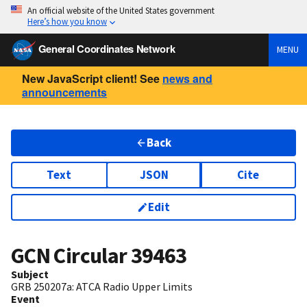
An official website of the United States government
Here’s how you know
General Coordinates Network
MENU
New JavaScript client! See
news and
announcements
Back
Text
JSON
Cite
Edit
GCN Circular
39463
Subject
GRB 250207a: ATCA Radio Upper Limits
Event