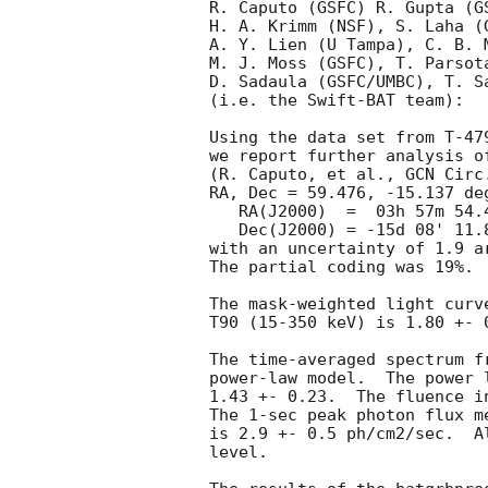
R. Caputo (GSFC) R. Gupta (GS
H. A. Krimm (NSF), S. Laha (G
A. Y. Lien (U Tampa), C. B. M
M. J. Moss (GSFC), T. Parsota
D. Sadaula (GSFC/UMBC), T. Sa
(i.e. the Swift-BAT team):

Using the data set from T-47
we report further analysis o
(R. Caputo, et al., 
GCN Circ
RA, Dec = 59.476, -15.137 deg
   RA(J2000)  =  03h 57m 54.4s 

   Dec(J2000) = -15d 08' 11.8" 

with an uncertainty of 1.9 a
The partial coding was 19%.

The mask-weighted light curv
T90 (15-350 keV) is 1.80 +- 
The time-averaged spectrum f
power-law model.  The power 
1.43 +- 0.23.  The fluence i
The 1-sec peak photon flux m
is 2.9 +- 0.5 ph/cm2/sec.  A
level. 
