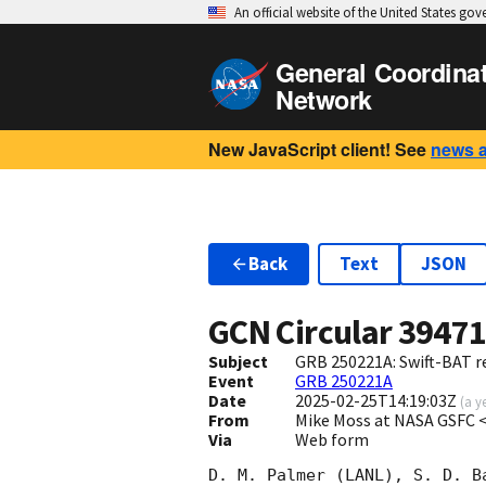
An official website of the United States go
General Coordina
Network
New JavaScript client! See
news 
Back
Text
JSON
GCN Circular
3947
Subject
GRB 250221A: Swift-BAT re
Event
GRB 250221A
Date
2025-02-25T14:19:03Z
(
a y
From
Mike Moss at NASA GSFC
Via
Web form
D. M. Palmer (LANL), S. D. Ba