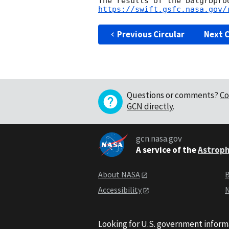
https://swift.gsfc.nasa.gov/
Previous Circular
Next C
Questions or comments?
Co
GCN directly
.
gcn.nasa.gov
A service of the
Astroph
About NASA
B
Accessibility
N
Looking for U.S. government inform