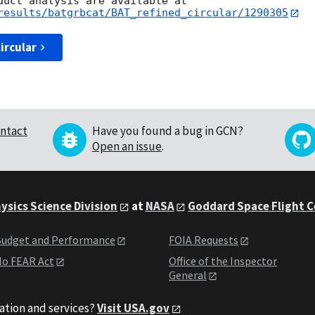
results/batgrbcat/BAT_refined_circular/1290305
ircular
ntact
Have you found a bug in GCN?
Open an issue
.
ysics Science Division
at
NASA
Goddard Space Flight 
udget and Performance
FOIA Requests
o FEAR Act
Office of the Inspector
General
ation and services?
Visit USA.gov