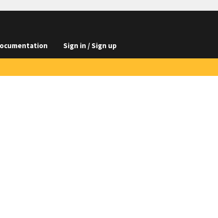
ocumentation
Sign in / Sign up