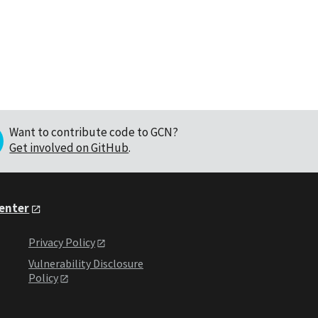
Want to contribute code to GCN?
Get involved on GitHub
.
Center
Privacy Policy
Vulnerability Disclosure
Policy