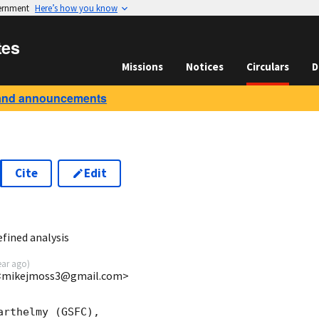
vernment
Here’s how you know
tes
Missions
Notices
Circulars
D
and announcements
Cite
Edit
1
fined analysis
ear ago
)
 <mikejmoss3@gmail.com>
rthelmy (GSFC),
