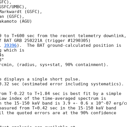
FC),

SFC/UMBC),

arkwardt (GSFC),

n (GSFC),

kamoto (AGU)

9 to T+600 sec from the recent telemetry downlink,

f BAT GRB 250221A (trigger #1290305)

. 
39396
).  The BAT ground-calculated position is

 which is 

rcmin, (radius, sys+stat, 90% containment).

e displays a single short pulse.

0.32 sec (estimated error including systematics).

rom T-0.22 to T+1.84 sec is best fit by a simple

law index of the time-averaged spectrum is

n the 15-150 keV band is 3.9 +- 0.6 x 10^-07 erg/cm
easured from T+0.42 sec in the 15-150 keV band

ll the quoted errors are at the 90% confidence
