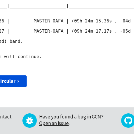
___|_____________________|________________________
36
 |         MASTER-OAFA | (09h 24m 15.36s , -04d 
27
 |         MASTER-OAFA | (09h 24m 17.17s , -05d 
d) band. 

 will continue. 

ircular
ntact
Have you found a bug in GCN?
Open an issue
.