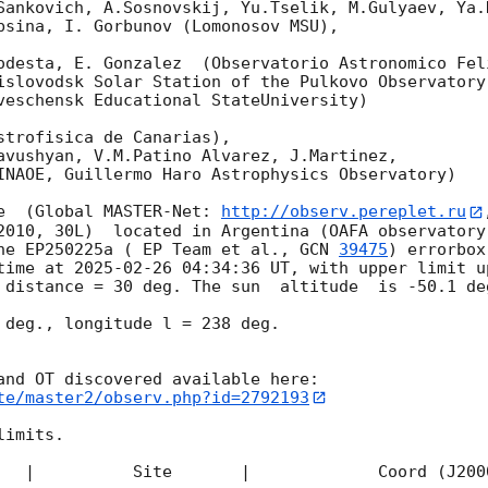
Sankovich, A.Sosnovskij, Yu.Tselik, M.Gulyaev, Ya.K
bsina, I. Gorbunov (Lomonosov MSU),

odesta, E. Gonzalez  (Observatorio Astronomico Feli
islovodsk Solar Station of the Pulkovo Observatory)
veschensk Educational StateUniversity)

strofisica de Canarias),

avushyan, V.M.Patino Alvarez, J.Martinez,

INAOE, Guillermo Haro Astrophysics Observatory) 

e  (Global MASTER-Net: 
http://observ.pereplet.ru
2010, 30L)  located in Argentina (OAFA observatory 
he EP250225a ( EP Team et al., 
GCN 
39475
) errorbox
time at 
2025-02-26 04:34:36
 UT, with upper limit u
 distance = 30 deg. The sun  altitude  is -50.1 deg
 deg., longitude l = 238 deg.

te/master2/observ.php?id=2792193
imits.  

   |          Site       |             Coord (J200