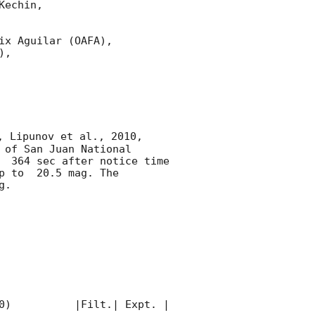
echin,

x Aguilar (OAFA),

,

, Lipunov et al., 2010, 
of San Juan National 
  364 sec after notice time 
p to  20.5 mag. The 
. 

0)          |Filt.| Expt. | 