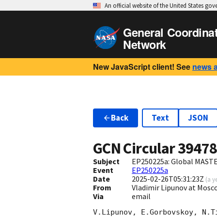
An official website of the United States go
General Coordina
Network
New JavaScript client! See
news 
Back
Text
JSON
GCN Circular
3947
Subject
EP250225a: Global MASTE
Event
EP250225a
Date
2025-02-26T05:31:23Z
(
a y
From
Vladimir Lipunov at Mosc
Via
email
V.Lipunov, E.Gorbovskoy, N.T