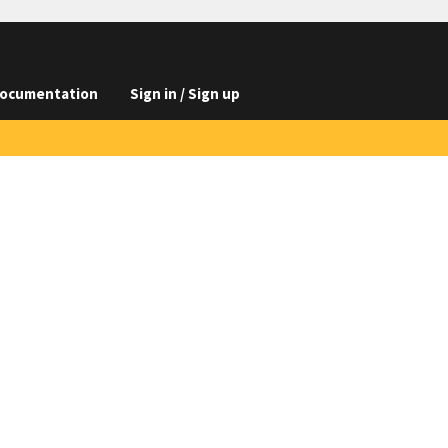
ocumentation
Sign in / Sign up