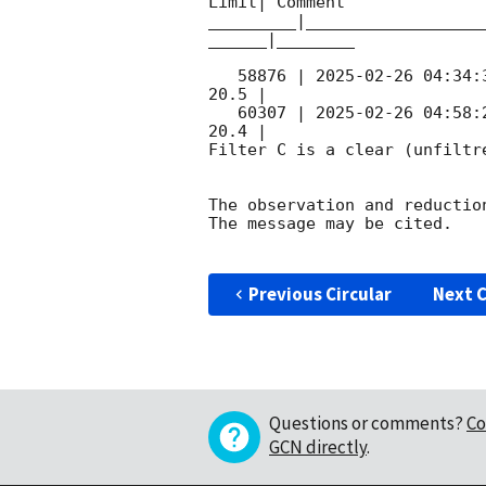
Limit| Comment

_________|__________________
______|________

   58876 | 
2025-02-26 04:34:
20.5 |        

   60307 | 
2025-02-26 04:58:
20.4 |        

Filter C is a clear (unfiltre
The observation and reduction
The message may be cited.

Previous Circular
Next C
Questions or comments?
Co
GCN directly
.