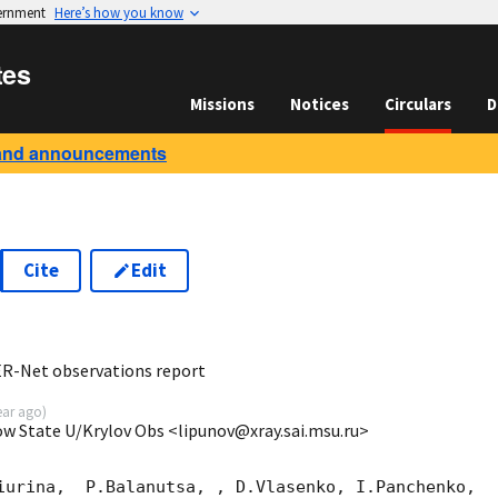
vernment
Here’s how you know
tes
Missions
Notices
Circulars
D
and announcements
Cite
Edit
8
R-Net observations report
ear ago
)
ow State U/Krylov Obs <lipunov@xray.sai.msu.ru>
iurina,  P.Balanutsa, , D.Vlasenko, I.Panchenko,
