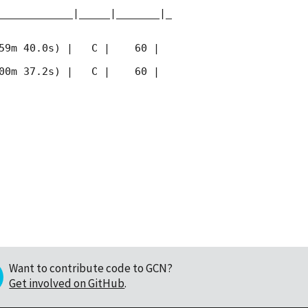
____________|_____|_______|_
59m 40.0s) |   C |    60 | 
00m 37.2s) |   C |    60 | 
Want to contribute code to GCN?
Get involved on GitHub
.