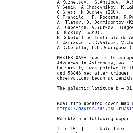
A.Kuznetsov,  G.Antipov,  A.
V.Senik, A.Chasovnikov, K.La
O.Gress, N.Budnev (ISU),

C.Francile,  F. Podesta, R.P
A. Tlatov, D. Dormidontov (K
A. Gabovich, V.Yurkov (Blago
D.Buckley (SAAO),

R.Rebolo (The Instituto de A
L.Carrasco, J.R.Valdes, V.Ch
A.R.Corella, L.H.Rodriguez (
MASTER-OAFA robotic telescop
Advances in Astronomy, vol. 
University) was pointed to t
and 58846 sec after trigger 
observations began at zenith
The galactic latitude b = 31
https://master.sai.msu.ru/si
We obtain a following upper l
Tmid-T0  |      Date Time   