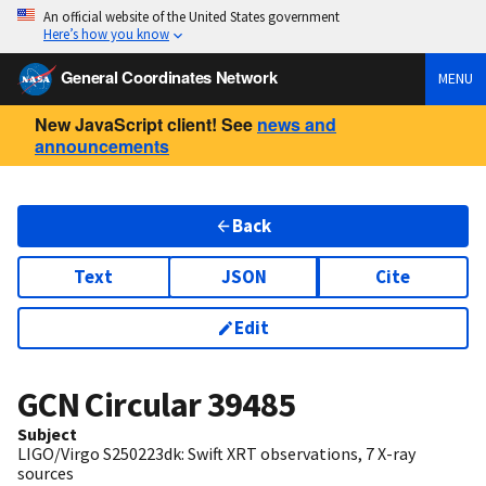
An official website of the United States government
Here’s how you know
General Coordinates Network
MENU
New JavaScript client! See
news and
announcements
Back
Text
JSON
Cite
Edit
GCN Circular
39485
Subject
LIGO/Virgo S250223dk: Swift XRT observations, 7 X-ray
sources