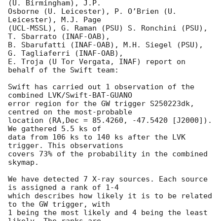
(U. Birmingham), J.P.

Osborne (U. Leicester), P. O’Brien (U. 
Leicester), M.J. Page

(UCL-MSSL), G. Raman (PSU) S. Ronchini (PSU), 
T. Sbarrato (INAF-OAB),

B. Sbarufatti (INAF-OAB), M.H. Siegel (PSU), 
G. Tagliaferri (INAF-OAB),

E. Troja (U Tor Vergata, INAF) report on 
behalf of the Swift team:

Swift has carried out 1 observation of the 
combined LVK/Swift-BAT-GUANO

error region for the GW trigger S250223dk, 
centred on the most-probable

location (RA,Dec = 85.4260, -47.5420 [J2000]). 
We gathered 5.5 ks of

data from 106 ks to 140 ks after the LVK 
trigger. This observations

covers 73% of the probability in the combined 
skymap.

We have detected 7 X-ray sources. Each source 
is assigned a rank of 1-4

which describes how likely it is to be related 
to the GW trigger, with

1 being the most likely and 4 being the least 