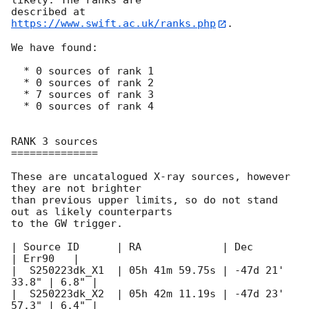
likely. The ranks are

described at 
https://www.swift.ac.uk/ranks.php
.

We have found:

  * 0 sources of rank 1

  * 0 sources of rank 2

  * 7 sources of rank 3

  * 0 sources of rank 4

RANK 3 sources

==============

These are uncatalogued X-ray sources, however 
they are not brighter

than previous upper limits, so do not stand 
out as likely counterparts

to the GW trigger.

| Source ID	 | RA		  | Dec 	   
| Err90   |

|  S250223dk_X1  | 05h 41m 59.75s | -47d 21' 
33.8" |	6.8" |

|  S250223dk_X2  | 05h 42m 11.19s | -47d 23' 
57.3" |	6.4" |
