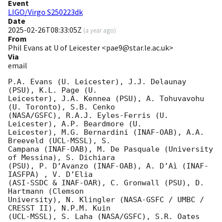
Event
LIGO/Virgo S250223dk
Date
2025-02-26T08:33:05Z
(
a year ago
)
From
Phil Evans at U of Leicester <pae9@star.le.ac.uk>
Via
email
P.A. Evans (U. Leicester), J.J. Delaunay 
(PSU), K.L. Page (U.

Leicester), J.A. Kennea (PSU), A. Tohuvavohu 
(U. Toronto), S.B. Cenko

(NASA/GSFC), R.A.J. Eyles-Ferris (U. 
Leicester), A.P. Beardmore (U.

Leicester), M.G. Bernardini (INAF-OAB), A.A. 
Breeveld (UCL-MSSL), S.

Campana (INAF-OAB), M. De Pasquale (University 
of Messina), S. Dichiara

(PSU), P. D’Avanzo (INAF-OAB), A. D’Aì (INAF-
IASFPA) , V. D’Elia

(ASI-SSDC & INAF-OAR), C. Gronwall (PSU), D. 
Hartmann (Clemson

University), N. Klingler (NASA-GSFC / UMBC / 
CRESST II), N.P.M. Kuin

(UCL-MSSL), S. Laha (NASA/GSFC), S.R. Oates 