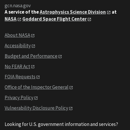
gcn.nasa.gov
A service of the
Astrophysics Science Division
at
NASA
Goddard Space Flight Center
About NASA
Accessibility
Budget and Performance
No FEAR Act
FOIA Requests
Office of the Inspector General
Privacy Policy
Vulnerability Disclosure Policy
Looking for U.S. government information and services?