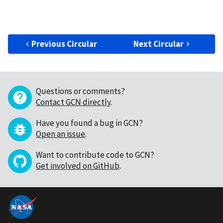
Previous Circular
Next Circular
Questions or comments?
Contact GCN directly
.
Have you found a bug in GCN?
Open an issue
.
Want to contribute code to GCN?
Get involved on GitHub
.