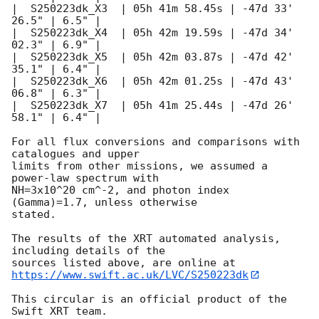
|  S250223dk_X3  | 05h 41m 58.45s | -47d 33' 
26.5" |	6.5" |

|  S250223dk_X4  | 05h 42m 19.59s | -47d 34' 
02.3" |	6.9" |

|  S250223dk_X5  | 05h 42m 03.87s | -47d 42' 
35.1" |	6.4" |

|  S250223dk_X6  | 05h 42m 01.25s | -47d 43' 
06.8" |	6.3" |

|  S250223dk_X7  | 05h 41m 25.44s | -47d 26' 
58.1" |	6.4" |

For all flux conversions and comparisons with 
catalogues and upper

limits from other missions, we assumed a 
power-law spectrum with

NH=3x10^20 cm^-2, and photon index 
(Gamma)=1.7, unless otherwise

stated.

The results of the XRT automated analysis, 
including details of the

https://www.swift.ac.uk/LVC/S250223dk
This circular is an official product of the 
Swift XRT team.
