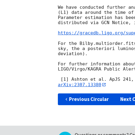
We have conducted further an
(L1) data around the time of
Parameter estimation has bee
distributed via GCN Notice, 
https://gracedb.ligo.org/sup
For the Bilby.multiorder.fit
sky, the a posteriori lumino
deviation).

For further information abou
LIGO/Virgo/KAGRA Public Aler
 [1] Ashton et al. ApJS 241,
arXiv:2307.13380
Previous Circular
Next C