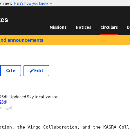
vernment
Here’s how you know
tes
Missions
Notices
Circulars
D
and announcements
Cite
Edit
2
dl: Updated Sky localization
26dl
ear ago
)
ation, the Virgo Collaboration, and the KAGRA Colla