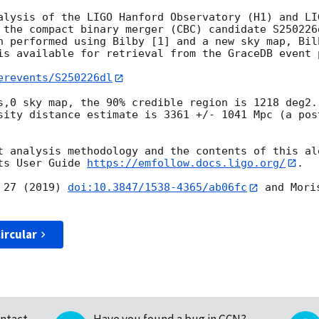
alysis of the LIGO Hanford Observatory (H1) and LI
 the compact binary merger (CBC) candidate S250226
n performed using Bilby [1] and a new sky map, Bilb
is available for retrieval from the GraceDB event p
erevents/S250226dl
s,0 sky map, the 90% credible region is 1218 deg2.
sity distance estimate is 3361 +/- 1041 Mpc (a pos
t analysis methodology and the contents of this ale
ts User Guide 
https://emfollow.docs.ligo.org/
.

 27 (2019) 
doi:10.3847/1538-4365/ab06fc
 and Mori
ircular