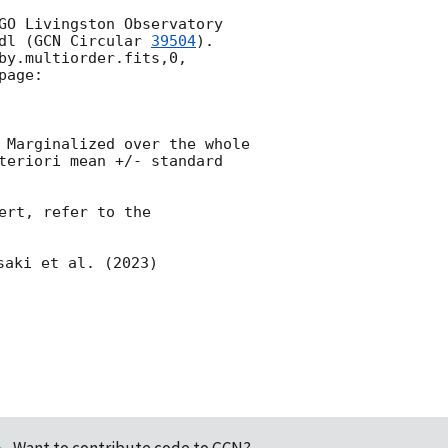
GO Livingston Observatory 
dl (
GCN Circular 
39504
). 
y.multiorder.fits,0, 
age:

 Marginalized over the whole 
teriori mean +/- standard 
rt, refer to the 
saki et al. (2023) 