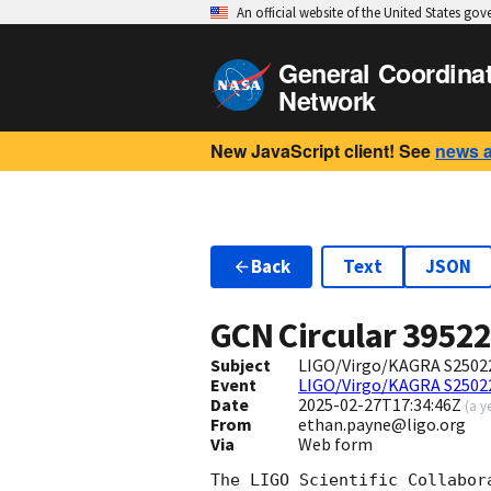
An official website of the United States go
General Coordina
Network
New JavaScript client! See
news 
Back
Text
JSON
GCN Circular
3952
Subject
LIGO/Virgo/KAGRA S250226
Event
LIGO/Virgo/KAGRA S2502
Date
2025-02-27T17:34:46Z
(
a y
From
ethan.payne@ligo.org
Via
Web form
The LIGO Scientific Collabor