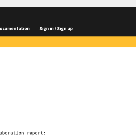
ocumentation
Sign in / Sign up
boration report:
