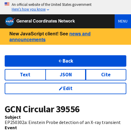
An official website of the United States government
Here’s how you know
General Coordinates Network
MENU
New JavaScript client! See
news and
announcements
Back
Text
JSON
Cite
Edit
GCN Circular
39556
Subject
EP250302a: Einstein Probe detection of an X-ray transient
Event