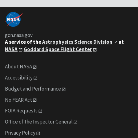
gcn.nasa.gov
A service of the
Astrophysics Science Division
at
NASA
Goddard Space Flight Center
About NASA
Accessibility
Budget and Performance
No FEAR Act
FOIA Requests
Office of the Inspector General
Privacy Policy