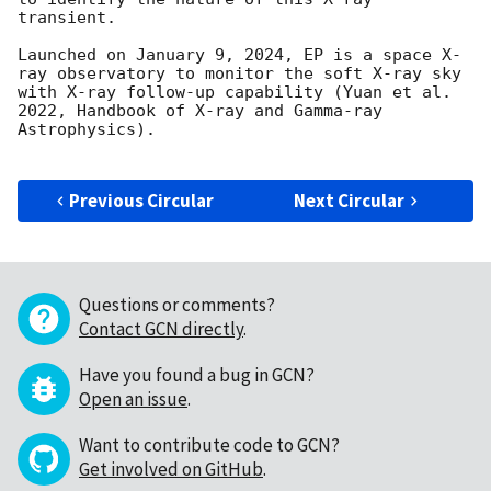
transient. 

Launched on January 9, 2024, EP is a space X-
ray observatory to monitor the soft X-ray sky 
with X-ray follow-up capability (Yuan et al. 
2022, Handbook of X-ray and Gamma-ray 
Astrophysics).

Previous Circular
Next Circular
Questions or comments?
Contact GCN directly
.
Have you found a bug in GCN?
Open an issue
.
Want to contribute code to GCN?
Get involved on GitHub
.