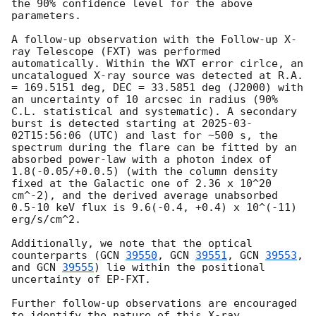
the 90% confidence level for the above 
parameters.

A follow-up observation with the Follow-up X-
ray Telescope (FXT) was performed 
automatically. Within the WXT error cirlce, an 
uncatalogued X-ray source was detected at R.A. 
= 169.5151 deg, DEC = 33.5851 deg (J2000) with 
an uncertainty of 10 arcsec in radius (90% 
C.L. statistical and systematic). A secondary 
burst is detected starting at 
2025-03-
02T15:56:06
 (UTC) and last for ~500 s, the 
spectrum during the flare can be fitted by an 
absorbed power-law with a photon index of 
1.8(-0.05/+0.0.5) (with the column density 
fixed at the Galactic one of 2.36 x 10^20 
cm^-2), and the derived average unabsorbed 
0.5-10 keV flux is 9.6(-0.4, +0.4) x 10^(-11) 
erg/s/cm^2.

Additionally, we note that the optical 
counterparts (
GCN 
39550
, 
GCN 
39551
, 
GCN 
39553
, 
and 
GCN 
39555
) lie within the positional 
uncertainty of EP-FXT.

Further follow-up observations are encouraged 
to identify the nature of this X-ray 