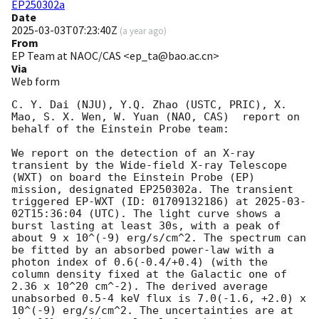
EP250302a
Date
2025-03-03T07:23:40Z
(
a year ago
)
From
EP Team at NAOC/CAS <ep_ta@bao.ac.cn>
Via
Web form
C. Y. Dai (NJU), Y.Q. Zhao (USTC, PRIC), X. 
Mao, S. X. Wen, W. Yuan (NAO, CAS)  report on 
behalf of the Einstein Probe team:

We report on the detection of an X-ray 
transient by the Wide-field X-ray Telescope 
(WXT) on board the Einstein Probe (EP) 
mission, designated EP250302a. The transient 
triggered EP-WXT (ID: 01709132186) at 
2025-03-
02T15:36:04
 (UTC). The light curve shows a 
burst lasting at least 30s, with a peak of 
about 9 x 10^(-9) erg/s/cm^2. The spectrum can 
be fitted by an absorbed power-law with a 
photon index of 0.6(-0.4/+0.4) (with the 
column density fixed at the Galactic one of 
2.36 x 10^20 cm^-2). The derived average 
unabsorbed 0.5-4 keV flux is 7.0(-1.6, +2.0) x 
10^(-9) erg/s/cm^2. The uncertainties are at 