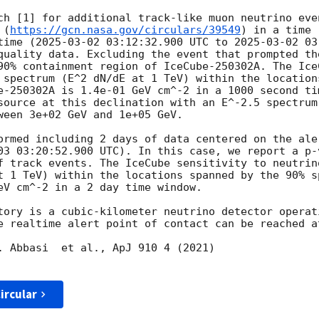
ch [1] for additional track-like muon neutrino even
 (
https://gcn.nasa.gov/circulars/39549
) in a time 
time (
2025-03-02 03:12:32.900
 UTC to 
2025-03-02 03
quality data. Excluding the event that prompted th
90% containment region of IceCube-250302A. The Ice
 spectrum (E^2 dN/dE at 1 TeV) within the location
e-250302A is 1.4e-01 GeV cm^-2 in a 1000 second ti
source at this declination with an E^-2.5 spectrum 
ween 3e+02 GeV and 1e+05 GeV. 

ormed including 2 days of data centered on the ale
03 03:20:52.900
 UTC). In this case, we report a p-
f track events. The IceCube sensitivity to neutrin
t 1 TeV) within the locations spanned by the 90% s
eV cm^-2 in a 2 day time window. 

tory is a cubic-kilometer neutrino detector operat
e realtime alert point of contact can be reached a
. Abbasi  et al., ApJ 910 4 (2021)

ircular