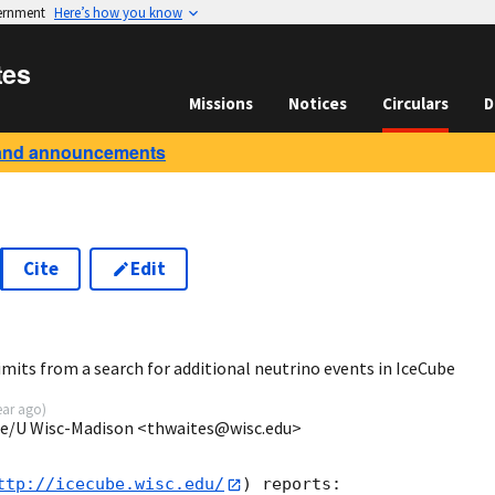
vernment
Here’s how you know
tes
Missions
Notices
Circulars
D
and announcements
Cite
Edit
2
mits from a search for additional neutrino events in IceCube
ear ago
)
ube/U Wisc-Madison <thwaites@wisc.edu>
ttp://icecube.wisc.edu/
) reports:
