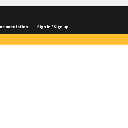
ocumentation
Sign in / Sign up