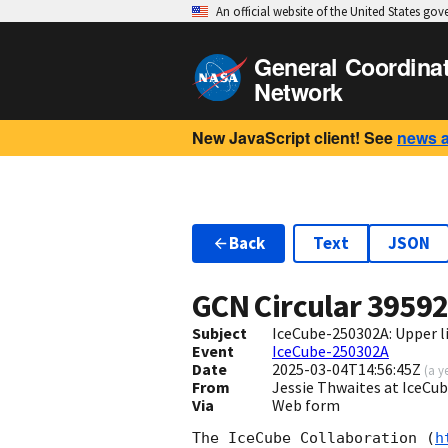
An official website of the United States go
General Coordina
Network
New JavaScript client! See
news 
Back
Text
JSON
GCN Circular
3959
Subject
IceCube-250302A: Upper li
Event
IceCube-250302A
Date
2025-03-04T14:56:45Z
(
a y
From
Jessie Thwaites at IceC
Via
Web form
The IceCube Collaboration (
h