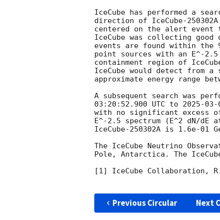
IceCube has performed a sear
direction of IceCube-250302A
centered on the alert event 
IceCube was collecting good 
events are found within the 
point sources with an E^-2.5
containment region of IceCub
IceCube would detect from a 
approximate energy range bet
A subsequent search was perf
03:20:52.900
 UTC to 
2025-03-
with no significant excess o
E^-2.5 spectrum (E^2 dN/dE a
IceCube-250302A is 1.6e-01 G
The IceCube Neutrino Observa
Pole, Antarctica. The IceCub
[1] IceCube Collaboration, R
Previous Circular
Next C