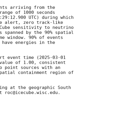
ts arriving from the 
range of 1000 seconds 
:29:12.900
 UTC) during which 
e alert, zero track-like 
Cube sensitivity to neutrino 
s spanned by the 90% spatial 
me window. 90% of events 
have energies in the 
rt event time (
2025-03-01 
value of 1.00, consistent 
o point sources with an 
patial containment region of 
ing at the geographic South 
t roc@icecube.wisc.edu.
