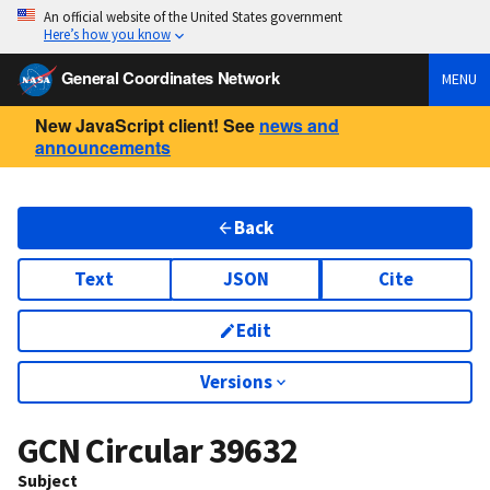
An official website of the United States government
Here’s how you know
General Coordinates Network
MENU
New JavaScript client! See
news and
announcements
Back
Text
JSON
Cite
Edit
Versions
GCN Circular
39632
Subject