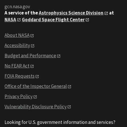
gcn.nasa.gov
A service of the
Astrophysics Science Division
at
NASA
Goddard Space Flight Center
About NASA
Accessibility
Budget and Performance
No FEAR Act
FOIA Requests
Office of the Inspector General
Privacy Policy
Vulnerability Disclosure Policy
Looking for U.S. government information and services?