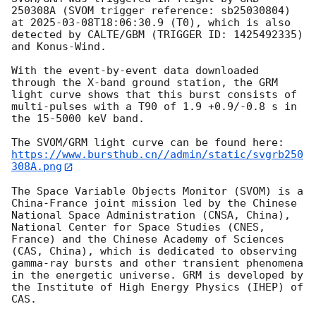
250308A (SVOM trigger reference: sb25030804) 
at 
2025-03-08T18:06:30.9
 (T0), which is also 
detected by CALTE/GBM (TRIGGER ID: 1425492335) 
and Konus-Wind.

With the event-by-event data downloaded 
through the X-band ground station, the GRM 
light curve shows that this burst consists of 
multi-pulses with a T90 of 1.9 +0.9/-0.8 s in 
the 15-5000 keV band.

https://www.bursthub.cn//admin/static/svgrb250
308A.png
The Space Variable Objects Monitor (SVOM) is a 
China-France joint mission led by the Chinese 
National Space Administration (CNSA, China), 
National Center for Space Studies (CNES, 
France) and the Chinese Academy of Sciences 
(CAS, China), which is dedicated to observing 
gamma-ray bursts and other transient phenomena 
in the energetic universe. GRM is developed by 
the Institute of High Energy Physics (IHEP) of 
CAS.
