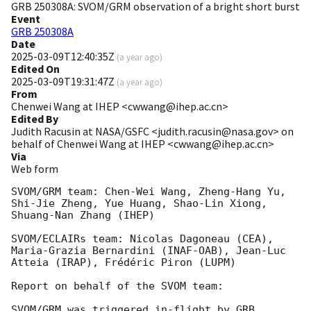
GRB 250308A: SVOM/GRM observation of a bright short burst
Event
GRB 250308A
Date
2025-03-09T12:40:35Z
(
a year ago
)
Edited On
2025-03-09T19:31:47Z
(
a year ago
)
From
Chenwei Wang at IHEP <cwwang@ihep.ac.cn>
Edited By
Judith Racusin at NASA/GSFC <judith.racusin@nasa.gov> on
behalf of Chenwei Wang at IHEP <cwwang@ihep.ac.cn>
Via
Web form
SVOM/GRM team: Chen-Wei Wang, Zheng-Hang Yu, 
Shi-Jie Zheng, Yue Huang, Shao-Lin Xiong, 
Shuang-Nan Zhang (IHEP)

SVOM/ECLAIRs team: Nicolas Dagoneau (CEA), 
Maria-Grazia Bernardini (INAF-OAB), Jean-Luc 
Atteia (IRAP), Frédéric Piron (LUPM)

Report on behalf of the SVOM team:

SVOM/GRM was triggered in-flight by GRB 