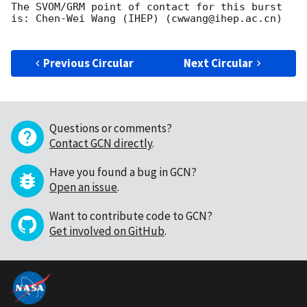
The SVOM/GRM point of contact for this burst 
is: Chen-Wei Wang (IHEP) (cwwang@ihep.ac.cn)

Previous Circular
Next Circular
Questions or comments?
Contact GCN directly
.
Have you found a bug in GCN?
Open an issue
.
Want to contribute code to GCN?
Get involved on GitHub
.