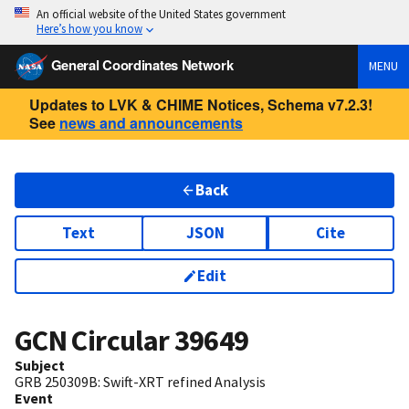
An official website of the United States government
Here’s how you know
General Coordinates Network
MENU
Updates to LVK & CHIME Notices, Schema v7.2.3!
See
news and announcements
Back
Text
JSON
Cite
Edit
GCN Circular
39649
Subject
GRB 250309B: Swift-XRT refined Analysis
Event