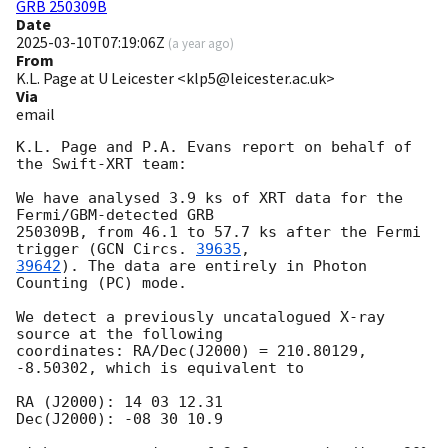
GRB 250309B
Date
2025-03-10T07:19:06Z
(
a year ago
)
From
K.L. Page at U Leicester <klp5@leicester.ac.uk>
Via
email
K.L. Page and P.A. Evans report on behalf of 
the Swift-XRT team:

We have analysed 3.9 ks of XRT data for the 
Fermi/GBM-detected GRB

250309B, from 46.1 to 57.7 ks after the Fermi 
trigger (
GCN Circs. 
39635
39642
). The data are entirely in Photon 
Counting (PC) mode.

We detect a previously uncatalogued X-ray 
source at the following

coordinates: RA/Dec(J2000) = 210.80129, 
-8.50302, which is equivalent to

RA (J2000): 14 03 12.31

Dec(J2000): -08 30 10.9
