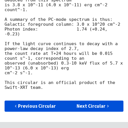
is 3.8 x 10^-11 (4.0 x 10^-11) erg cm^-2 
count^-1.

A summary of the PC-mode spectrum is thus:

Galactic foreground column: 3.0 x 10^20 cm^-2

Photon index:		    1.74 (+0.24, 
-0.23)

If the light curve continues to decay with a 
power-law decay index of 2.7,

the count rate at T+24 hours will be 0.015 
count s^-1, corresponding to an

observed (unabsorbed) 0.3-10 keV flux of 5.7 x 
10^-13 (6.0 x 10^-13) erg

cm^-2 s^-1.

This circular is an official product of the 
Swift-XRT team.

Previous Circular
Next Circular