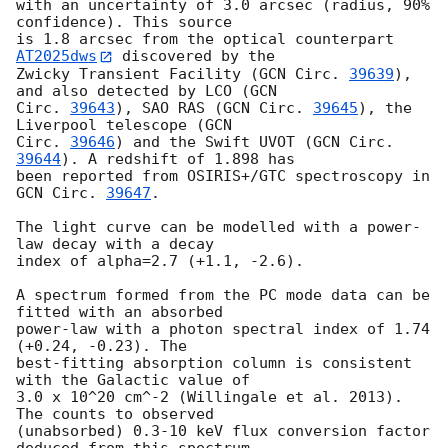
with an uncertainty of 3.0 arcsec (radius, 90% 
confidence). This source

is 1.8 arcsec from the optical counterpart 
AT2025dws
 discovered by the

Zwicky Transient Facility (
GCN Circ. 
39639
), 
and also detected by LCO (
GCN

Circ. 
39643
), SAO RAS (
GCN Circ. 
39645
), the 
Liverpool telescope (
GCN

Circ. 
39646
) and the Swift UVOT (
GCN Circ. 
39644
). A redshift of 1.898 has

been reported from OSIRIS+/GTC spectroscopy in 
GCN Circ. 
39647
.

The light curve can be modelled with a power-
law decay with a decay

index of alpha=2.7 (+1.1, -2.6).

A spectrum formed from the PC mode data can be 
fitted with an absorbed

power-law with a photon spectral index of 1.74 
(+0.24, -0.23). The

best-fitting absorption column is consistent 
with the Galactic value of

3.0 x 10^20 cm^-2 (Willingale et al. 2013). 
The counts to observed

(unabsorbed) 0.3-10 keV flux conversion factor 
deduced from this spectrum
