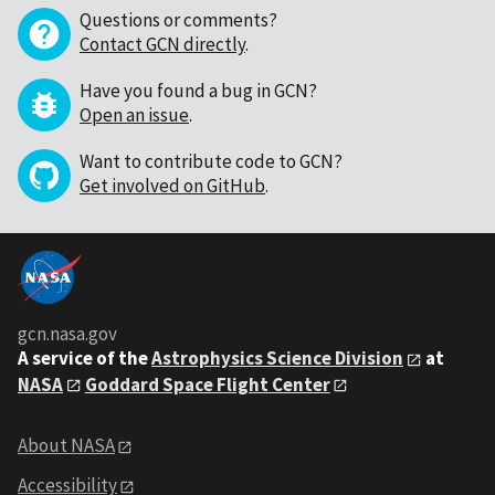
Questions or comments?
Contact GCN directly
.
Have you found a bug in GCN?
Open an issue
.
Want to contribute code to GCN?
Get involved on GitHub
.
gcn.nasa.gov
A service of the
Astrophysics Science Division
at
NASA
Goddard Space Flight Center
About NASA
Accessibility