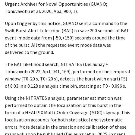
Urgent Archiver for Novel Opportunities (GUANO;
Tohuvavohu et al. 2020, ApJ, 900, 1).
Upon trigger by this notice, GUANO sent a command to the
Swift Burst Alert Telescope (BAT) to save 200 seconds of BAT
event-mode data from [-50,+150] seconds around the time
of the burst. All the requested event mode data was
delivered to the ground.
The BAT likelihood search, NITRATES (DeLaunay +
Tohuvavohu 2022, ApJ, 941, 169), performed on the temporal
window [T0-20 s, T0+20 s], detects the burst with a sqrt(TS)
of 8.03 in a 0.128 s analysis time bin, starting at T0 - 0.096 s.
Using the NITRATES analysis, parameter estimation was
performed to obtain the localization of this burst in the
form of a HEALPIX Multi-Order Coverage (MOC) skymap. This
localization accounts for both statistical and systematic
errors. More details in the creation and calibration of these
maps will soon be published (DeLaunay et al. 2025. in prep)