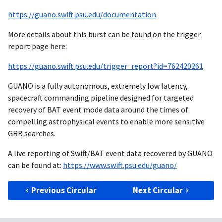
https://guano.swift.psu.edu/documentation
More details about this burst can be found on the trigger
report page here:
https://guano.swift.psu.edu/trigger_report?id=762420261
GUANO is a fully autonomous, extremely low latency,
spacecraft commanding pipeline designed for targeted
recovery of BAT event mode data around the times of
compelling astrophysical events to enable more sensitive
GRB searches.
A live reporting of Swift/BAT event data recovered by GUANO
can be found at:
https://www.swift.psu.edu/guano/
Previous Circular
Next Circular