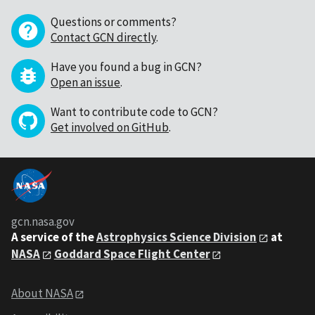
Questions or comments?
Contact GCN directly
.
Have you found a bug in GCN?
Open an issue
.
Want to contribute code to GCN?
Get involved on GitHub
.
gcn.nasa.gov
A service of the
Astrophysics Science Division
at
NASA
Goddard Space Flight Center
About NASA