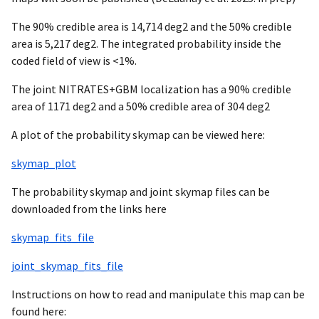
The 90% credible area is 14,714 deg2 and the 50% credible
area is 5,217 deg2. The integrated probability inside the
coded field of view is <1%.
The joint NITRATES+GBM localization has a 90% credible
area of 1171 deg2 and a 50% credible area of 304 deg2
A plot of the probability skymap can be viewed here:
skymap_plot
The probability skymap and joint skymap files can be
downloaded from the links here
skymap_fits_file
joint_skymap_fits_file
Instructions on how to read and manipulate this map can be
found here: