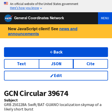
An official website of the United States government
Here’s how you know
General Coordinates Network
MENU
New JavaScript client! See
news and
announcements
Back
Text
JSON
Cite
Edit
GCN Circular
39674
Subject
GRB 250228A: Swift/BAT-GUANO localization skymap of a
likely short burst