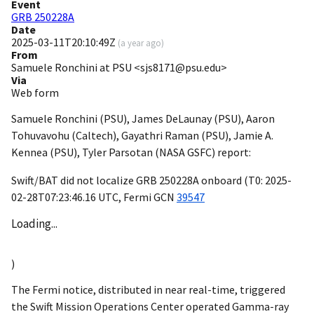
Event
GRB 250228A
Date
2025-03-11T20:10:49Z
(
a year ago
)
From
Samuele Ronchini at PSU <sjs8171@psu.edu>
Via
Web form
Samuele Ronchini (PSU), James DeLaunay (PSU), Aaron
Tohuvavohu (Caltech), Gayathri Raman (PSU), Jamie A.
Kennea (PSU), Tyler Parsotan (NASA GSFC) report:
Swift/BAT did not localize GRB 250228A onboard (T0:
2025-
02-28T07:23:46.16
UTC, Fermi
GCN
39547
Loading...
)
The Fermi notice, distributed in near real-time, triggered
the Swift Mission Operations Center operated Gamma-ray