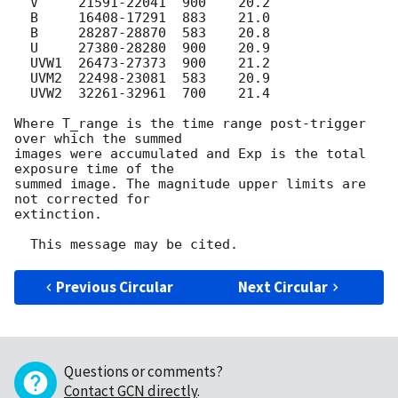
  V     21591-22041  900    20.2

  B     16408-17291  883    21.0

  B     28287-28870  583    20.8

  U     27380-28280  900    20.9

  UVW1  26473-27373  900    21.2

  UVM2  22498-23081  583    20.9

  UVW2  32261-32961  700    21.4

Where T_range is the time range post-trigger 
over which the summed

images were accumulated and Exp is the total 
exposure time of the

summed image. The magnitude upper limits are 
not corrected for

extinction.

Previous Circular
Next Circular
Questions or comments?
Contact GCN directly
.