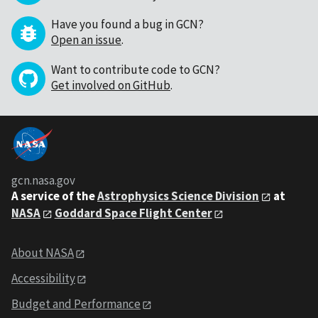
Have you found a bug in GCN?
Open an issue
.
Want to contribute code to GCN?
Get involved on GitHub
.
gcn.nasa.gov
A service of the
Astrophysics Science Division
at
NASA
Goddard Space Flight Center
About NASA
Accessibility
Budget and Performance