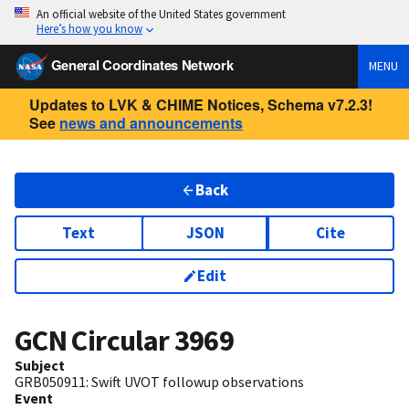
An official website of the United States government
Here’s how you know
General Coordinates Network
MENU
Updates to LVK & CHIME Notices, Schema v7.2.3!
See
news and announcements
Back
Text
JSON
Cite
Edit
GCN Circular
3969
Subject
GRB050911: Swift UVOT followup observations
Event