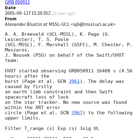
GRB 050911
Date
2005-09-12T15:20:35Z
(
21 years ago
)
From
Alexander Blustin at MSSL-UCL <ajb@mssl.ucl.ac.uk>
A. A. Breeveld (UCL-MSSL), K. Page (U. 
Leicester), T. S. Poole

(UCL-MSSL), F. Marshall (GSFC), M. Chester, P. 
Meszaros,

J. Nousek (PSU) on behalf of the Swift/UVOT 
team:

UVOT started observing GRB050911 16408 s (4.56 
hours) after the

burst (Page et al. 
GCN 
3961
). The delay was 
caused by firstly

an earth limb constraint and then Swift 
spacecraft loss of lock

on the star tracker. No new source was found 
within the XRT error

circle (Page et al. 
GCN 
3967
) to the following 
upper limits.

Filter T_range (s) Exp (s) 3sig UL
