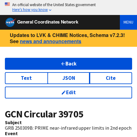
An official website of the United States government
Here’s how you know
General Coordinates Network
MENU
Updates to LVK & CHIME Notices, Schema v7.2.3!
See
news and announcements
Back
Text
JSON
Cite
Edit
GCN Circular
39705
Subject
GRB 250309B: PRIME near-infrared upper limits in 2nd epoch
Event