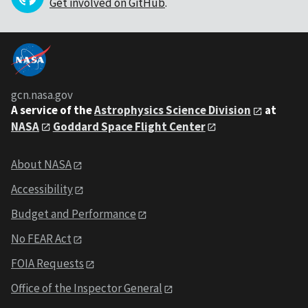
Get involved on GitHub
.
gcn.nasa.gov
A service of the
Astrophysics Science Division
at
NASA
Goddard Space Flight Center
About NASA
Accessibility
Budget and Performance
No FEAR Act
FOIA Requests
Office of the Inspector General