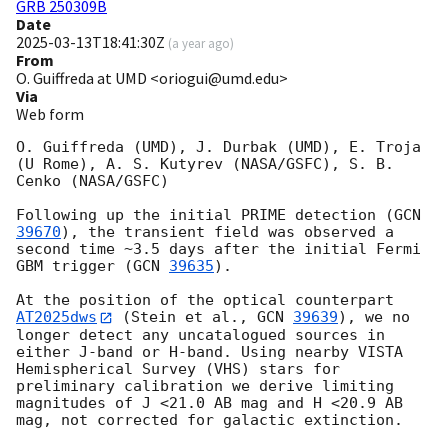
GRB 250309B
Date
2025-03-13T18:41:30Z
(
a year ago
)
From
O. Guiffreda at UMD <oriogui@umd.edu>
Via
Web form
O. Guiffreda (UMD), J. Durbak (UMD), E. Troja 
(U Rome), A. S. Kutyrev (NASA/GSFC), S. B. 
Cenko (NASA/GSFC)

Following up the initial PRIME detection (
GCN 
39670
), the transient field was observed a 
second time ~3.5 days after the initial Fermi 
GBM trigger (
GCN 
39635
).

At the position of the optical counterpart 
AT2025dws
 (Stein et al., 
GCN 
39639
), we no 
longer detect any uncatalogued sources in 
either J-band or H-band. Using nearby VISTA 
Hemispherical Survey (VHS) stars for 
preliminary calibration we derive limiting 
magnitudes of J <21.0 AB mag and H <20.9 AB 
mag, not corrected for galactic extinction. 
