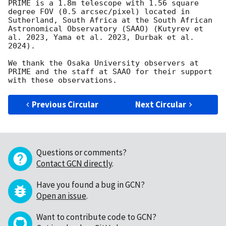
PRIME is a 1.8m telescope with 1.56 square 
degree FOV (0.5 arcsec/pixel) located in 
Sutherland, South Africa at the South African 
Astronomical Observatory (SAAO) (Kutyrev et 
al. 2023, Yama et al. 2023, Durbak et al. 
2024).

We thank the Osaka University observers at 
PRIME and the staff at SAAO for their support 
Previous Circular
Next Circular
Questions or comments?
Contact GCN directly
.
Have you found a bug in GCN?
Open an issue
.
Want to contribute code to GCN?