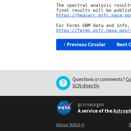
The spectral analysis result
https://heasarc.gsfc.nasa.go
https://fermi.gsfc.nasa.gov/
Previous Circular
Next C
Questions or comments?
Co
GCN directly
.
gcn.nasa.gov
A service of the
Astroph
About NASA
B