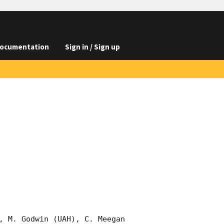
ocumentation
Sign in / Sign up
, M. Godwin (UAH), C. Meegan 