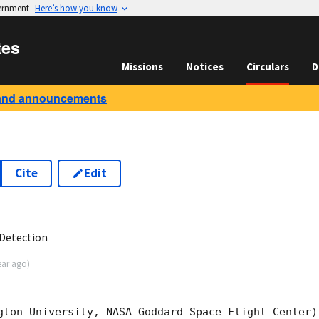
vernment
Here’s how you know
tes
Missions
Notices
Circulars
D
and announcements
Cite
Edit
6
Detection
ear ago
)
gton University, NASA Goddard Space Flight Center)