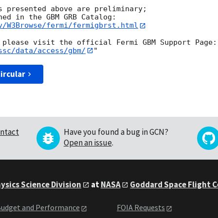
s presented above are preliminary;

v/W3Browse/fermi/fermigbrst.html
ssc/data/access/gbm/
ircular
ntact
Have you found a bug in GCN?
Open an issue
.
ysics Science Division
at
NASA
Goddard Space Flight 
udget and Performance
FOIA Requests