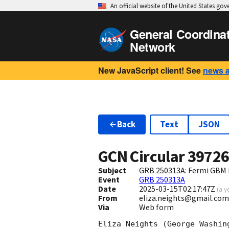
An official website of the United States go
General Coordina
Network
New JavaScript client! See
news 
Back
Text
JSON
GCN Circular
3972
Subject
GRB 250313A: Fermi GBM 
Event
GRB 250313A
Date
2025-03-15T02:17:47Z
(
a y
From
eliza.neights@gmail.com
Via
Web form
Eliza Neights (George Washin