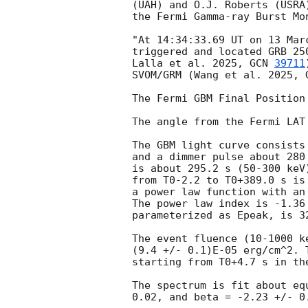
(UAH) and O.J. Roberts (USRA)
the Fermi Gamma-ray Burst Mon
"At 14:34:33.69 UT on 13 Mar
triggered and located GRB 25
Lalla et al. 2025, 
GCN 
39711
SVOM/GRM (Wang et al. 2025, 
The Fermi GBM Final Position
The angle from the Fermi LAT
The GBM light curve consists
and a dimmer pulse about 280
is about 295.2 s (50-300 keV
from T0-2.2 to T0+389.0 s is 
a power law function with an
The power law index is -1.36
parameterized as Epeak, is 32
The event fluence (10-1000 k
(9.4 +/- 0.1)E-05 erg/cm^2. 
starting from T0+4.7 s in th
The spectrum is fit about eq
0.02, and beta = -2.23 +/- 0.