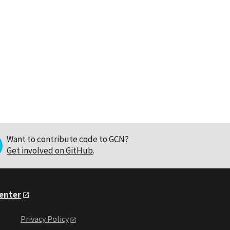
Want to contribute code to GCN?
Get involved on GitHub
.
Center
Privacy Policy