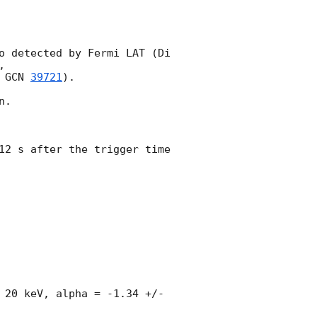
o detected by Fermi LAT (Di 
, 

 
GCN 
39721
).

.

12 s after the trigger time 
 20 keV, alpha = -1.34 +/- 