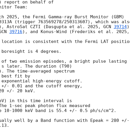
 report on behalf of

itor Team:

ch 2025, the Fermi Gamma-ray Burst Monitor (GBM)

0313A (trigger 763569278/250313607), which was als
), AstroSat CZTI (Dasgupta et al. 2025, 
GCN 
39714
)
GCN 
39716
), and Konus-Wind (Frederiks et al. 2025,
 location is consistent with the Fermi LAT position
 boresight is 4 degrees.

 of two emission episodes, a bright pulse lasting 
 s later. The duration (T90)

). The time-averaged spectrum

best fit by

 exponential high-energy cutoff.

 +/- 0.01 and the cutoff energy,

0 +/- 20 keV.

eV) in this time interval is

The 1-sec peak photon flux measured

e 10-1000 keV band is 55.4 +/- 0.5 ph/s/cm^2.

ually well by a Band function with Epeak = 280 +/-
13.
