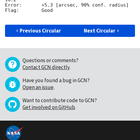
Error:       +5.3 [arcsec, 90% conf. radius]

Flag:        Good

Previous Circular
Next Circular
Questions or comments?
Contact GCN directly
.
Have you found a bug in GCN?
Open an issue
.
Want to contribute code to GCN?
Get involved on GitHub
.