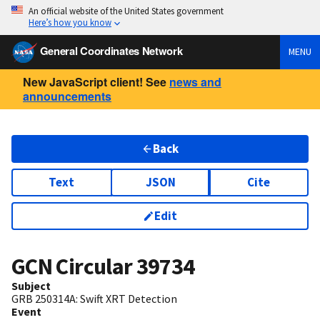
An official website of the United States government
Here’s how you know
General Coordinates Network
MENU
New JavaScript client! See
news and
announcements
Back
Text
JSON
Cite
Edit
GCN Circular
39734
Subject
GRB 250314A: Swift XRT Detection
Event