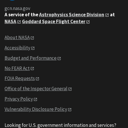
gcn.nasa.gov
A service of the
Astrophysics Science Division
at
NASA
Goddard Space Flight Center
About NASA
Accessibility
Budget and Performance
No FEAR Act
FOIA Requests
Office of the Inspector General
Privacy Policy
Vulnerability Disclosure Policy
Looking for U.S. government information and services?