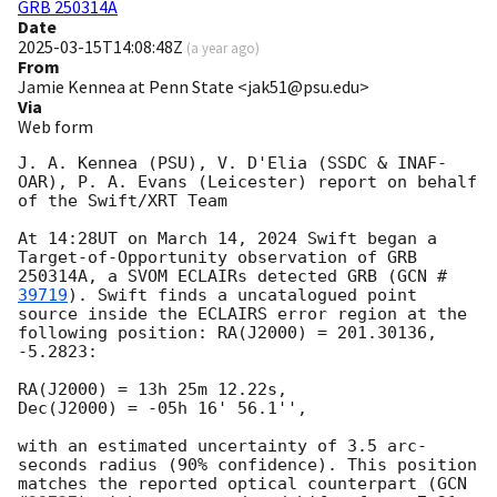
GRB 250314A
Date
2025-03-15T14:08:48Z
(
a year ago
)
From
Jamie Kennea at Penn State <jak51@psu.edu>
Via
Web form
J. A. Kennea (PSU), V. D'Elia (SSDC & INAF-
OAR), P. A. Evans (Leicester) report on behalf 
of the Swift/XRT Team

At 14:28UT on March 14, 2024 Swift began a 
Target-of-Opportunity observation of GRB 
250314A, a SVOM ECLAIRs detected GRB (
GCN #
39719
). Swift finds a uncatalogued point 
source inside the ECLAIRS error region at the 
following position: RA(J2000) = 201.30136, 
-5.2823:

RA(J2000) = 13h 25m 12.22s,

Dec(J2000) = -05h 16' 56.1'',

with an estimated uncertainty of 3.5 arc-
seconds radius (90% confidence). This position 
matches the reported optical counterpart (
GCN 