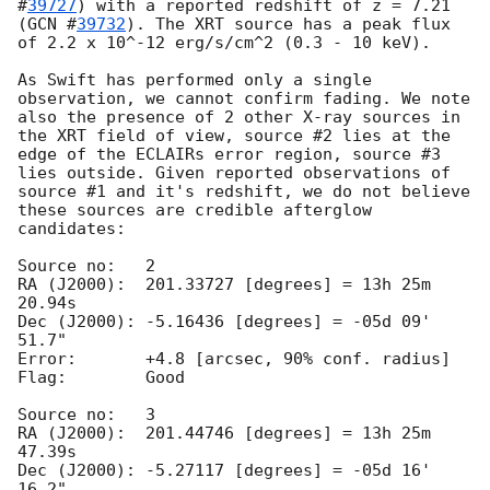
#
39727
) with a reported redshift of z = 7.21 
(
GCN #
39732
). The XRT source has a peak flux 
of 2.2 x 10^-12 erg/s/cm^2 (0.3 - 10 keV).

As Swift has performed only a single 
observation, we cannot confirm fading. We note 
also the presence of 2 other X-ray sources in 
the XRT field of view, source #2 lies at the 
edge of the ECLAIRs error region, source #3 
lies outside. Given reported observations of 
source #1 and it's redshift, we do not believe 
these sources are credible afterglow 
candidates:

Source no:   2

RA (J2000):  201.33727 [degrees] = 13h 25m 
20.94s

Dec (J2000): -5.16436 [degrees] = -05d 09' 
51.7"

Error:       +4.8 [arcsec, 90% conf. radius]

Flag:        Good

Source no:   3

RA (J2000):  201.44746 [degrees] = 13h 25m 
47.39s

Dec (J2000): -5.27117 [degrees] = -05d 16' 
16.2"
