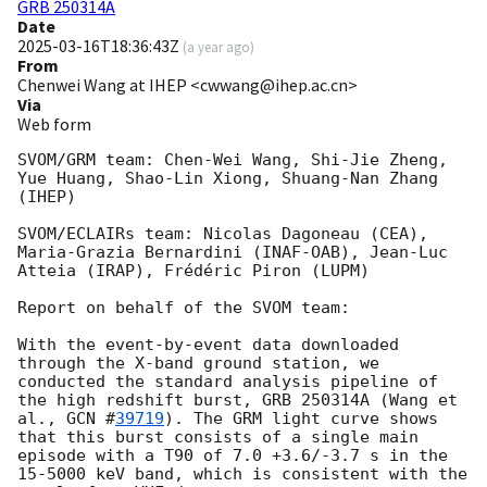
GRB 250314A
Date
2025-03-16T18:36:43Z
(
a year ago
)
From
Chenwei Wang at IHEP <cwwang@ihep.ac.cn>
Via
Web form
SVOM/GRM team: Chen-Wei Wang, Shi-Jie Zheng, 
Yue Huang, Shao-Lin Xiong, Shuang-Nan Zhang 
(IHEP)

SVOM/ECLAIRs team: Nicolas Dagoneau (CEA), 
Maria-Grazia Bernardini (INAF-OAB), Jean-Luc 
Atteia (IRAP), Frédéric Piron (LUPM)

Report on behalf of the SVOM team:

With the event-by-event data downloaded 
through the X-band ground station, we 
conducted the standard analysis pipeline of 
the high redshift burst, GRB 250314A (Wang et 
al., 
GCN #
39719
). The GRM light curve shows 
that this burst consists of a single main 
episode with a T90 of 7.0 +3.6/-3.7 s in the 
15-5000 keV band, which is consistent with the 