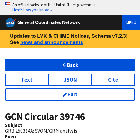
An official website of the United States government
Here’s how you know
General Coordinates Network
MENU
Updates to LVK & CHIME Notices, Schema v7.2.3!
See
news and announcements
Back
Text
JSON
Cite
Edit
GCN Circular
39746
Subject
GRB 250314A: SVOM/GRM analysis
Event