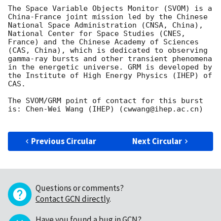
The Space Variable Objects Monitor (SVOM) is a 
China-France joint mission led by the Chinese 
National Space Administration (CNSA, China), 
National Center for Space Studies (CNES, 
France) and the Chinese Academy of Sciences 
(CAS, China), which is dedicated to observing 
gamma-ray bursts and other transient phenomena 
in the energetic universe. GRM is developed by 
the Institute of High Energy Physics (IHEP) of 
CAS.

The SVOM/GRM point of contact for this burst 
is: Chen-Wei Wang (IHEP) (cwwang@ihep.ac.cn)

Previous Circular
Next Circular
Questions or comments?
Contact GCN directly
.
Have you found a bug in GCN?