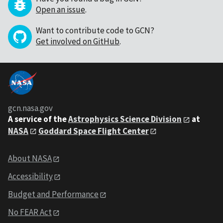
Open an issue
.
Want to contribute code to GCN?
Get involved on GitHub
.
gcn.nasa.gov
A service of the
Astrophysics Science Division
at
NASA
Goddard Space Flight Center
About NASA
Accessibility
Budget and Performance
No FEAR Act