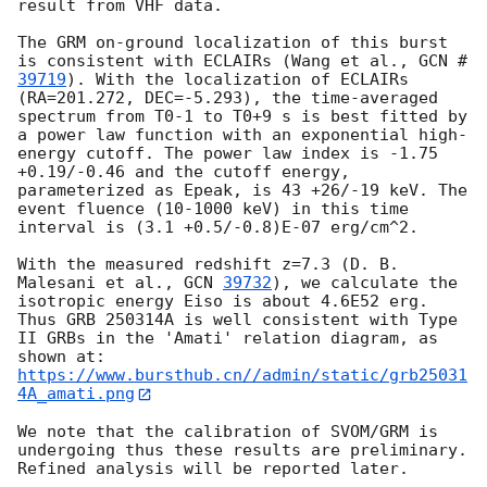
result from VHF data.

The GRM on-ground localization of this burst 
is consistent with ECLAIRs (Wang et al., 
GCN #
39719
). With the localization of ECLAIRs 
(RA=201.272, DEC=-5.293), the time-averaged 
spectrum from T0-1 to T0+9 s is best fitted by 
a power law function with an exponential high-
energy cutoff. The power law index is -1.75 
+0.19/-0.46 and the cutoff energy, 
parameterized as Epeak, is 43 +26/-19 keV. The 
event fluence (10-1000 keV) in this time 
interval is (3.1 +0.5/-0.8)E-07 erg/cm^2.

With the measured redshift z=7.3 (D. B. 
Malesani et al., 
GCN 
39732
), we calculate the 
isotropic energy Eiso is about 4.6E52 erg. 
Thus GRB 250314A is well consistent with Type 
II GRBs in the 'Amati' relation diagram, as 
https://www.bursthub.cn//admin/static/grb25031
4A_amati.png
We note that the calibration of SVOM/GRM is 
undergoing thus these results are preliminary. 
Refined analysis will be reported later.
