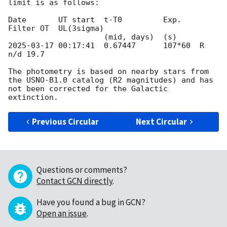
limit is as follows:

Date       UT start  t-T0         Exp.    
Filter OT  UL(3sigma)

2025-03-17 00:17:41
  0.67447      107*60  R      
n/d 19.7

The photometry is based on nearby stars from 
the USNO-B1.0 catalog (R2 magnitudes) and has 
not been corrected for the Galactic 
Previous Circular
Next Circular
Questions or comments?
Contact GCN directly
.
Have you found a bug in GCN?
Open an issue
.