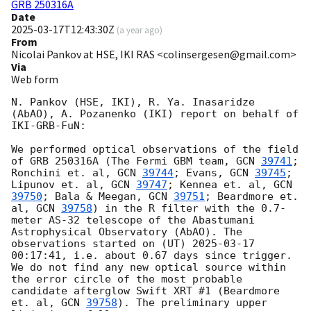
GRB 250316A
Date
2025-03-17T12:43:30Z
(
a year ago
)
From
Nicolai Pankov at HSE, IKI RAS <colinsergesen@gmail.com>
Via
Web form
N. Pankov (HSE, IKI), R. Ya. Inasaridze 
(AbAO), A. Pozanenko (IKI) report on behalf of 
IKI-GRB-FuN:

We performed optical observations of the field 
of GRB 250316A (The Fermi GBM team, 
GCN 
39741
; 
Ronchini et. al, 
GCN 
39744
; Evans, 
GCN 
39745
; 
Lipunov et. al, 
GCN 
39747
; Kennea et. al, 
GCN 
39750
; Bala & Meegan, 
GCN 
39751
; Beardmore et. 
al, 
GCN 
39758
) in the R filter with the 0.7-
meter AS-32 telescope of the Abastumani 
Astrophysical Observatory (AbAO). The 
observations started on (UT) 
2025-03-17 
00:17:41
, i.e. about 0.67 days since trigger. 
We do not find any new optical source within 
the error circle of the most probable 
candidate afterglow Swift XRT #1 (Beardmore 
et. al, 
GCN 
39758
). The preliminary upper 