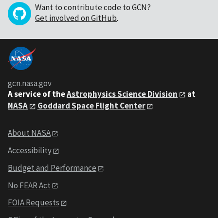
Want to contribute code to GCN?
Get involved on GitHub
.
gcn.nasa.gov
A service of the
Astrophysics Science Division
at
NASA
Goddard Space Flight Center
About NASA
Accessibility
Budget and Performance
No FEAR Act
FOIA Requests