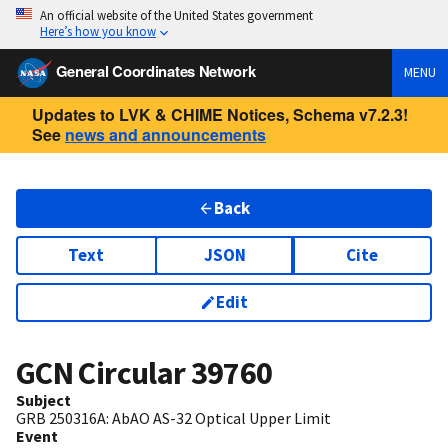
An official website of the United States government
Here’s how you know
General Coordinates Network
MENU
Updates to LVK & CHIME Notices, Schema v7.2.3!
See
news and announcements
Back
Text
JSON
Cite
Edit
GCN Circular
39760
Subject
GRB 250316A: AbAO AS-32 Optical Upper Limit
Event