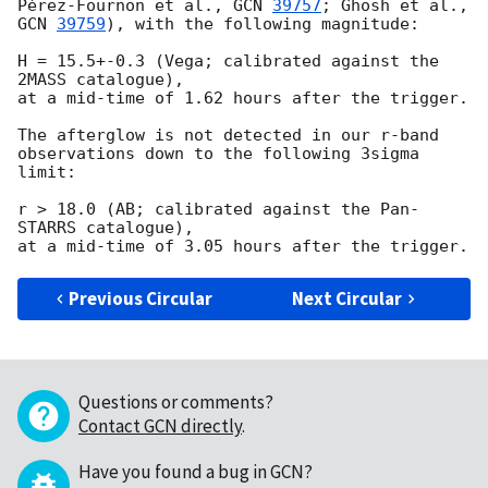
Pérez-Fournon et al., 
GCN 
39757
; Ghosh et al., 
GCN 
39759
), with the following magnitude:

H = 15.5+-0.3 (Vega; calibrated against the 
2MASS catalogue),

at a mid-time of 1.62 hours after the trigger.

The afterglow is not detected in our r-band 
observations down to the following 3sigma 
limit:

r > 18.0 (AB; calibrated against the Pan-
STARRS catalogue),

Previous Circular
Next Circular
Questions or comments?
Contact GCN directly
.
Have you found a bug in GCN?