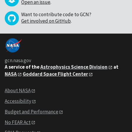
Open an issue
.
Want to contribute code to GCN?
Get involved on GitHub
.
gcn.nasa.gov
A service of the
Astrophysics Science Division
at
NASA
Goddard Space Flight Center
About NASA
Accessibility
Budget and Performance
No FEAR Act