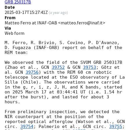
GRB 250317B
Date
2025-03-17T15:27:41Z
(
a year ago
)
From
Matteo Ferro at INAF-OAB <matteo.ferro@inaf.it>
Via
Web form
M. Ferro, R. Brivio, S. Covino, P. D'Avanzo, 
D. Fugazza (INAF-OAB) report on behalf of the 
REM team:

We observed the field of the SVOM GRB 250317B 
(Zhao et al., 
GCN 
39752
 & 
GCN 
39753
; Götz et 
al. 
GCN 
39756
) with the REM 60 cm robotic 
telescope located at the ESO observatory of La 
Silla (Chile). The observations were carried 
in the g, r, i, z, J, H, and K bands, started 
on 2025 March 17 at 03:44:41 UT (i.e. 1.54 hr 
after the burst), and lasted for about 3 
hours.

From preliminary inspection, we detected the 
NIR counterpart at the position of the 
reported optical afterglow (Watson et al., 
GCN 
circ. 
39754
; Palmerio et al., 
GCN circ. 
39755
; 