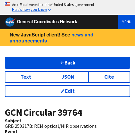
An official website of the United States government
Here’s how you know
General Coordinates Network
MENU
New JavaScript client! See
news and
announcements
Back
Text
JSON
Cite
Edit
GCN Circular
39764
Subject
GRB 250317B: REM optical/NIR observations
Event