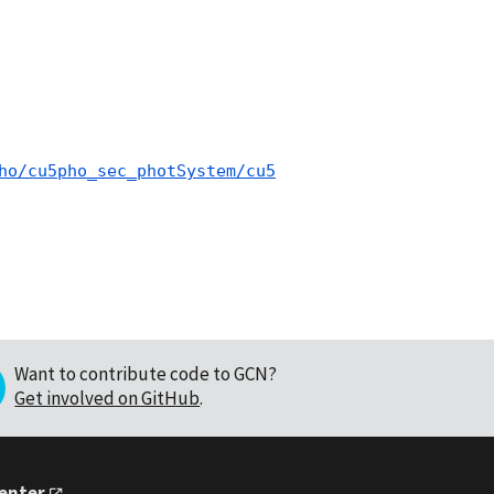
ho/cu5pho_sec_photSystem/cu5
Want to contribute code to GCN?
Get involved on GitHub
.
Center