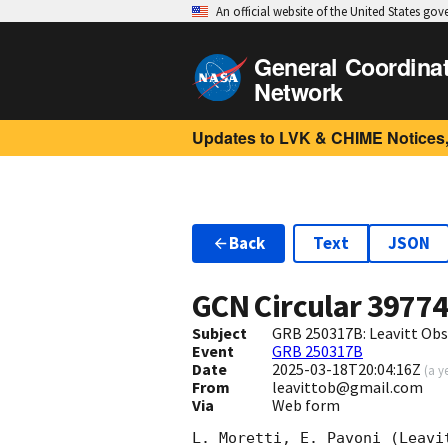
An official website of the United States go
General Coordina
Network
Updates to LVK & CHIME Notices,
Back
Text
JSON
GCN Circular
3977
Subject
GRB 250317B: Leavitt Obse
Event
GRB 250317B
Date
2025-03-18T20:04:16Z
(
a y
From
leavittob@gmail.com
Via
Web form
L. Moretti, E. Pavoni (Leavit