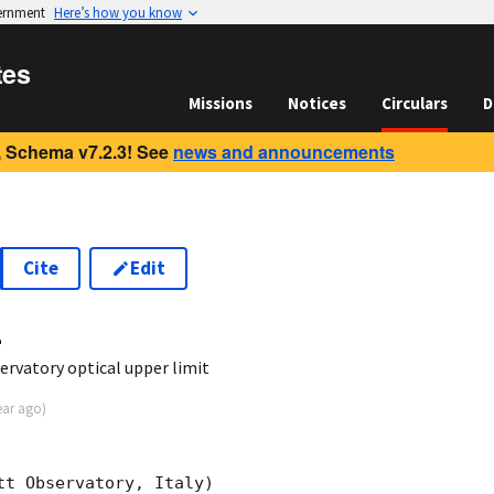
vernment
Here’s how you know
tes
Missions
Notices
Circulars
D
 Schema v7.2.3! See
news and announcements
Cite
Edit
4
rvatory optical upper limit
ear ago
)
t Observatory, Italy)
