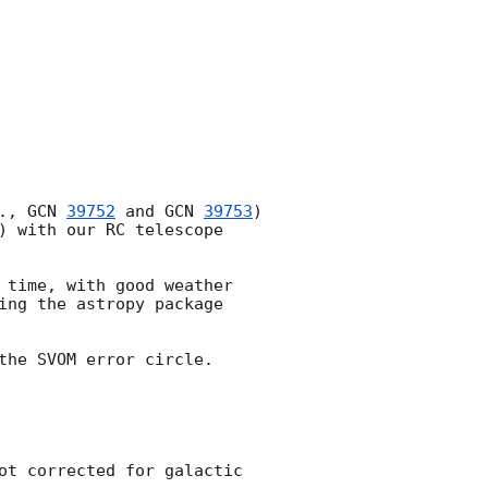
., 
GCN 
39752
 and 
GCN 
39753
) 
) with our RC telescope 
 time, with good weather 
ing the astropy package 
he SVOM error circle.

ot corrected for galactic 