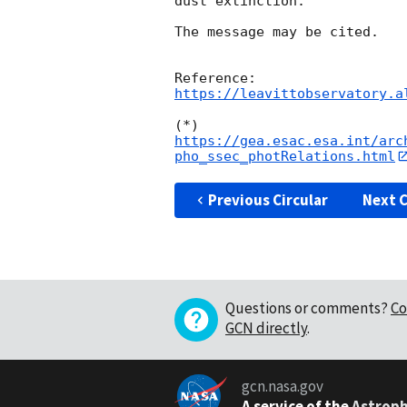
dust extinction.

The message may be cited.

https://leavittobservatory.a
(*) 
https://gea.esac.esa.int/arc
pho_ssec_photRelations.html
Previous Circular
Next C
Questions or comments?
Co
GCN directly
.
gcn.nasa.gov
A service of the
Astroph