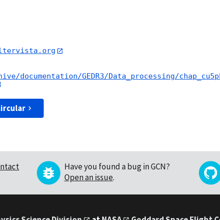
ltervista.org
hive/documentation/GEDR3/Data_processing/chap_cu5p
ircular
ntact
Have you found a bug in GCN?
Open an issue
.
ysics Science Division
at
NASA
Goddard Space Flight 