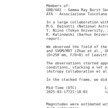
Members of:

GRB/UAI - Gamma Ray Burst Se
ATA - Associazione Tuscolana 
In a large collaboration with
M.G. Dainotti (National Astr
Y. Niino (Tokyo University, 
K. Kalinowski (Aarhus Univer
report:

We observed the field of the
and SVOM/MXT (Zhao et al., 
G
(D=250 mm, F/D=8) of Leavitt
The observations started app
conditions, stacking a set o
(Astropy Collaboration et al
In the stacked frame, we did
2025-03-17T21:18:03
        >20.0			+
Magnitudes were estimated wi