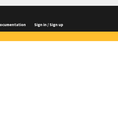
ocumentation
Sign in / Sign up