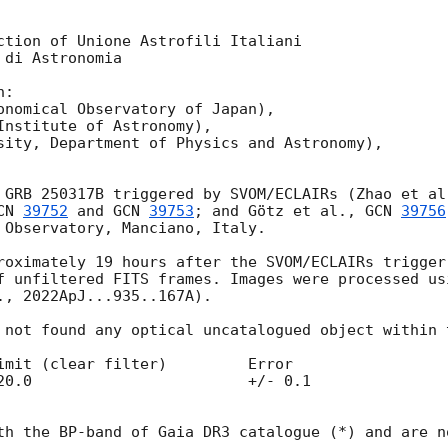
ction of Unione Astrofili Italiani

di Astronomia

:

onomical Observatory of Japan),

Institute of Astronomy),

sity, Department of Physics and Astronomy),

 GRB 250317B triggered by SVOM/ECLAIRs (Zhao et al
CN 
39752
 and 
GCN 
39753
; and Götz et al., 
GCN 
39756
 Observatory, Manciano, Italy. 

roximately 19 hours after the SVOM/ECLAIRs trigger
f unfiltered FITS frames. Images were processed us
., 2022ApJ...935..167A).

 not found any optical uncatalogued object within t
/- 0.1

th the BP-band of Gaia DR3 catalogue (*) and are n