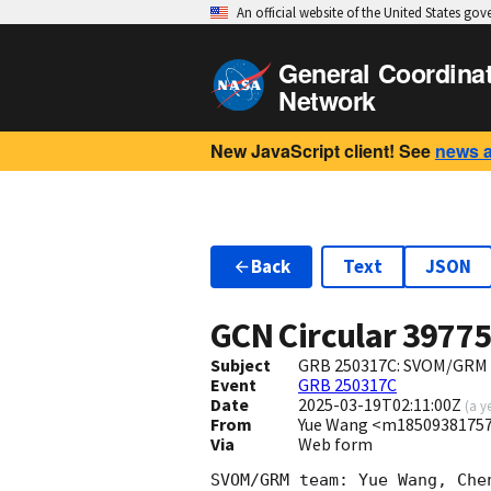
An official website of the United States go
General Coordina
Network
New JavaScript client! See
news 
Back
Text
JSON
GCN Circular
3977
Subject
GRB 250317C: SVOM/GRM o
Event
GRB 250317C
Date
2025-03-19T02:11:00Z
(
a y
From
Yue Wang <m1850938175
Via
Web form
SVOM/GRM team: Yue Wang, Che