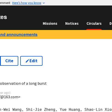
vernment
Here’s how you know
tes
Missions
Notices
Circulars
D
and announcements
Cite
Edit
5
bservation of a long burst
ear ago
)
7@163.com>
n-Wei Wang, Shi-Jie Zheng, Yue Huang, Shao-Lin Xio