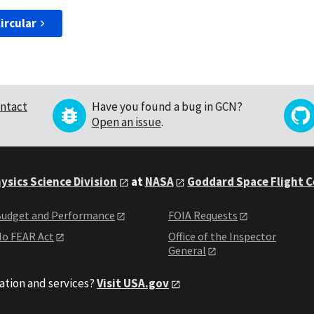
ircular
ntact
Have you found a bug in GCN?
Open an issue
.
ysics Science Division
at
NASA
Goddard Space Flight 
udget and Performance
FOIA Requests
o FEAR Act
Office of the Inspector
General
ation and services?
Visit USA.gov