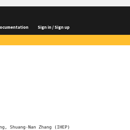
ocumentation
Sign in / Sign up
ng, Shuang-Nan Zhang (IHEP)
