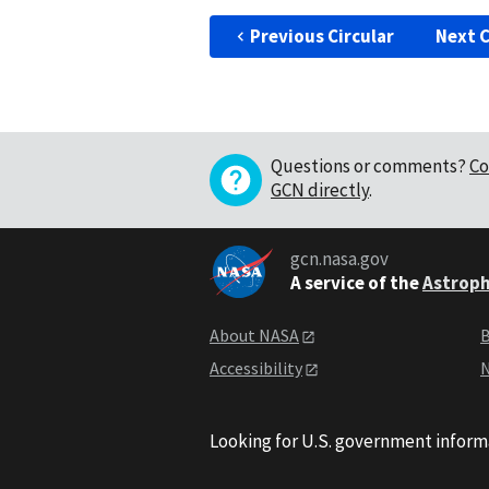
Previous Circular
Next C
Questions or comments?
Co
GCN directly
.
gcn.nasa.gov
A service of the
Astroph
About NASA
B
Accessibility
N
Looking for U.S. government inform