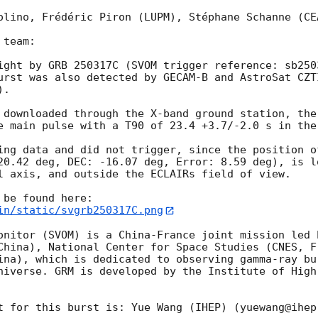
olino, Frédéric Piron (LUPM), Stéphane Schanne (CE
team:

ight by GRB 250317C (SVOM trigger reference: sb250
urst was also detected by GECAM-B and AstroSat CZT
). 

 downloaded through the X-band ground station, the
e main pulse with a T90 of 23.4 +3.7/-2.0 s in the 
ing data and did not trigger, since the position o
20.42 deg, DEC: -16.07 deg, Error: 8.59 deg), is l
l axis, and outside the ECLAIRs field of view.

in/static/svgrb250317C.png
onitor (SVOM) is a China-France joint mission led 
China), National Center for Space Studies (CNES, Fr
ina), which is dedicated to observing gamma-ray bu
niverse. GRM is developed by the Institute of High