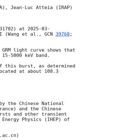
A), Jean-Luc Atteia (IRAP)

31702) at 
2025-03-
I (Wang et al., 
GCN 
39768
; 
 GRM light curve shows that 
15-5000 keV band.

f this burst, as determined 
ocated at about 108.3 
by the Chinese National 
ance) and the Chinese 
rsts and other transient 
 Energy Physics (IHEP) of 