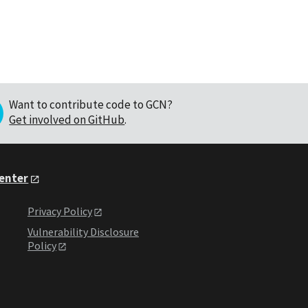
Want to contribute code to GCN?
Get involved on GitHub
.
Center
Privacy Policy
Vulnerability Disclosure
Policy