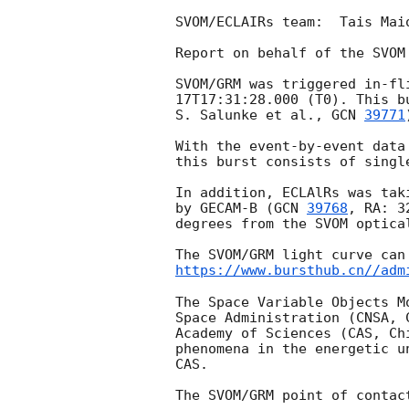
SVOM/ECLAIRs team:  Tais Mai
Report on behalf of the SVOM 
SVOM/GRM was triggered in-fl
17T17:31:28.000
 (T0). This b
S. Salunke et al., 
GCN 
39771
With the event-by-event data
this burst consists of singl
In addition, ECLAlRs was tak
by GECAM-B (
GCN 
39768
, RA: 3
degrees from the SVOM optica
https://www.bursthub.cn//adm
The Space Variable Objects M
Space Administration (CNSA, 
Academy of Sciences (CAS, Ch
phenomena in the energetic u
CAS.
