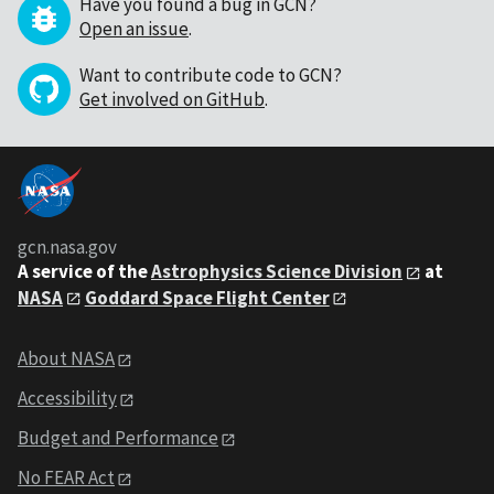
Have you found a bug in GCN?
Open an issue
.
Want to contribute code to GCN?
Get involved on GitHub
.
gcn.nasa.gov
A service of the
Astrophysics Science Division
at
NASA
Goddard Space Flight Center
About NASA
Accessibility
Budget and Performance
No FEAR Act