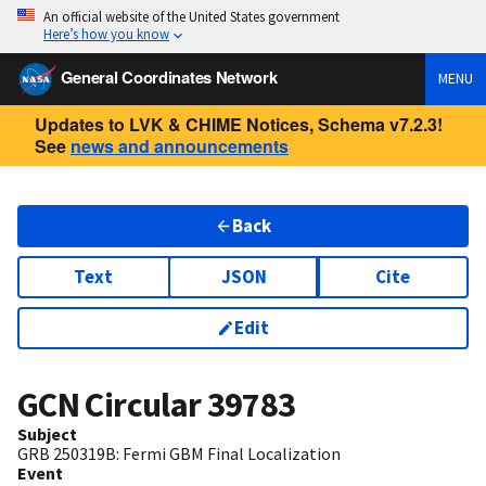
An official website of the United States government
Here’s how you know
General Coordinates Network
MENU
Updates to LVK & CHIME Notices, Schema v7.2.3!
See
news and announcements
Back
Text
JSON
Cite
Edit
GCN Circular
39783
Subject
GRB 250319B: Fermi GBM Final Localization
Event