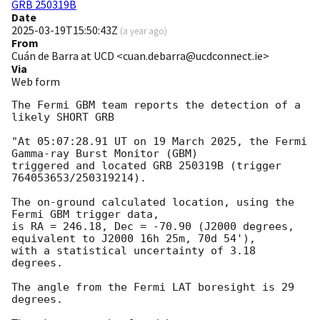
GRB 250319B
Date
2025-03-19T15:50:43Z
(
a year ago
)
From
Cuán de Barra at UCD <cuan.debarra@ucdconnect.ie>
Via
Web form
The Fermi GBM team reports the detection of a 
likely SHORT GRB

"At 05:07:28.91 UT on 19 March 2025, the Fermi 
Gamma-ray Burst Monitor (GBM)

triggered and located GRB 250319B (trigger 
764053653/250319214).

The on-ground calculated location, using the 
Fermi GBM trigger data,

is RA = 246.18, Dec = -70.90 (J2000 degrees, 
equivalent to J2000 16h 25m, 70d 54'),

with a statistical uncertainty of 3.18 
degrees.

The angle from the Fermi LAT boresight is 29 
degrees.
