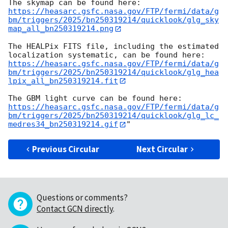
https://heasarc.gsfc.nasa.gov/FTP/fermi/data/g
bm/triggers/2025/bn250319214/quicklook/glg_sky
map_all_bn250319214.png
The HEALPix FITS file, including the estimated 
https://heasarc.gsfc.nasa.gov/FTP/fermi/data/g
bm/triggers/2025/bn250319214/quicklook/glg_hea
lpix_all_bn250319214.fit
https://heasarc.gsfc.nasa.gov/FTP/fermi/data/g
bm/triggers/2025/bn250319214/quicklook/glg_lc_
medres34_bn250319214.gif
Previous Circular
Next Circular
Questions or comments?
Contact GCN directly
.