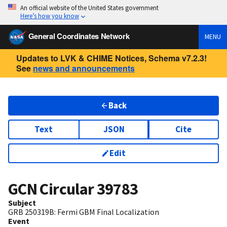
An official website of the United States government
Here’s how you know
General Coordinates Network
MENU
Updates to LVK & CHIME Notices, Schema v7.2.3!
See
news and announcements
Back
Text
JSON
Cite
Edit
GCN Circular
39783
Subject
GRB 250319B: Fermi GBM Final Localization
Event