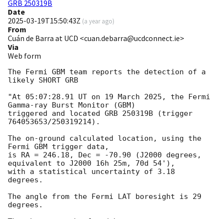
GRB 250319B
Date
2025-03-19T15:50:43Z
(
a year ago
)
From
Cuán de Barra at UCD <cuan.debarra@ucdconnect.ie>
Via
Web form
The Fermi GBM team reports the detection of a 
likely SHORT GRB

"At 05:07:28.91 UT on 19 March 2025, the Fermi 
Gamma-ray Burst Monitor (GBM)

triggered and located GRB 250319B (trigger 
764053653/250319214).

The on-ground calculated location, using the 
Fermi GBM trigger data,

is RA = 246.18, Dec = -70.90 (J2000 degrees, 
equivalent to J2000 16h 25m, 70d 54'),

with a statistical uncertainty of 3.18 
degrees.

The angle from the Fermi LAT boresight is 29 
degrees.
