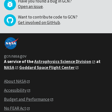
Have you found a bug in GCN?
Open an issue
.
Want to contribute code to GCN?
Get involved on GitHub
.
gcn.nasa.gov
A service of the
Astrophysics Science Division
at
NASA
Goddard Space Flight Center
About NASA
Accessibility
Budget and Performance
No FEAR Act