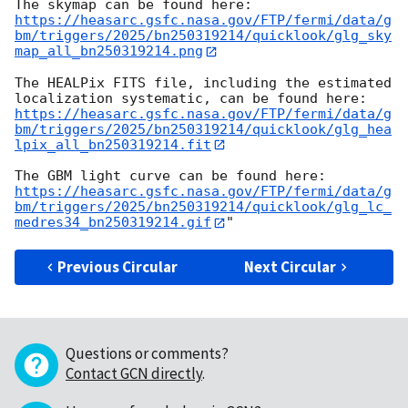
https://heasarc.gsfc.nasa.gov/FTP/fermi/data/g
bm/triggers/2025/bn250319214/quicklook/glg_sky
map_all_bn250319214.png
The HEALPix FITS file, including the estimated 
https://heasarc.gsfc.nasa.gov/FTP/fermi/data/g
bm/triggers/2025/bn250319214/quicklook/glg_hea
lpix_all_bn250319214.fit
https://heasarc.gsfc.nasa.gov/FTP/fermi/data/g
bm/triggers/2025/bn250319214/quicklook/glg_lc_
medres34_bn250319214.gif
Previous Circular
Next Circular
Questions or comments?
Contact GCN directly
.