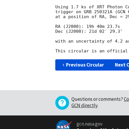
Using 1.7 ks of XRT Photon C
trigger on GRB 250321A (
GCN 
at a position of RA, Dec = 2
RA (J2000): 19h 40m 23.7s

Dec (J2000): 21d 02′ 29.3″

with an uncertainty of 4.2 ar
Previous Circular
Next C
Questions or comments?
Co
GCN directly
.
gcn.nasa.gov