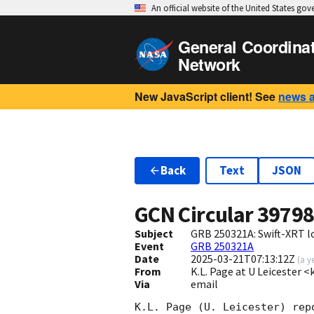
An official website of the United States go
General Coordina
Network
New JavaScript client! See
news 
Back
Text
JSON
GCN Circular
3979
Subject
GRB 250321A: Swift-XRT l
Event
GRB 250321A
Date
2025-03-21T07:13:12Z
(
a y
From
K.L. Page at U Leicester 
Via
email
K.L. Page (U. Leicester) rep