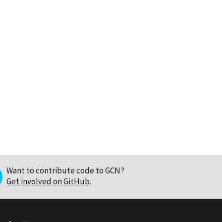
Want to contribute code to GCN?
Get involved on GitHub
.