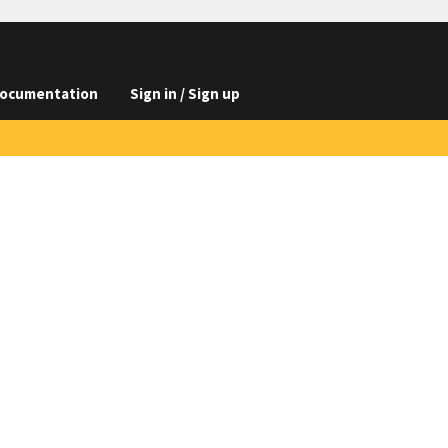
ocumentation
Sign in / Sign up