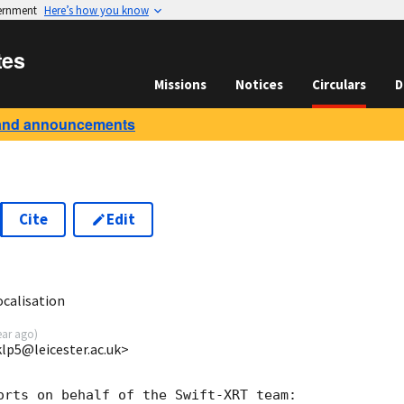
vernment
Here’s how you know
tes
Missions
Notices
Circulars
D
and announcements
Cite
Edit
8
ocalisation
ear ago
)
<klp5@leicester.ac.uk>
orts on behalf of the Swift-XRT team:
