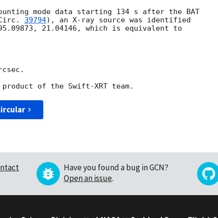
ounting mode data starting 134 s after the BAT

Circ. 
39794
), an X-ray source was identified

95.09873, 21.04146, which is equivalent to

csec.

ircular
ntact
Have you found a bug in GCN?
Open an issue
.