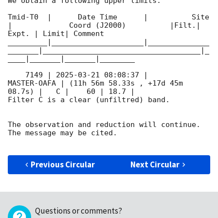
We obtain a following upper limits.  

Tmid-T0  |      Date Time      |          Site       
|             Coord (J2000)          |Filt.| 
Expt. | Limit| Comment

_________|_____________________|______________
_______|____________________________________|_
____|_______|_______|________

    7149 | 
2025-03-21 08:08:37
 |         
MASTER-OAFA | (11h 56m 58.33s , +17d 45m 
08.7s) |   C |    60 | 18.7 |        

Filter C is a clear (unfiltred) band. 

The observation and reduction will continue. 

The message may be cited.

Previous Circular
Next Circular
Questions or comments?