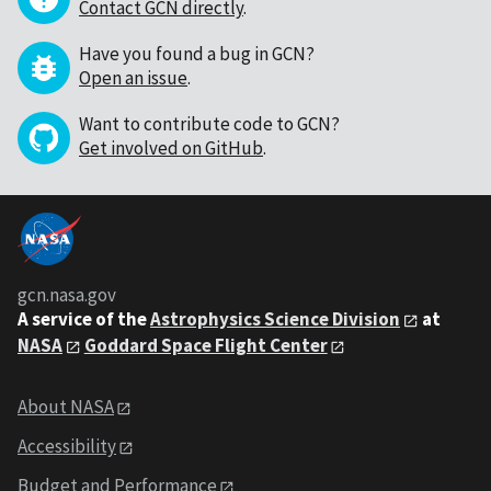
Contact GCN directly
.
Have you found a bug in GCN?
Open an issue
.
Want to contribute code to GCN?
Get involved on GitHub
.
gcn.nasa.gov
A service of the
Astrophysics Science Division
at
NASA
Goddard Space Flight Center
About NASA
Accessibility
Budget and Performance