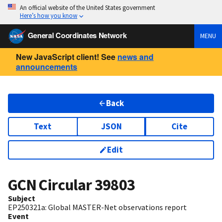
An official website of the United States government
Here’s how you know
General Coordinates Network
MENU
New JavaScript client! See
news and
announcements
Back
Text
JSON
Cite
Edit
GCN Circular
39803
Subject
EP250321a: Global MASTER-Net observations report
Event