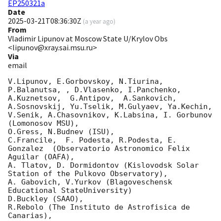
EP250321a
Date
2025-03-21T08:36:30Z
(
a year ago
)
From
Vladimir Lipunov at Moscow State U/Krylov Obs
<lipunov@xray.sai.msu.ru>
Via
email
V.Lipunov, E.Gorbovskoy, N.Tiurina,  
P.Balanutsa, , D.Vlasenko, I.Panchenko,

A.Kuznetsov,  G.Antipov,  A.Sankovich, 
A.Sosnovskij, Yu.Tselik, M.Gulyaev, Ya.Kechin,

V.Senik, A.Chasovnikov, K.Labsina, I. Gorbunov 
(Lomonosov MSU),

O.Gress, N.Budnev (ISU),

C.Francile,  F. Podesta, R.Podesta, E. 
Gonzalez  (Observatorio Astronomico Felix 
Aguilar (OAFA),

A. Tlatov, D. Dormidontov (Kislovodsk Solar 
Station of the Pulkovo Observatory),

A. Gabovich, V.Yurkov (Blagoveschensk 
Educational StateUniversity)

D.Buckley (SAAO),

R.Rebolo (The Instituto de Astrofisica de 
Canarias),
