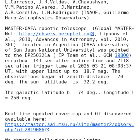
L.Carrasco, J.R.Valdes, V.Chavushyan, 
V.M.Patino Alvarez, J.Martinez,

A.R.Corella, L.H.Rodriguez (INAOE, Guillermo 
Haro Astrophysics Observatory) 

MASTER-OAFA robotic telescope  (Global MASTER-
Net: 
http://observ.pereplet.ru
, Lipunov et 
al., 2010, Advances in Astronomy, vol. 2010, 
30L)  located in Argentina (OAFA observatory 
of San Juan National University) was pointed 
to the EP250321a ( EP Team et al., 
GCN 
39800
) 
errorbox  141 sec after notice time and 7118 
sec after trigger time at 
2025-03-21 08:08:37
UT, with upper limit up to  18.7 mag. The 
observations began at zenith distance = 70 
deg. The sun  altitude  is -32.2 deg. 

The galactic latitude b = 74 deg., longitude l 
= 250 deg.

Real time updated cover map and OT discovered 
https://master.sai.msu.ru/site/master2/observ.
php?id=2819086