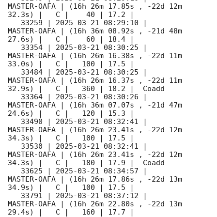
MASTER-OAFA | (16h 26m 17.85s , -22d 12m 
32.3s) |   C |    40 | 17.2 |        

   33259 | 
2025-03-21 08:29:10
 |         
MASTER-OAFA | (16h 36m 08.92s , -21d 48m 
27.6s) |   C |    60 | 18.4 |        

   33354 | 
2025-03-21 08:30:25
 |         
MASTER-OAFA | (16h 26m 16.38s , -22d 11m 
33.0s) |   C |   100 | 17.5 |        

   33484 | 
2025-03-21 08:30:25
 |         
MASTER-OAFA | (16h 26m 16.37s , -22d 11m 
32.9s) |   C |   360 | 18.2 |  Coadd 

   33364 | 
2025-03-21 08:30:26
 |         
MASTER-OAFA | (16h 36m 07.07s , -21d 47m 
24.6s) |   C |   120 | 15.3 |        

   33490 | 
2025-03-21 08:32:41
 |         
MASTER-OAFA | (16h 26m 23.41s , -22d 12m 
34.3s) |   C |   100 | 17.5 |        

   33530 | 
2025-03-21 08:32:41
 |         
MASTER-OAFA | (16h 26m 23.41s , -22d 12m 
34.3s) |   C |   180 | 17.9 |  Coadd 

   33625 | 
2025-03-21 08:34:57
 |         
MASTER-OAFA | (16h 26m 17.86s , -22d 13m 
34.9s) |   C |   100 | 17.5 |        

   33791 | 
2025-03-21 08:37:12
 |         
MASTER-OAFA | (16h 26m 22.80s , -22d 13m 
29.4s) |   C |   160 | 17.7 |        
