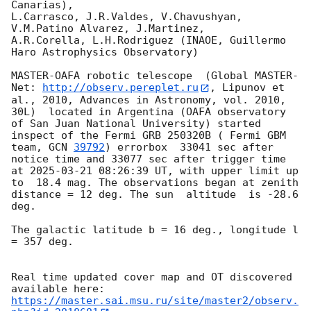
Canarias),

L.Carrasco, J.R.Valdes, V.Chavushyan, 
V.M.Patino Alvarez, J.Martinez,

A.R.Corella, L.H.Rodriguez (INAOE, Guillermo 
Haro Astrophysics Observatory) 

MASTER-OAFA robotic telescope  (Global MASTER-
Net: 
http://observ.pereplet.ru
, Lipunov et 
al., 2010, Advances in Astronomy, vol. 2010, 
30L)  located in Argentina (OAFA observatory 
of San Juan National University) started 
inspect of the Fermi GRB 250320B ( Fermi GBM 
team, 
GCN 
39792
) errorbox  33041 sec after 
notice time and 33077 sec after trigger time 
at 
2025-03-21 08:26:39
 UT, with upper limit up 
to  18.4 mag. The observations began at zenith 
distance = 12 deg. The sun  altitude  is -28.6 
deg. 

The galactic latitude b = 16 deg., longitude l 
= 357 deg.

Real time updated cover map and OT discovered 
https://master.sai.msu.ru/site/master2/observ.