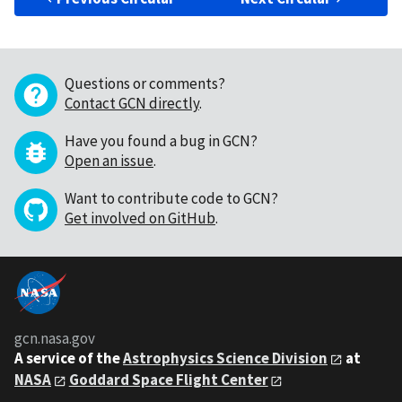
Questions or comments?
Contact GCN directly
.
Have you found a bug in GCN?
Open an issue
.
Want to contribute code to GCN?
Get involved on GitHub
.
gcn.nasa.gov
A service of the
Astrophysics Science Division
at
NASA
Goddard Space Flight Center