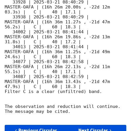
   33928 | 
2025-03-21 08:40:29
 |         
MASTER-OAFA | (16h 26m 20.00s , -22d 12m 
03.3s) |   C |    40 | 17.1 |        

   33938 | 
2025-03-21 08:40:29
 |         
MASTER-OAFA | (16h 36m 11.27s , -21d 47m 
56.2s) |   C |    60 | 18.3 |        

   34002 | 
2025-03-21 08:41:44
 |         
MASTER-OAFA | (16h 26m 19.86s , -22d 13m 
31.8s) |   C |    40 | 17.2 |        

   34013 | 
2025-03-21 08:41:44
 |         
MASTER-OAFA | (16h 36m 11.25s , -21d 49m 
24.6s) |   C |    60 | 18.3 |        

   34077 | 
2025-03-21 08:42:58
 |         
MASTER-OAFA | (16h 26m 22.13s , -22d 11m 
55.1s) |   C |    40 | 17.1 |        

   34087 | 
2025-03-21 08:42:59
 |         
MASTER-OAFA | (16h 36m 13.43s , -21d 47m 
47.9s) |   C |    60 | 18.3 |        

Filter C is a clear (unfiltred) band. 

The observation and reduction will continue. 

The message may be cited.

Previous Circular
Next Circular