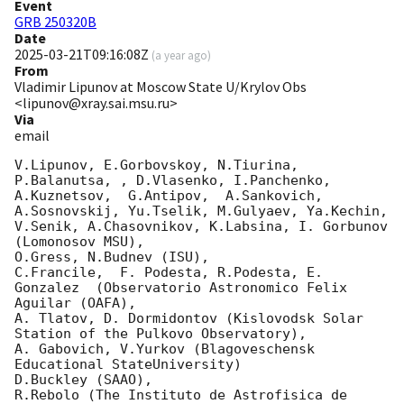
Event
GRB 250320B
Date
2025-03-21T09:16:08Z
(
a year ago
)
From
Vladimir Lipunov at Moscow State U/Krylov Obs
<lipunov@xray.sai.msu.ru>
Via
email
V.Lipunov, E.Gorbovskoy, N.Tiurina,  
P.Balanutsa, , D.Vlasenko, I.Panchenko,

A.Kuznetsov,  G.Antipov,  A.Sankovich, 
A.Sosnovskij, Yu.Tselik, M.Gulyaev, Ya.Kechin,

V.Senik, A.Chasovnikov, K.Labsina, I. Gorbunov 
(Lomonosov MSU),

O.Gress, N.Budnev (ISU),

C.Francile,  F. Podesta, R.Podesta, E. 
Gonzalez  (Observatorio Astronomico Felix 
Aguilar (OAFA),

A. Tlatov, D. Dormidontov (Kislovodsk Solar 
Station of the Pulkovo Observatory),

A. Gabovich, V.Yurkov (Blagoveschensk 
Educational StateUniversity)

D.Buckley (SAAO),

R.Rebolo (The Instituto de Astrofisica de 