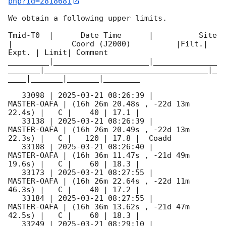
php?id=2818681
We obtain a following upper limits.  

Tmid-T0  |      Date Time      |          Site       
|             Coord (J2000)          |Filt.| 
Expt. | Limit| Comment

_________|_____________________|______________
_______|____________________________________|_
____|_______|_______|________

   33098 | 
2025-03-21 08:26:39
 |         
MASTER-OAFA | (16h 26m 20.48s , -22d 13m 
22.4s) |   C |    40 | 17.1 |        

   33138 | 
2025-03-21 08:26:39
 |         
MASTER-OAFA | (16h 26m 20.49s , -22d 13m 
22.3s) |   C |   120 | 17.8 |  Coadd 

   33108 | 
2025-03-21 08:26:40
 |         
MASTER-OAFA | (16h 36m 11.47s , -21d 49m 
19.6s) |   C |    60 | 18.3 |        

   33173 | 
2025-03-21 08:27:55
 |         
MASTER-OAFA | (16h 26m 22.64s , -22d 11m 
46.3s) |   C |    40 | 17.2 |        

   33184 | 
2025-03-21 08:27:55
 |         
MASTER-OAFA | (16h 36m 13.62s , -21d 47m 
42.5s) |   C |    60 | 18.3 |        

   33249 | 
2025-03-21 08:29:10
 |         