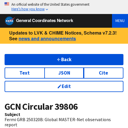
An official website of the United States government
Here’s how you know
General Coordinates Network
MENU
Updates to LVK & CHIME Notices, Schema v7.2.3!
See
news and announcements
Back
Text
JSON
Cite
Edit
GCN Circular
39806
Subject
Fermi GRB 250320B: Global MASTER-Net observations
report