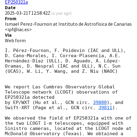
EP250321a
Date
2025-03-21T12:58:42Z
(
a year ago
)
From
Ismael Perez-Fournon at Instituto de Astrofisica de Canarias
<ipf@iac.es>
Via
Web form
I. Pérez-Fournon, F. Poidevin (IAC and ULL), 
D. Cano-Morales, I. Correa-Plasencia, A.E. 
Hernández-Díaz (ULL), D. Aguado, A. López-
Oramas, D. Nespral (IAC and ULL), N.C. Sun 
(UCAS), W. Li, Y. Wang, and Z. Niu (NAOC)

We report Las Cumbres Observatory Global 
Telescope network (LCOGT) observations of 
EP250321a detected 

by EP/WXT (Hu et al., 
GCN circ. 
39800
), and 
Swift-XRT (Page et al., 
GCN circ. 
39811
). 

We observed the field of EP250321a with one of 
the two LCOGT 1-m telescopes, equipped with 
Sinistro cameras, located at the LCOGT node at 
McDonald Observatory (Texas). We obtained a 