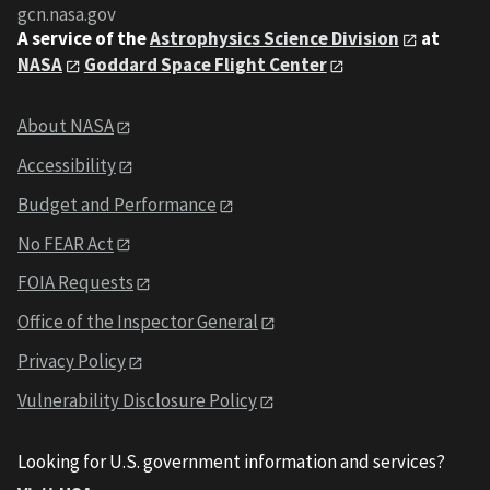
gcn.nasa.gov
A service of the
Astrophysics Science Division
at
NASA
Goddard Space Flight Center
About NASA
Accessibility
Budget and Performance
No FEAR Act
FOIA Requests
Office of the Inspector General
Privacy Policy
Vulnerability Disclosure Policy
Looking for U.S. government information and services?