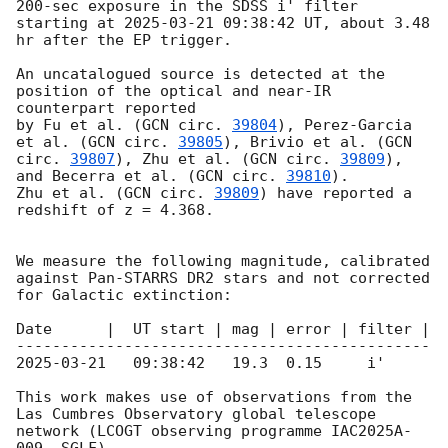
200-sec exposure in the SDSS i' filter 
starting at 
2025-03-21 09:38:42
 UT, about 3.48 
hr after the EP trigger. 

An uncatalogued source is detected at the 
position of the optical and near-IR 
counterpart reported 

by Fu et al. (
GCN circ. 
39804
), Perez-Garcia 
et al. (
GCN circ. 
39805
), Brivio et al. (
GCN 
circ. 
39807
), Zhu et al. (
GCN circ. 
39809
), 
and Becerra et al. (
GCN circ. 
39810
). 

Zhu et al. (
GCN circ. 
39809
) have reported a 
redshift of z = 4.368.

We measure the following magnitude, calibrated 
against Pan-STARRS DR2 stars and not corrected 
for Galactic extinction:

Date      |  UT start | mag | error | filter |

2025-03-21
   09:38:42   19.3  0.15     i'

This work makes use of observations from the 
Las Cumbres Observatory global telescope 
network (LCOGT observing programme IAC2025A-