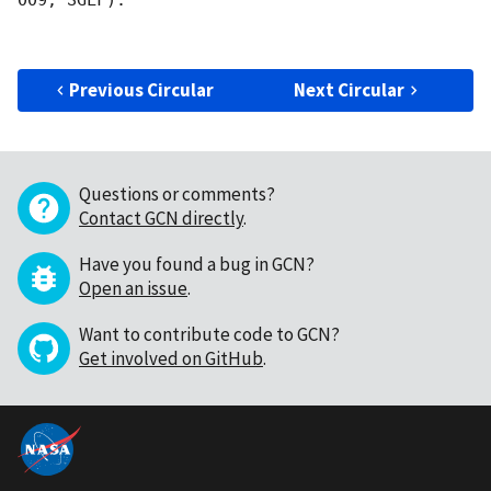
009, SGLF).

Previous Circular
Next Circular
Questions or comments?
Contact GCN directly
.
Have you found a bug in GCN?
Open an issue
.
Want to contribute code to GCN?
Get involved on GitHub
.