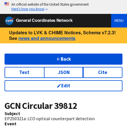
An official website of the United States government
Here’s how you know
General Coordinates Network
MENU
Updates to LVK & CHIME Notices, Schema v7.2.3!
See
news and announcements
Back
Text
JSON
Cite
Edit
GCN Circular
39812
Subject
EP250321a: LCO optical counterpart detection
Event