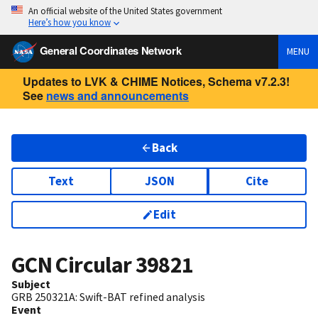
An official website of the United States government
Here’s how you know
General Coordinates Network
MENU
Updates to LVK & CHIME Notices, Schema v7.2.3!
See
news and announcements
Back
Text
JSON
Cite
Edit
GCN Circular
39821
Subject
GRB 250321A: Swift-BAT refined analysis
Event