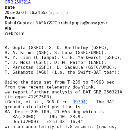
GRB 250321A
Date
2025-03-21T18:34:55Z
(
a year ago
)
From
Rahul Gupta at NASA GSFC <rahul.gupta@nasa.gov>
Via
Web form
R. Gupta (GSFC), S. D. Barthelmy (GSFC),

H. A. Krimm (NSF), S. Laha (GSFC/UMBC),

A. Y. Lien (U Tampa), C. B. Markwardt (GSFC),

M. J. Moss (GSFC), D. M. Palmer (LANL),

T. Parsotan (GSFC), D. Sadaula (GSFC/UMBC),

T. Sakamoto (AGU) (i.e. the Swift-BAT team):

Using the data set from T-239 to T+963 sec 
from the recent telemetry downlink,

we report further analysis of BAT GRB 250321A 
(trigger #1297508)

(Gupta, et al., 
GCN Circ. 
39794
).  The BAT 
ground-calculated position is

RA, Dec = 295.100, 21.055 deg which is

   RA(J2000)  =  19h 40m 23.9s

   Dec(J2000) = +21d 03' 16.4"

with an uncertainty of 1.8 arcmin, (radius, 