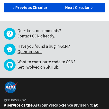
Previous Circular
Next Circular
Questions or comments?
Contact GCN directly
.
Have you found a bug in GCN?
Open an issue
.
Want to contribute code to GCN?
Get involved on GitHub
.
gcn.nasa.gov
A service of the
Astrophysics Science Division
at