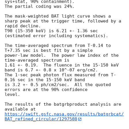
sys+stat, 90% containment).

The partial coding was 24%.

The mask-weighted BAT light curve shows a 
sharp peak at the trigger time, followed by a 
rapid decline.

T90 (15-350 keV) is 6.21 +- 1.36 sec 
(estimated error including systematics).

The time-averaged spectrum from T-0.14 to 
T+7.35 sec is best fit by a simple

power-law model.  The power law index of the 
time-averaged spectrum is

1.61 +- 0.19.  The fluence in the 15-150 keV 
band is 6.7 +- 0.8 x 10^-07 erg/cm2.

The 1-sec peak photon flux measured from T-
0.16 sec in the 15-150 keV band

is 3.2 +- 0.5 ph/cm2/sec.  All the quoted 
errors are at the 90% confidence

level.

The results of the batgrbproduct analysis are 
https://swift.gsfc.nasa.gov/results/batgrbcat/
BAT_refined_circular/1297508